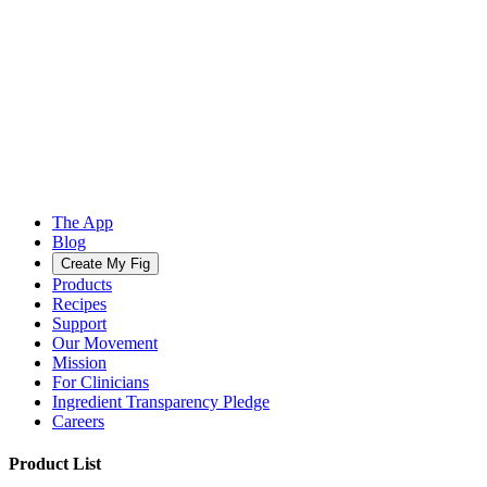
The App
Blog
Create My Fig
Products
Recipes
Support
Our Movement
Mission
For Clinicians
Ingredient Transparency Pledge
Careers
Product List