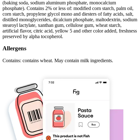
(baking soda, sodium aluminum phosphate, monocalcium
phosphate). Contains 2% or less of: modified corn starch, palm oil,
corn starch, propylene glycol mono and diesters of fatty acids, salt,
distilled monoglycerides, dicalcium phosphate, maltodextrin, sodium
stearoyl lactylate, xanthan gum, cellulose gum, wheat starch,
artificial flavor, citric acid, yellow 5 and other color added, freshness
preserved by alpha tocopherol.
Allergens
Contains: contains wheat. May contain milk ingredients.