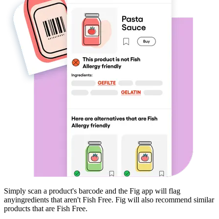
Simply scan a product's barcode and the Fig app will flag
any
ingredients that aren't
Fish Free
. Fig will also recommend similar
products that are
Fish Free
.