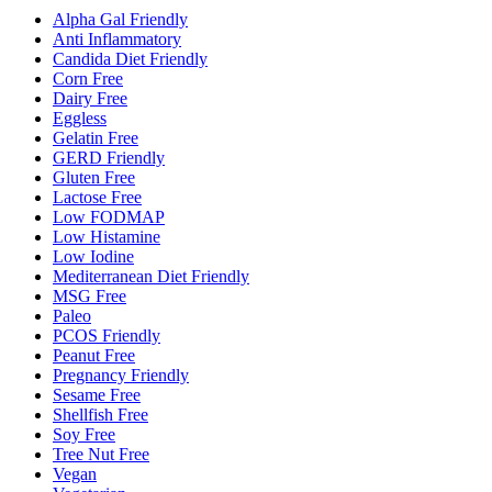
Alpha Gal Friendly
Anti Inflammatory
Candida Diet Friendly
Corn Free
Dairy Free
Eggless
Gelatin Free
GERD Friendly
Gluten Free
Lactose Free
Low FODMAP
Low Histamine
Low Iodine
Mediterranean Diet Friendly
MSG Free
Paleo
PCOS Friendly
Peanut Free
Pregnancy Friendly
Sesame Free
Shellfish Free
Soy Free
Tree Nut Free
Vegan