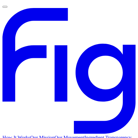
How It Works
Our Mission
Our Movement
Ingredient Transparency