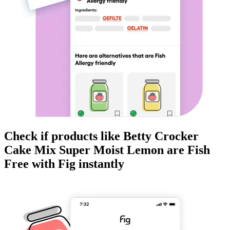
Check if products like
Betty Crocker
Cake Mix Super Moist Lemon
are
Fish
Free
with Fig instantly