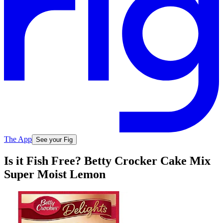
The App
See your Fig
Is it Fish Free? Betty Crocker Cake Mix
Super Moist Lemon