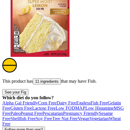
This product has
that may have
Fish
.
11 ingredients
See your Fig
Which diet do you follow?
Alpha Gal Friendly
Corn Free
Dairy Free
Eggless
Fish Free
Gelatin
Free
Gluten Free
Lactose Free
Low FODMAP
Low Histamine
MSG
Free
Paleo
Peanut Free
Pescatarian
Pregnancy Friendly
Sesame
Free
Shellfish Free
Soy Free
Tree Nut Free
Vegan
Vegetarian
Wheat
Free
Follow more than one?