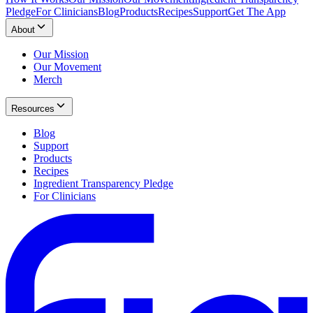
Pledge
For Clinicians
Blog
Products
Recipes
Support
Get The App
About
Our Mission
Our Movement
Merch
Resources
Blog
Support
Products
Recipes
Ingredient Transparency Pledge
For Clinicians