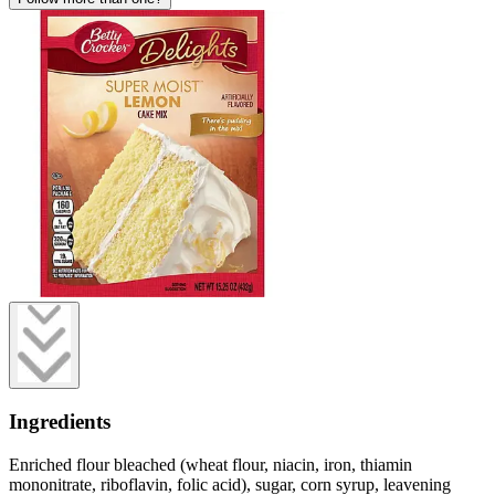
Ingredients
Enriched flour bleached (wheat flour, niacin, iron, thiamin
mononitrate, riboflavin, folic acid), sugar, corn syrup, leavening