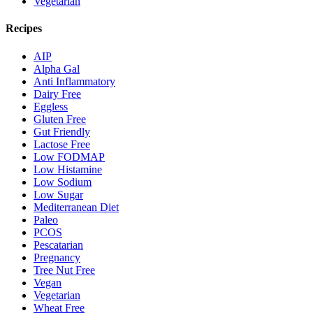
Vegetarian
Recipes
AIP
Alpha Gal
Anti Inflammatory
Dairy Free
Eggless
Gluten Free
Gut Friendly
Lactose Free
Low FODMAP
Low Histamine
Low Sodium
Low Sugar
Mediterranean Diet
Paleo
PCOS
Pescatarian
Pregnancy
Tree Nut Free
Vegan
Vegetarian
Wheat Free