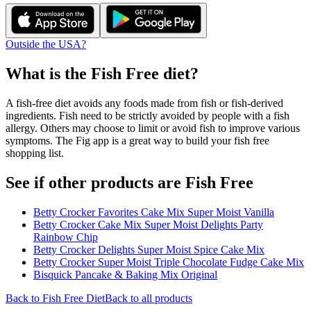
Outside the USA?
What is the
Fish Free
diet?
A fish-free diet avoids any foods made from fish or fish-derived
ingredients. Fish need to be strictly avoided by people with a fish
allergy. Others may choose to limit or avoid fish to improve various
symptoms. The Fig app is a great way to build your fish free
shopping list.
See if other products are Fish Free
Betty Crocker Favorites Cake Mix Super Moist Vanilla
Betty Crocker Cake Mix Super Moist Delights Party
Rainbow Chip
Betty Crocker Delights Super Moist Spice Cake Mix
Betty Crocker Super Moist Triple Chocolate Fudge Cake Mix
Bisquick Pancake & Baking Mix Original
Back to
Fish Free
Diet
Back to all products