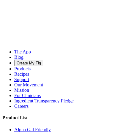
The App
Blog
Create My Fig
Products
Recipes
Support
Our Movement
Mission
For Clinicians
Ingredient Transparency Pledge
Careers
Product List
Alpha Gal Friendly