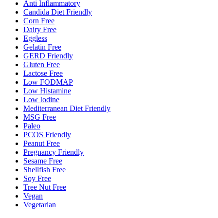
Anti Inflammatory
Candida Diet Friendly
Corn Free
Dairy Free
Eggless
Gelatin Free
GERD Friendly
Gluten Free
Lactose Free
Low FODMAP
Low Histamine
Low Iodine
Mediterranean Diet Friendly
MSG Free
Paleo
PCOS Friendly
Peanut Free
Pregnancy Friendly
Sesame Free
Shellfish Free
Soy Free
Tree Nut Free
Vegan
Vegetarian