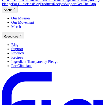
Pledge
For Clinicians
Blog
Products
Recipes
Support
Get The App
About
Our Mission
Our Movement
Merch
Resources
Blog
Support
Products
Recipes
Ingredient Transparency Pledge
For Clinicians