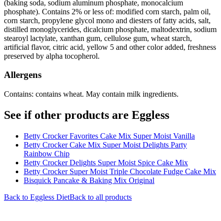
(baking soda, sodium aluminum phosphate, monocalcium
phosphate). Contains 2% or less of: modified corn starch, palm oil,
corn starch, propylene glycol mono and diesters of fatty acids, salt,
distilled monoglycerides, dicalcium phosphate, maltodextrin, sodium
stearoyl lactylate, xanthan gum, cellulose gum, wheat starch,
artificial flavor, citric acid, yellow 5 and other color added, freshness
preserved by alpha tocopherol.
Allergens
Contains: contains wheat. May contain milk ingredients.
See if other products are Eggless
Betty Crocker Favorites Cake Mix Super Moist Vanilla
Betty Crocker Cake Mix Super Moist Delights Party
Rainbow Chip
Betty Crocker Delights Super Moist Spice Cake Mix
Betty Crocker Super Moist Triple Chocolate Fudge Cake Mix
Bisquick Pancake & Baking Mix Original
Back to
Eggless
Diet
Back to all products