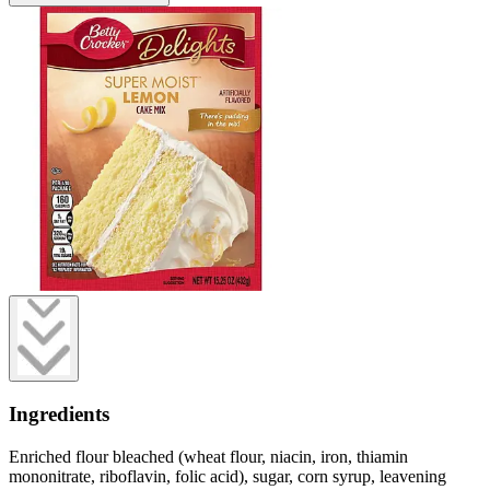
Ingredients
Enriched flour bleached (wheat flour, niacin, iron, thiamin
mononitrate, riboflavin, folic acid), sugar, corn syrup, leavening