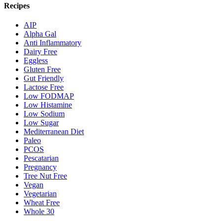
Recipes
AIP
Alpha Gal
Anti Inflammatory
Dairy Free
Eggless
Gluten Free
Gut Friendly
Lactose Free
Low FODMAP
Low Histamine
Low Sodium
Low Sugar
Mediterranean Diet
Paleo
PCOS
Pescatarian
Pregnancy
Tree Nut Free
Vegan
Vegetarian
Wheat Free
Whole 30