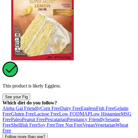
This product is likely
Eggless
.
See your Fig
Which diet do you follow?
Alpha Gal Friendly
Corn Free
Dairy Free
Eggless
Fish Free
Gelatin
Free
Gluten Free
Lactose Free
Low FODMAP
Low Histamine
MSG
Free
Paleo
Peanut Free
Pescatarian
Pregnancy Friendly
Sesame
Free
Shellfish Free
Soy Free
Tree Nut Free
Vegan
Vegetarian
Wheat
Free
Follow more than one?