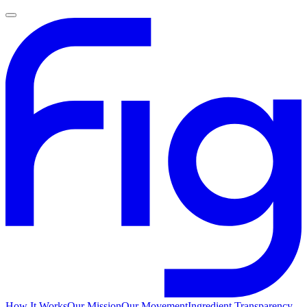
How It Works
Our Mission
Our Movement
Ingredient Transparency