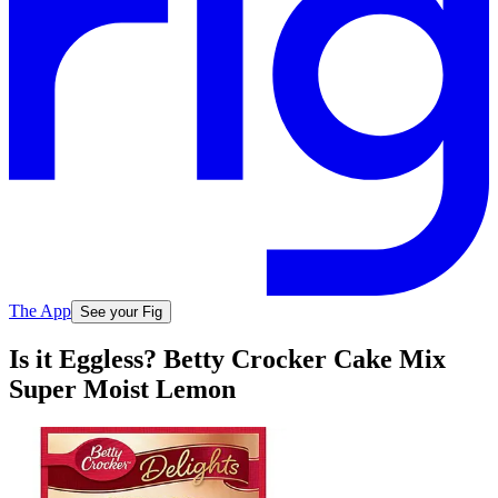
The App
See your Fig
Is it Eggless? Betty Crocker Cake Mix
Super Moist Lemon