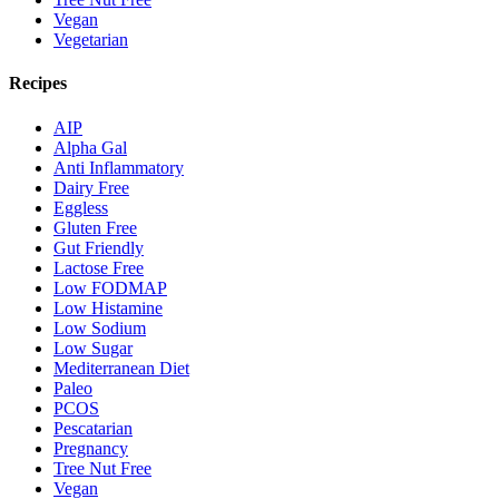
Vegan
Vegetarian
Recipes
AIP
Alpha Gal
Anti Inflammatory
Dairy Free
Eggless
Gluten Free
Gut Friendly
Lactose Free
Low FODMAP
Low Histamine
Low Sodium
Low Sugar
Mediterranean Diet
Paleo
PCOS
Pescatarian
Pregnancy
Tree Nut Free
Vegan