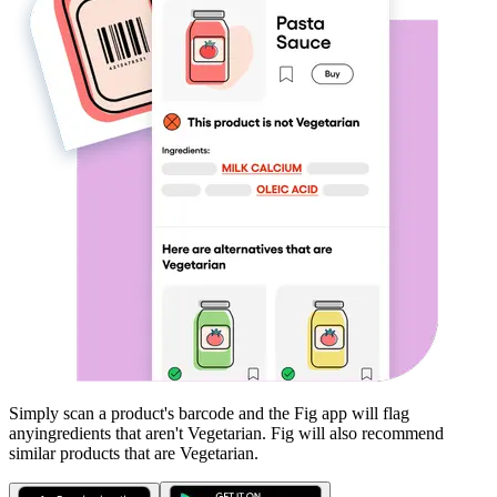
Simply scan a product's barcode and the Fig app will flag
any
ingredients that aren't
Vegetarian
. Fig will also recommend
similar products that are
Vegetarian
.