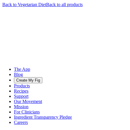
Back to
Vegetarian
Diet
Back to all products
The App
Blog
Create My Fig
Products
Recipes
Support
Our Movement
Mission
For Clinicians
Ingredient Transparency Pledge
Careers