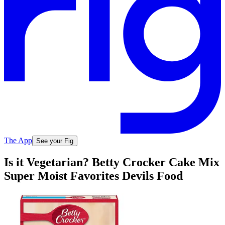
The App
See your Fig
Is it Vegetarian? Betty Crocker Cake Mix
Super Moist Favorites Devils Food