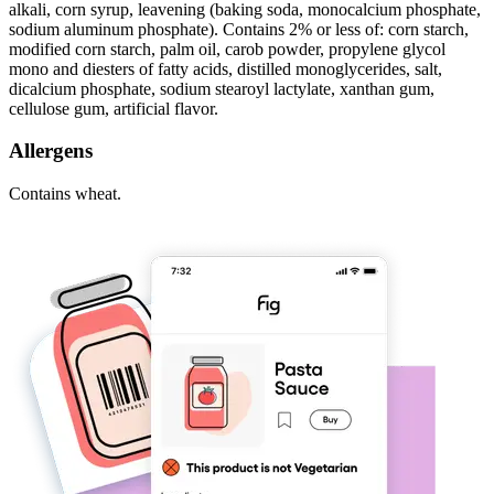
alkali, corn syrup, leavening (baking soda, monocalcium phosphate,
sodium aluminum phosphate). Contains 2% or less of: corn starch,
modified corn starch, palm oil, carob powder, propylene glycol
mono and diesters of fatty acids, distilled monoglycerides, salt,
dicalcium phosphate, sodium stearoyl lactylate, xanthan gum,
cellulose gum, artificial flavor.
Allergens
Contains wheat.