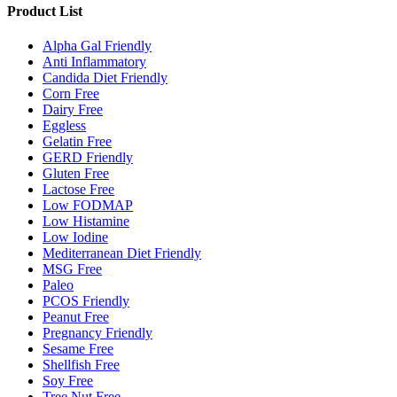
Product List
Alpha Gal Friendly
Anti Inflammatory
Candida Diet Friendly
Corn Free
Dairy Free
Eggless
Gelatin Free
GERD Friendly
Gluten Free
Lactose Free
Low FODMAP
Low Histamine
Low Iodine
Mediterranean Diet Friendly
MSG Free
Paleo
PCOS Friendly
Peanut Free
Pregnancy Friendly
Sesame Free
Shellfish Free
Soy Free
Tree Nut Free