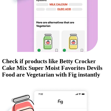
Check if products like
Betty Crocker
Cake Mix Super Moist Favorites Devils
Food
are
Vegetarian
with Fig instantly