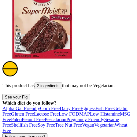
This product has
that may not be
Vegetarian
.
2 ingredients
See your Fig
Which diet do you follow?
Alpha Gal Friendly
Corn Free
Dairy Free
Eggless
Fish Free
Gelatin
Free
Gluten Free
Lactose Free
Low FODMAP
Low Histamine
MSG
Free
Paleo
Peanut Free
Pescatarian
Pregnancy Friendly
Sesame
Free
Shellfish Free
Soy Free
Tree Nut Free
Vegan
Vegetarian
Wheat
Free
Follow more than one?