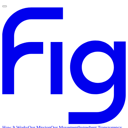
How It Works
Our Mission
Our Movement
Ingredient Transparency