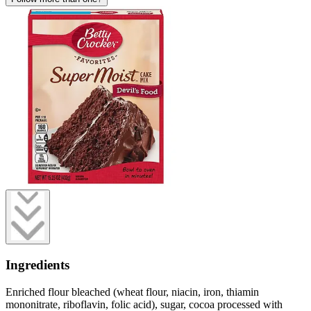
Ingredients
Enriched flour bleached (wheat flour, niacin, iron, thiamin
mononitrate, riboflavin, folic acid), sugar, cocoa processed with