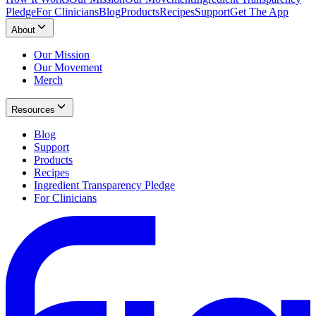
Pledge
For Clinicians
Blog
Products
Recipes
Support
Get The App
About
Our Mission
Our Movement
Merch
Resources
Blog
Support
Products
Recipes
Ingredient Transparency Pledge
For Clinicians