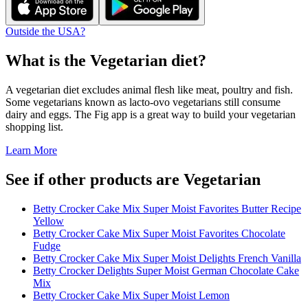
Outside the USA?
What is the
Vegetarian
diet?
A vegetarian diet excludes animal flesh like meat, poultry and fish.
Some vegetarians known as lacto-ovo vegetarians still consume
dairy and eggs. The Fig app is a great way to build your vegetarian
shopping list.
Learn More
See if other products are Vegetarian
Betty Crocker Cake Mix Super Moist Favorites Butter Recipe
Yellow
Betty Crocker Cake Mix Super Moist Favorites Chocolate
Fudge
Betty Crocker Cake Mix Super Moist Delights French Vanilla
Betty Crocker Delights Super Moist German Chocolate Cake
Mix
Betty Crocker Cake Mix Super Moist Lemon