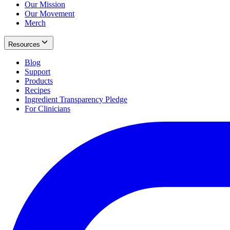
Our Mission
Our Movement
Merch
Resources
Blog
Support
Products
Recipes
Ingredient Transparency Pledge
For Clinicians