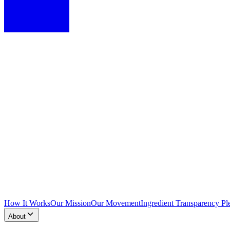
How It Works
Our Mission
Our Movement
Ingredient Transparency Pl
About