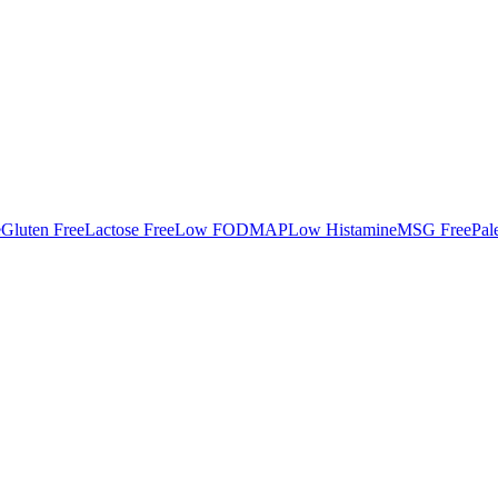
e
Gluten Free
Lactose Free
Low FODMAP
Low Histamine
MSG Free
Pal