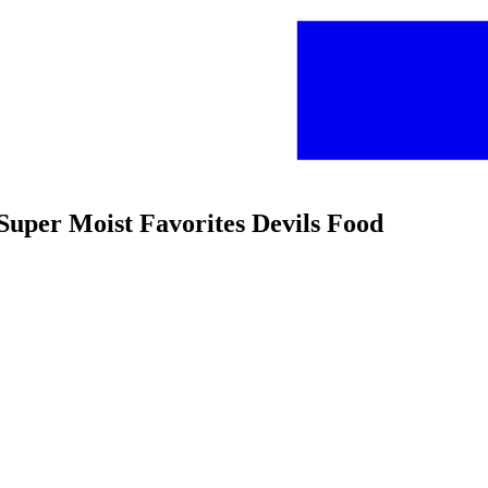
Super Moist Favorites Devils Food