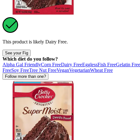
This product is likely
Dairy Free
.
See your Fig
Which diet do you follow?
Alpha Gal Friendly
Corn Free
Dairy Free
Eggless
Fish Free
Gelatin Fre
Free
Soy Free
Tree Nut Free
Vegan
Vegetarian
Wheat Free
Follow more than one?