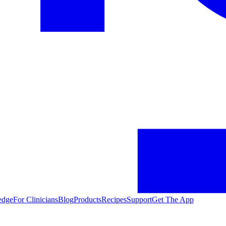
edge
For Clinicians
Blog
Products
Recipes
Support
Get The App