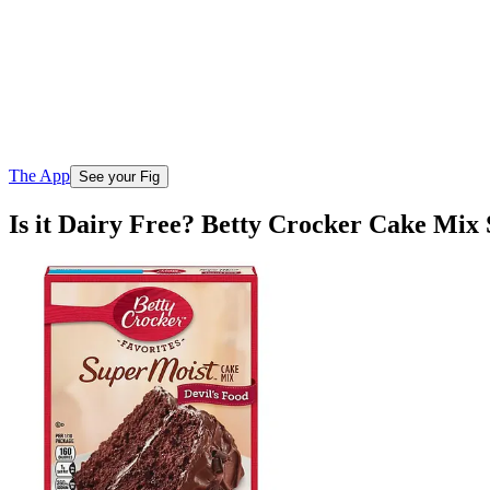
The App
See your Fig
Is it Dairy Free? Betty Crocker Cake Mix 