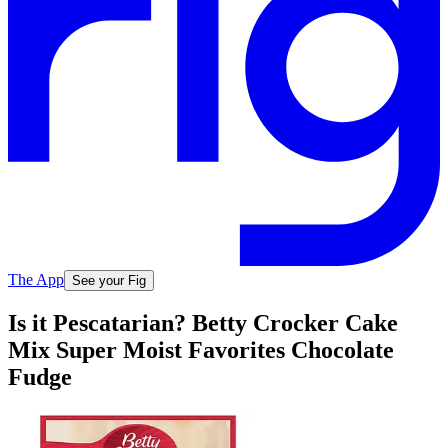
The App
See your Fig
Is it Pescatarian? Betty Crocker Cake
Mix Super Moist Favorites Chocolate
Fudge