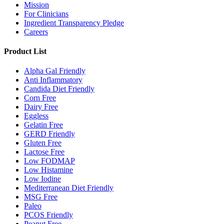
Mission
For Clinicians
Ingredient Transparency Pledge
Careers
Product List
Alpha Gal Friendly
Anti Inflammatory
Candida Diet Friendly
Corn Free
Dairy Free
Eggless
Gelatin Free
GERD Friendly
Gluten Free
Lactose Free
Low FODMAP
Low Histamine
Low Iodine
Mediterranean Diet Friendly
MSG Free
Paleo
PCOS Friendly
Peanut Free