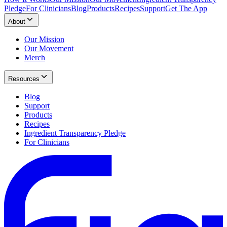
Pledge
For Clinicians
Blog
Products
Recipes
Support
Get The App
About
Our Mission
Our Movement
Merch
Resources
Blog
Support
Products
Recipes
Ingredient Transparency Pledge
For Clinicians