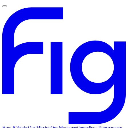
How It Works
Our Mission
Our Movement
Ingredient Transparency