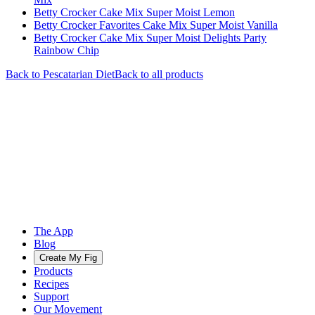
Betty Crocker Cake Mix Super Moist Lemon
Betty Crocker Favorites Cake Mix Super Moist Vanilla
Betty Crocker Cake Mix Super Moist Delights Party
Rainbow Chip
Back to
Pescatarian
Diet
Back to all products
The App
Blog
Create My Fig
Products
Recipes
Support
Our Movement