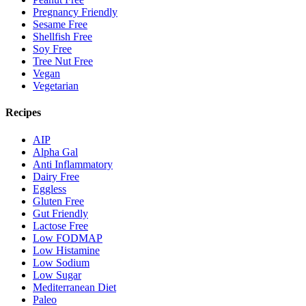
Pregnancy Friendly
Sesame Free
Shellfish Free
Soy Free
Tree Nut Free
Vegan
Vegetarian
Recipes
AIP
Alpha Gal
Anti Inflammatory
Dairy Free
Eggless
Gluten Free
Gut Friendly
Lactose Free
Low FODMAP
Low Histamine
Low Sodium
Low Sugar
Mediterranean Diet
Paleo