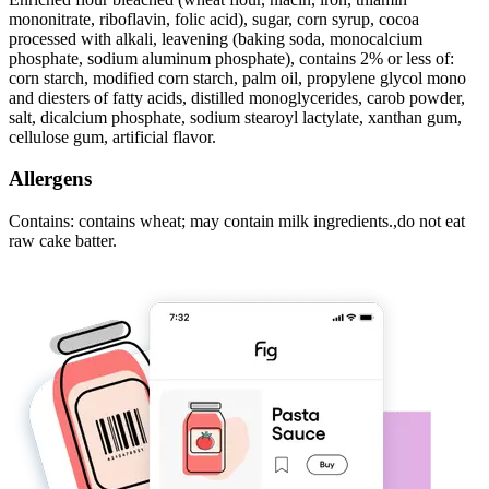
mononitrate, riboflavin, folic acid), sugar, corn syrup, cocoa
processed with alkali, leavening (baking soda, monocalcium
phosphate, sodium aluminum phosphate), contains 2% or less of:
corn starch, modified corn starch, palm oil, propylene glycol mono
and diesters of fatty acids, distilled monoglycerides, carob powder,
salt, dicalcium phosphate, sodium stearoyl lactylate, xanthan gum,
cellulose gum, artificial flavor.
Allergens
Contains: contains wheat; may contain milk ingredients.,do not eat
raw cake batter.