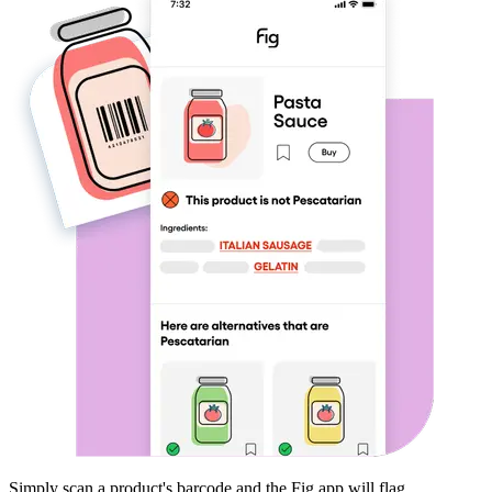
Simply scan a product's barcode and the Fig app will flag