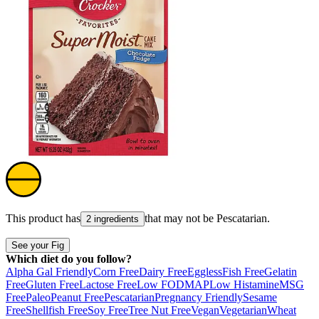
This product has
that may not be
Pescatarian
.
2 ingredients
See your Fig
Which diet do you follow?
Alpha Gal Friendly
Corn Free
Dairy Free
Eggless
Fish Free
Gelatin
Free
Gluten Free
Lactose Free
Low FODMAP
Low Histamine
MSG
Free
Paleo
Peanut Free
Pescatarian
Pregnancy Friendly
Sesame
Free
Shellfish Free
Soy Free
Tree Nut Free
Vegan
Vegetarian
Wheat