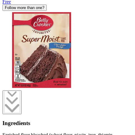
Free
Follow more than one?
Ingredients
Enriched flour bleached (wheat flour, niacin, iron, thiamin