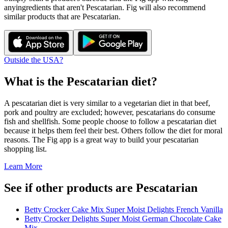
any
ingredients that aren't
Pescatarian
. Fig will also recommend
similar products that are
Pescatarian
.
Outside the USA?
What is the
Pescatarian
diet?
A pescatarian diet is very similar to a vegetarian diet in that beef,
pork and poultry are excluded; however, pescatarians do consume
fish and shellfish. Some people choose to follow a pescatarian diet
because it helps them feel their best. Others follow the diet for moral
reasons. The Fig app is a great way to build your pescatarian
shopping list.
Learn More
See if other products are Pescatarian
Betty Crocker Cake Mix Super Moist Delights French Vanilla
Betty Crocker Delights Super Moist German Chocolate Cake
Mix