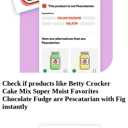
Check if products like
Betty Crocker
Cake Mix Super Moist Favorites
Chocolate Fudge
are
Pescatarian
with Fig
instantly