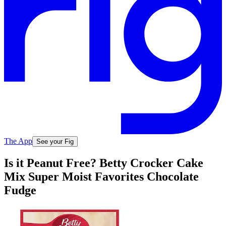
The App
See your Fig
Is it Peanut Free? Betty Crocker Cake
Mix Super Moist Favorites Chocolate
Fudge