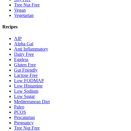
Tree Nut Free
Vegan
Vegetarian
Recipes
AIP
Alpha Gal
Anti Inflammatory
Dairy Free
Eggless
Gluten Free
Gut Friendly
Lactose Free
Low FODMAP
Low Histamine
Low Sodium
Low Sugar
Mediterranean Diet
Paleo
PCOS
Pescatarian
Pregnancy
Tree Nut Free