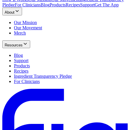
Pledge
For Clinicians
Blog
Products
Recipes
Support
Get The App
About
Our Mission
Our Movement
Merch
Resources
Blog
Support
Products
Recipes
Ingredient Transparency Pledge
For Clinicians