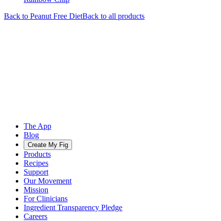
Back to
Peanut Free
Diet
Back to all products
The App
Blog
Create My Fig
Products
Recipes
Support
Our Movement
Mission
For Clinicians
Ingredient Transparency Pledge
Careers