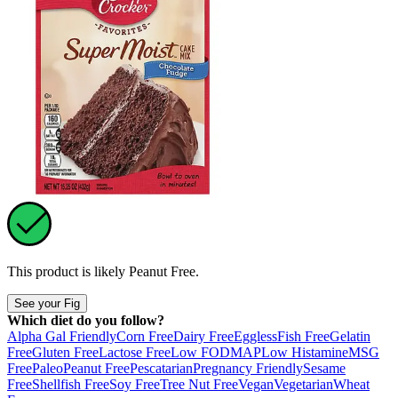
This product is likely
Peanut Free
.
See your Fig
Which diet do you follow?
Alpha Gal Friendly
Corn Free
Dairy Free
Eggless
Fish Free
Gelatin
Free
Gluten Free
Lactose Free
Low FODMAP
Low Histamine
MSG
Free
Paleo
Peanut Free
Pescatarian
Pregnancy Friendly
Sesame
Free
Shellfish Free
Soy Free
Tree Nut Free
Vegan
Vegetarian
Wheat