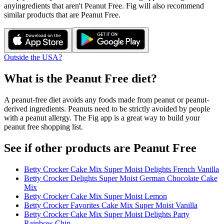
any
ingredients that aren't
Peanut Free
. Fig will also recommend
similar products that are
Peanut Free
.
Outside the USA?
What is the
Peanut Free
diet?
A peanut-free diet avoids any foods made from peanut or peanut-
derived ingredients. Peanuts need to be strictly avoided by people
with a peanut allergy. The Fig app is a great way to build your
peanut free shopping list.
See if other products are Peanut Free
Betty Crocker Cake Mix Super Moist Delights French Vanilla
Betty Crocker Delights Super Moist German Chocolate Cake
Mix
Betty Crocker Cake Mix Super Moist Lemon
Betty Crocker Favorites Cake Mix Super Moist Vanilla
Betty Crocker Cake Mix Super Moist Delights Party
Rainbow Chip