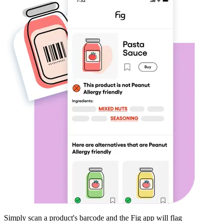
Simply scan a product's barcode and the Fig app will flag