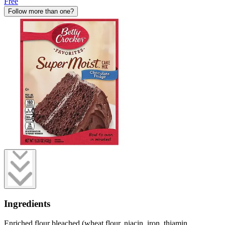
Free
Follow more than one?
Ingredients
Enriched flour bleached (wheat flour, niacin, iron, thiamin