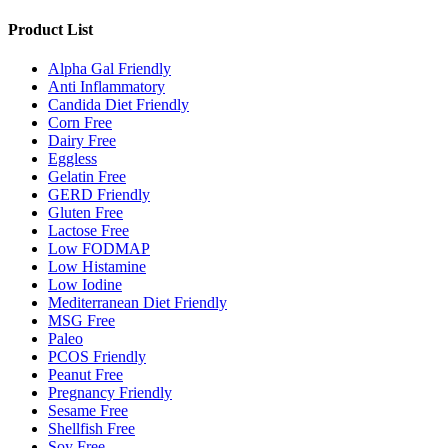
Product List
Alpha Gal Friendly
Anti Inflammatory
Candida Diet Friendly
Corn Free
Dairy Free
Eggless
Gelatin Free
GERD Friendly
Gluten Free
Lactose Free
Low FODMAP
Low Histamine
Low Iodine
Mediterranean Diet Friendly
MSG Free
Paleo
PCOS Friendly
Peanut Free
Pregnancy Friendly
Sesame Free
Shellfish Free
Soy Free