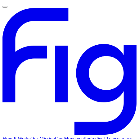
How It Works
Our Mission
Our Movement
Ingredient Transparency