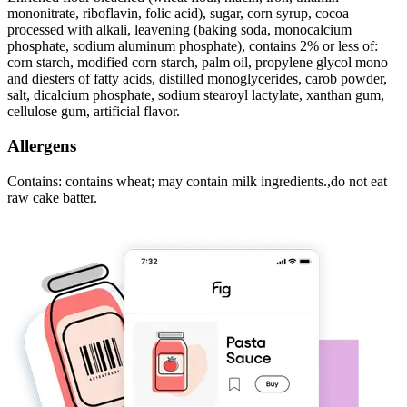
mononitrate, riboflavin, folic acid), sugar, corn syrup, cocoa
processed with alkali, leavening (baking soda, monocalcium
phosphate, sodium aluminum phosphate), contains 2% or less of:
corn starch, modified corn starch, palm oil, propylene glycol mono
and diesters of fatty acids, distilled monoglycerides, carob powder,
salt, dicalcium phosphate, sodium stearoyl lactylate, xanthan gum,
cellulose gum, artificial flavor.
Allergens
Contains: contains wheat; may contain milk ingredients.,do not eat
raw cake batter.