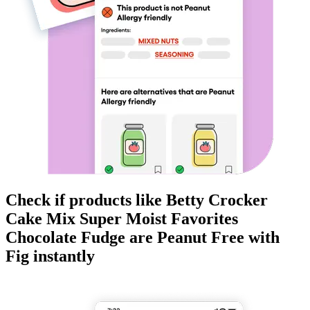
Check if products like
Betty Crocker
Cake Mix Super Moist Favorites
Chocolate Fudge
are
Peanut Free
with
Fig instantly