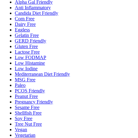
Alpha Gal Friendly
Anti Inflammatory
Candida Diet Friendly
Corn Free
Dairy Free
Eggless
Gelatin Free
GERD Friendly
Gluten Free
Lactose Free
Low FODMAP
Low Histamine
Low Iodine
Mediterranean Diet Friendly
MSG Free
Paleo
PCOS Friendly
Peanut Free
Pregnancy Friendly
Sesame Free
Shellfish Free
Soy Free
Tree Nut Free
Vegan
Vegetarian