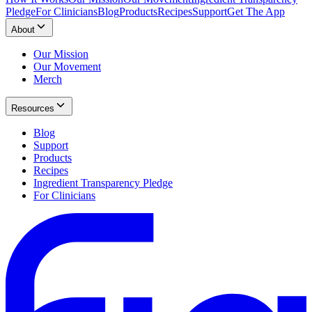
Pledge
For Clinicians
Blog
Products
Recipes
Support
Get The App
About
Our Mission
Our Movement
Merch
Resources
Blog
Support
Products
Recipes
Ingredient Transparency Pledge
For Clinicians