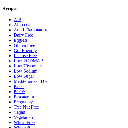
Recipes
AIP
Alpha Gal
Anti Inflammatory
Dairy Free
Eggless
Gluten Free
Gut Friendly
Lactose Free
Low FODMAP
Low Histamine
Low Sodium
Low Sugar
Mediterranean Diet
Paleo
PCOS
Pescatarian
Pregnancy
Tree Nut Free
Vegan
Vegetarian
Wheat Free
Whole 30