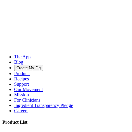
The App
Blog
Create My Fig
Products
Recipes
Support
Our Movement
Mission
For Clinicians
Ingredient Transparency Pledge
Careers
Product List