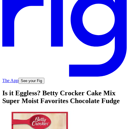
The App
See your Fig
Is it Eggless? Betty Crocker Cake Mix
Super Moist Favorites Chocolate Fudge