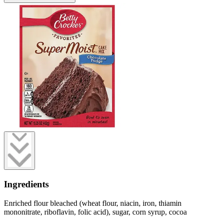
Ingredients
Enriched flour bleached (wheat flour, niacin, iron, thiamin
mononitrate, riboflavin, folic acid), sugar, corn syrup, cocoa