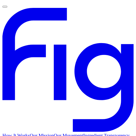
How It Works
Our Mission
Our Movement
Ingredient Transparency