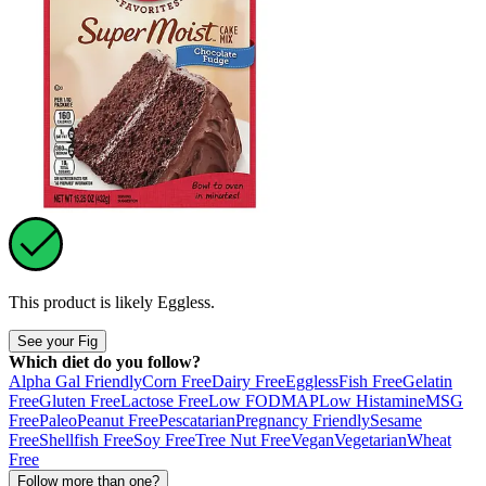
This product is likely
Eggless
.
See your Fig
Which diet do you follow?
Alpha Gal Friendly
Corn Free
Dairy Free
Eggless
Fish Free
Gelatin
Free
Gluten Free
Lactose Free
Low FODMAP
Low Histamine
MSG
Free
Paleo
Peanut Free
Pescatarian
Pregnancy Friendly
Sesame
Free
Shellfish Free
Soy Free
Tree Nut Free
Vegan
Vegetarian
Wheat
Free
Follow more than one?