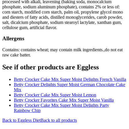
processed with alkali, leavening (baking soda, monocalcium
phosphate, sodium aluminum phosphate), contains 2% or less of:
corn starch, modified corn starch, palm oil, propylene glycol mono
and diesters of fatty acids, distilled monoglycerides, carob powder,
salt, dicalcium phosphate, sodium stearoyl lactylate, xanthan gum,
cellulose gum, artificial flavor.
Allergens
Contains: contains wheat; may contain milk ingredients.,do not eat
raw cake batter.
See if other products are Eggless
Betty Crocker Cake Mix Super Moist Delights French Vanilla
Betty Crocker Delights Super Moist German Chocolate Cake
Mix
Betty Crocker Cake Mix Super Moist Lemon
Betty Crocker Favorites Cake Mix Super Moist Vanilla
Betty Crocker Cake Mix Super Moist Delights Party
Rainbow Chip
Back to
Eggless
Diet
Back to all products