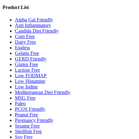
Product List
Alpha Gal Friendly
Anti Inflammatory
Candida Diet Friendly
Corn Free
Dairy Free
Eggless
Gelatin Free
GERD Friendly
Gluten Free
Lactose Free
Low FODMAP
Low Histamine
Low Iodine
Mediterranean Diet Friendly
MSG Free
Paleo
PCOS Friendly
Peanut Free
Pregnancy Friendly
Sesame Free
Shellfish Free
Soy Free