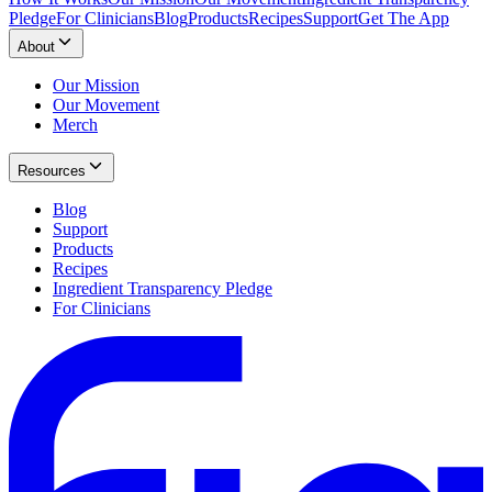
Pledge
For Clinicians
Blog
Products
Recipes
Support
Get The App
About
Our Mission
Our Movement
Merch
Resources
Blog
Support
Products
Recipes
Ingredient Transparency Pledge
For Clinicians