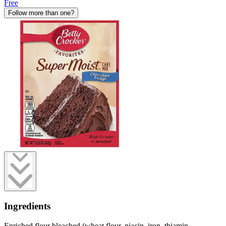
Free
Follow more than one?
Ingredients
Enriched flour bleached (wheat flour, niacin, iron, thiamin