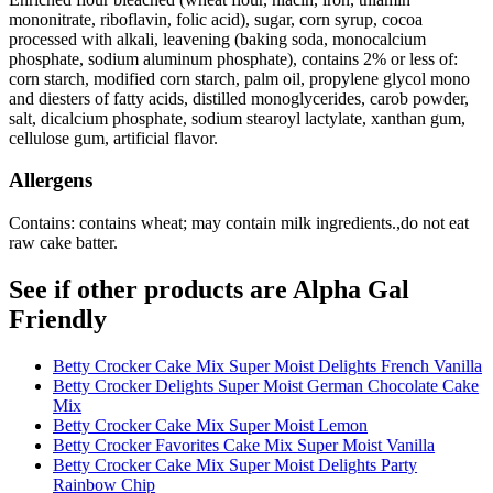
mononitrate, riboflavin, folic acid), sugar, corn syrup, cocoa
processed with alkali, leavening (baking soda, monocalcium
phosphate, sodium aluminum phosphate), contains 2% or less of:
corn starch, modified corn starch, palm oil, propylene glycol mono
and diesters of fatty acids, distilled monoglycerides, carob powder,
salt, dicalcium phosphate, sodium stearoyl lactylate, xanthan gum,
cellulose gum, artificial flavor.
Allergens
Contains: contains wheat; may contain milk ingredients.,do not eat
raw cake batter.
See if other products are Alpha Gal
Friendly
Betty Crocker Cake Mix Super Moist Delights French Vanilla
Betty Crocker Delights Super Moist German Chocolate Cake
Mix
Betty Crocker Cake Mix Super Moist Lemon
Betty Crocker Favorites Cake Mix Super Moist Vanilla
Betty Crocker Cake Mix Super Moist Delights Party
Rainbow Chip