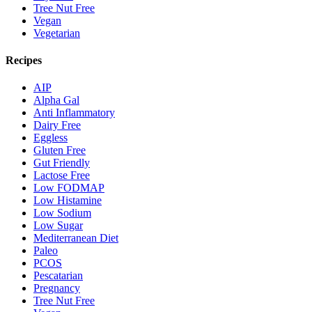
Tree Nut Free
Vegan
Vegetarian
Recipes
AIP
Alpha Gal
Anti Inflammatory
Dairy Free
Eggless
Gluten Free
Gut Friendly
Lactose Free
Low FODMAP
Low Histamine
Low Sodium
Low Sugar
Mediterranean Diet
Paleo
PCOS
Pescatarian
Pregnancy
Tree Nut Free