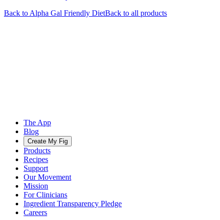
Back to
Alpha Gal Friendly
Diet
Back to all products
The App
Blog
Create My Fig
Products
Recipes
Support
Our Movement
Mission
For Clinicians
Ingredient Transparency Pledge
Careers