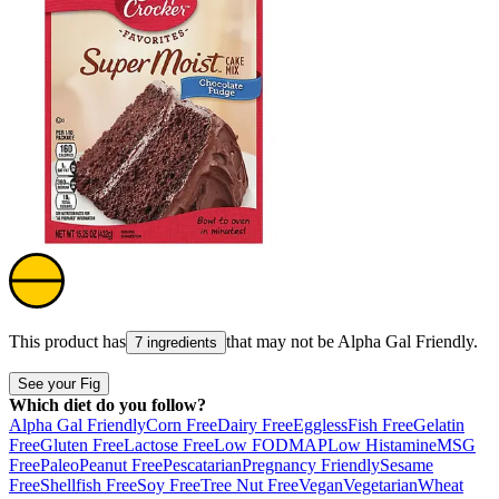
This product has
that may not be
Alpha Gal Friendly
.
7 ingredients
See your Fig
Which diet do you follow?
Alpha Gal Friendly
Corn Free
Dairy Free
Eggless
Fish Free
Gelatin
Free
Gluten Free
Lactose Free
Low FODMAP
Low Histamine
MSG
Free
Paleo
Peanut Free
Pescatarian
Pregnancy Friendly
Sesame
Free
Shellfish Free
Soy Free
Tree Nut Free
Vegan
Vegetarian
Wheat