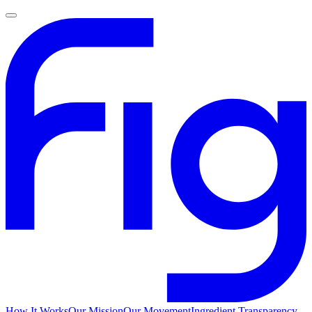
How It Works
Our Mission
Our Movement
Ingredient Transparency