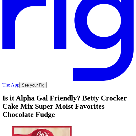
The App
See your Fig
Is it Alpha Gal Friendly? Betty Crocker
Cake Mix Super Moist Favorites
Chocolate Fudge