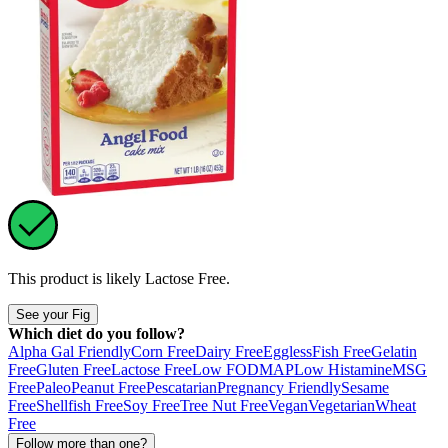
This product is likely
Lactose Free
.
See your Fig
Which diet do you follow?
Alpha Gal Friendly
Corn Free
Dairy Free
Eggless
Fish Free
Gelatin
Free
Gluten Free
Lactose Free
Low FODMAP
Low Histamine
MSG
Free
Paleo
Peanut Free
Pescatarian
Pregnancy Friendly
Sesame
Free
Shellfish Free
Soy Free
Tree Nut Free
Vegan
Vegetarian
Wheat
Free
Follow more than one?