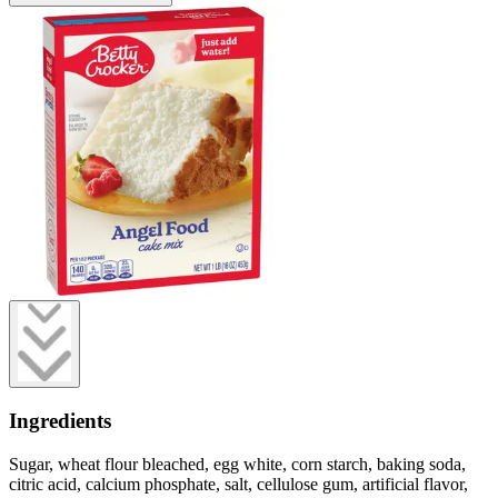
Ingredients
Sugar, wheat flour bleached, egg white, corn starch, baking soda,
citric acid, calcium phosphate, salt, cellulose gum, artificial flavor,