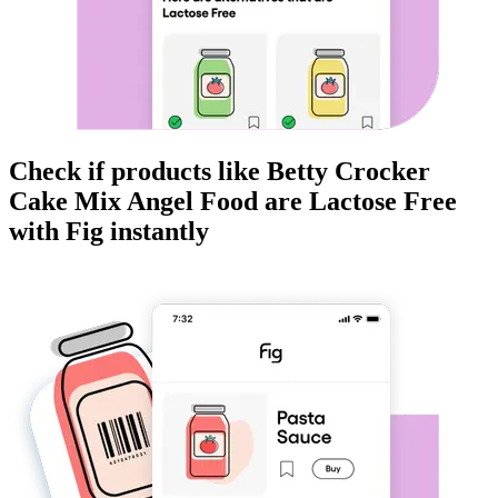
Check if products like
Betty Crocker
Cake Mix Angel Food
are
Lactose Free
with Fig instantly