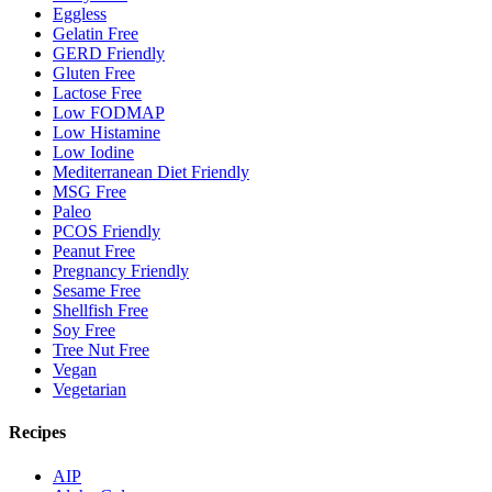
Eggless
Gelatin Free
GERD Friendly
Gluten Free
Lactose Free
Low FODMAP
Low Histamine
Low Iodine
Mediterranean Diet Friendly
MSG Free
Paleo
PCOS Friendly
Peanut Free
Pregnancy Friendly
Sesame Free
Shellfish Free
Soy Free
Tree Nut Free
Vegan
Vegetarian
Recipes
AIP