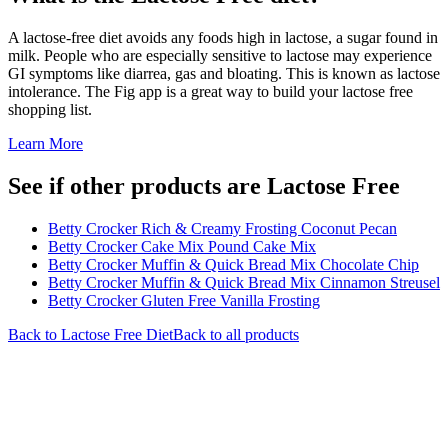
A lactose-free diet avoids any foods high in lactose, a sugar found in
milk. People who are especially sensitive to lactose may experience
GI symptoms like diarrea, gas and bloating. This is known as lactose
intolerance. The Fig app is a great way to build your lactose free
shopping list.
Learn More
See if other products are Lactose Free
Betty Crocker Rich & Creamy Frosting Coconut Pecan
Betty Crocker Cake Mix Pound Cake Mix
Betty Crocker Muffin & Quick Bread Mix Chocolate Chip
Betty Crocker Muffin & Quick Bread Mix Cinnamon Streusel
Betty Crocker Gluten Free Vanilla Frosting
Back to
Lactose Free
Diet
Back to all products