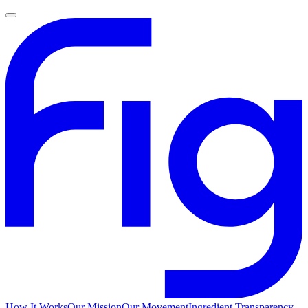
How It Works
Our Mission
Our Movement
Ingredient Transparency