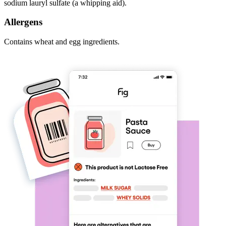
sodium lauryl sulfate (a whipping aid).
Allergens
Contains wheat and egg ingredients.