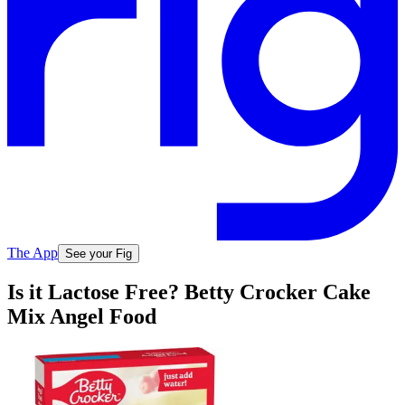
The App
See your Fig
Is it Lactose Free? Betty Crocker Cake
Mix Angel Food