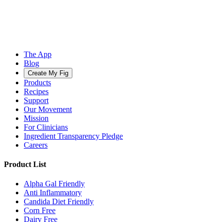
The App
Blog
Create My Fig
Products
Recipes
Support
Our Movement
Mission
For Clinicians
Ingredient Transparency Pledge
Careers
Product List
Alpha Gal Friendly
Anti Inflammatory
Candida Diet Friendly
Corn Free
Dairy Free