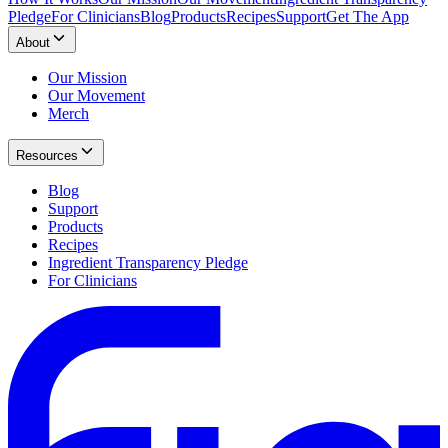
Pledge
For Clinicians
Blog
Products
Recipes
Support
Get The App
About
Our Mission
Our Movement
Merch
Resources
Blog
Support
Products
Recipes
Ingredient Transparency Pledge
For Clinicians