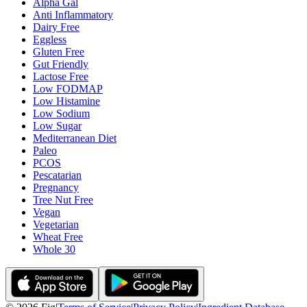
Alpha Gal
Anti Inflammatory
Dairy Free
Eggless
Gluten Free
Gut Friendly
Lactose Free
Low FODMAP
Low Histamine
Low Sodium
Low Sugar
Mediterranean Diet
Paleo
PCOS
Pescatarian
Pregnancy
Tree Nut Free
Vegan
Vegetarian
Wheat Free
Whole 30