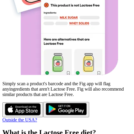
Simply scan a product's barcode and the Fig app will flag
any
ingredients that aren't
Lactose Free
. Fig will also recommend
similar products that are
Lactose Free
.
Outside the USA?
What is the
Lactose Free
diet?