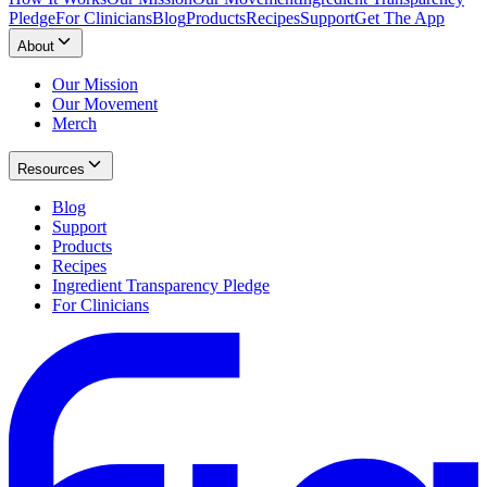
Pledge
For Clinicians
Blog
Products
Recipes
Support
Get The App
About
Our Mission
Our Movement
Merch
Resources
Blog
Support
Products
Recipes
Ingredient Transparency Pledge
For Clinicians