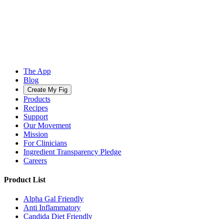
The App
Blog
Create My Fig
Products
Recipes
Support
Our Movement
Mission
For Clinicians
Ingredient Transparency Pledge
Careers
Product List
Alpha Gal Friendly
Anti Inflammatory
Candida Diet Friendly