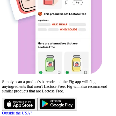
Simply scan a product's barcode and the Fig app will flag
any
ingredients that aren't
Lactose Free
. Fig will also recommend
similar products that are
Lactose Free
.
Outside the USA?