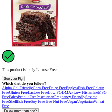
This product is likely
Lactose Free
.
See your Fig
Which diet do you follow?
Alpha Gal Friendly
Corn Free
Dairy Free
Eggless
Fish Free
Gelatin
Free
Gluten Free
Lactose Free
Low FODMAP
Low Histamine
MSG
Free
Paleo
Peanut Free
Pescatarian
Pregnancy Friendly
Sesame
Free
Shellfish Free
Soy Free
Tree Nut Free
Vegan
Vegetarian
Wheat
Free
Follow more than one?