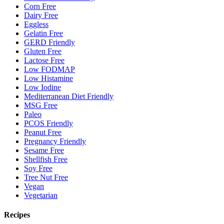
Corn Free
Dairy Free
Eggless
Gelatin Free
GERD Friendly
Gluten Free
Lactose Free
Low FODMAP
Low Histamine
Low Iodine
Mediterranean Diet Friendly
MSG Free
Paleo
PCOS Friendly
Peanut Free
Pregnancy Friendly
Sesame Free
Shellfish Free
Soy Free
Tree Nut Free
Vegan
Vegetarian
Recipes