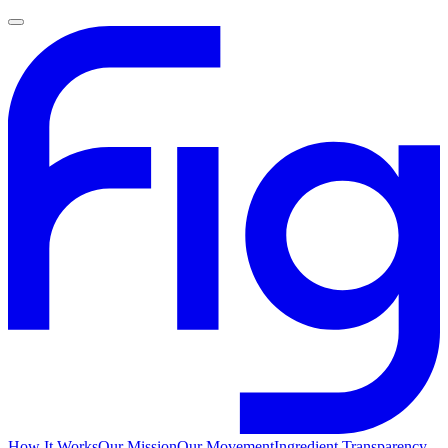
How It Works
Our Mission
Our Movement
Ingredient Transparency