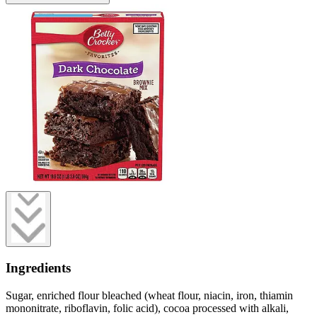
Ingredients
Sugar, enriched flour bleached (wheat flour, niacin, iron, thiamin
mononitrate, riboflavin, folic acid), cocoa processed with alkali,