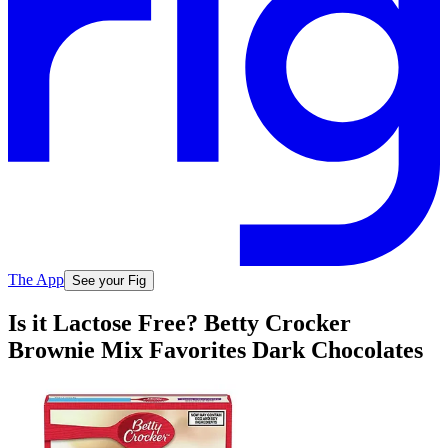
The App
See your Fig
Is it Lactose Free? Betty Crocker
Brownie Mix Favorites Dark Chocolates