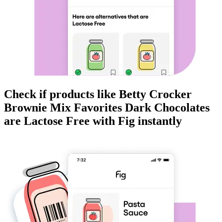
Check if products like
Betty Crocker
Brownie Mix Favorites Dark Chocolates
are
Lactose Free
with Fig instantly