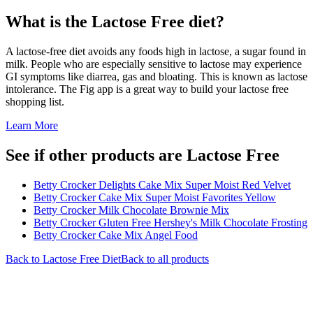
What is the
Lactose Free
diet?
A lactose-free diet avoids any foods high in lactose, a sugar found in
milk. People who are especially sensitive to lactose may experience
GI symptoms like diarrea, gas and bloating. This is known as lactose
intolerance. The Fig app is a great way to build your lactose free
shopping list.
Learn More
See if other products are Lactose Free
Betty Crocker Delights Cake Mix Super Moist Red Velvet
Betty Crocker Cake Mix Super Moist Favorites Yellow
Betty Crocker Milk Chocolate Brownie Mix
Betty Crocker Gluten Free Hershey's Milk Chocolate Frosting
Betty Crocker Cake Mix Angel Food
Back to
Lactose Free
Diet
Back to all products