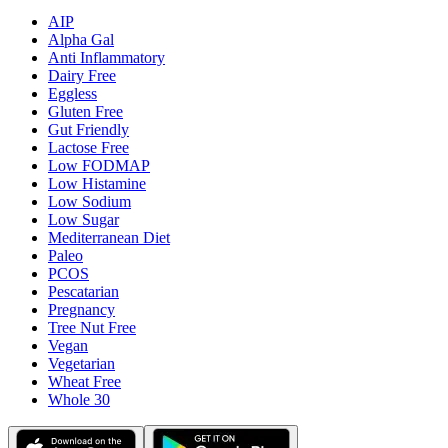
AIP
Alpha Gal
Anti Inflammatory
Dairy Free
Eggless
Gluten Free
Gut Friendly
Lactose Free
Low FODMAP
Low Histamine
Low Sodium
Low Sugar
Mediterranean Diet
Paleo
PCOS
Pescatarian
Pregnancy
Tree Nut Free
Vegan
Vegetarian
Wheat Free
Whole 30