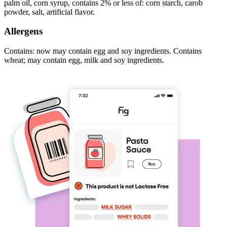
palm oil, corn syrup, contains 2% or less of: corn starch, carob
powder, salt, artificial flavor.
Allergens
Contains: now may contain egg and soy ingredients. Contains
wheat; may contain egg, milk and soy ingredients.