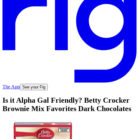
The App
See your Fig
Is it Alpha Gal Friendly? Betty Crocker
Brownie Mix Favorites Dark Chocolates