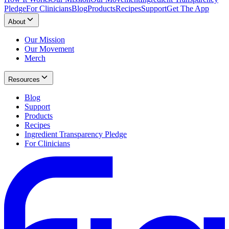
Pledge
For Clinicians
Blog
Products
Recipes
Support
Get The App
About
Our Mission
Our Movement
Merch
Resources
Blog
Support
Products
Recipes
Ingredient Transparency Pledge
For Clinicians