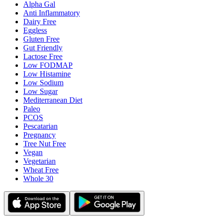
Alpha Gal
Anti Inflammatory
Dairy Free
Eggless
Gluten Free
Gut Friendly
Lactose Free
Low FODMAP
Low Histamine
Low Sodium
Low Sugar
Mediterranean Diet
Paleo
PCOS
Pescatarian
Pregnancy
Tree Nut Free
Vegan
Vegetarian
Wheat Free
Whole 30