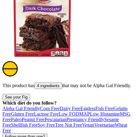
This product has
that may not be
Alpha Gal Friendly
.
4 ingredients
See your Fig
Which diet do you follow?
Alpha Gal Friendly
Corn Free
Dairy Free
Eggless
Fish Free
Gelatin
Free
Gluten Free
Lactose Free
Low FODMAP
Low Histamine
MSG
Free
Paleo
Peanut Free
Pescatarian
Pregnancy Friendly
Sesame
Free
Shellfish Free
Soy Free
Tree Nut Free
Vegan
Vegetarian
Wheat
Free
Follow more than one?