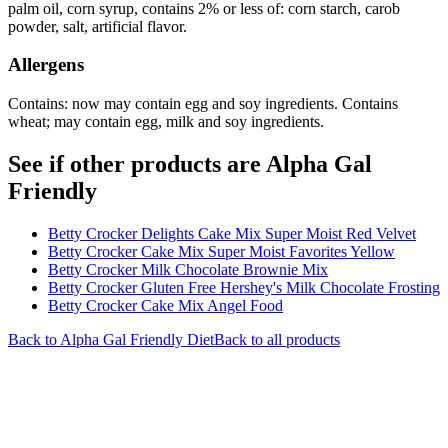
palm oil, corn syrup, contains 2% or less of: corn starch, carob
powder, salt, artificial flavor.
Allergens
Contains: now may contain egg and soy ingredients. Contains
wheat; may contain egg, milk and soy ingredients.
See if other products are Alpha Gal
Friendly
Betty Crocker Delights Cake Mix Super Moist Red Velvet
Betty Crocker Cake Mix Super Moist Favorites Yellow
Betty Crocker Milk Chocolate Brownie Mix
Betty Crocker Gluten Free Hershey's Milk Chocolate Frosting
Betty Crocker Cake Mix Angel Food
Back to
Alpha Gal Friendly
Diet
Back to all products