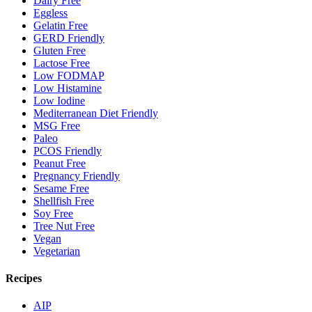
Dairy Free
Eggless
Gelatin Free
GERD Friendly
Gluten Free
Lactose Free
Low FODMAP
Low Histamine
Low Iodine
Mediterranean Diet Friendly
MSG Free
Paleo
PCOS Friendly
Peanut Free
Pregnancy Friendly
Sesame Free
Shellfish Free
Soy Free
Tree Nut Free
Vegan
Vegetarian
Recipes
AIP