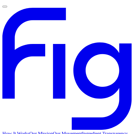
How It Works
Our Mission
Our Movement
Ingredient Transparency