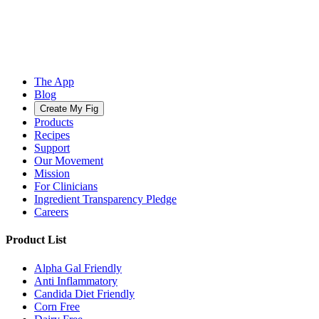
The App
Blog
Create My Fig
Products
Recipes
Support
Our Movement
Mission
For Clinicians
Ingredient Transparency Pledge
Careers
Product List
Alpha Gal Friendly
Anti Inflammatory
Candida Diet Friendly
Corn Free