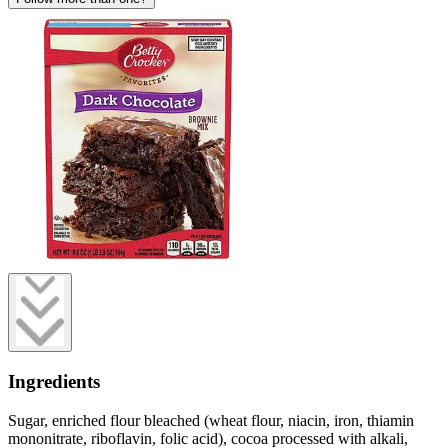
Ingredients
Sugar, enriched flour bleached (wheat flour, niacin, iron, thiamin
mononitrate, riboflavin, folic acid), cocoa processed with alkali,