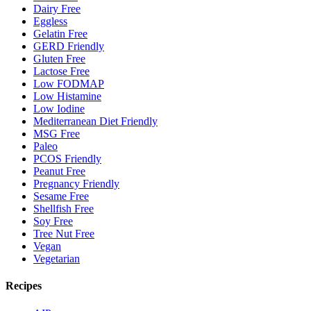
Dairy Free
Eggless
Gelatin Free
GERD Friendly
Gluten Free
Lactose Free
Low FODMAP
Low Histamine
Low Iodine
Mediterranean Diet Friendly
MSG Free
Paleo
PCOS Friendly
Peanut Free
Pregnancy Friendly
Sesame Free
Shellfish Free
Soy Free
Tree Nut Free
Vegan
Vegetarian
Recipes