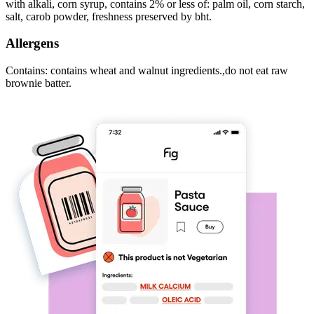
with alkali, corn syrup, contains 2% or less of: palm oil, corn starch,
salt, carob powder, freshness preserved by bht.
Allergens
Contains: contains wheat and walnut ingredients.,do not eat raw
brownie batter.