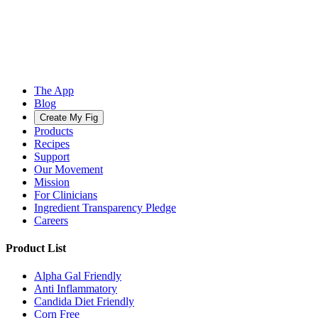
The App
Blog
Create My Fig
Products
Recipes
Support
Our Movement
Mission
For Clinicians
Ingredient Transparency Pledge
Careers
Product List
Alpha Gal Friendly
Anti Inflammatory
Candida Diet Friendly
Corn Free