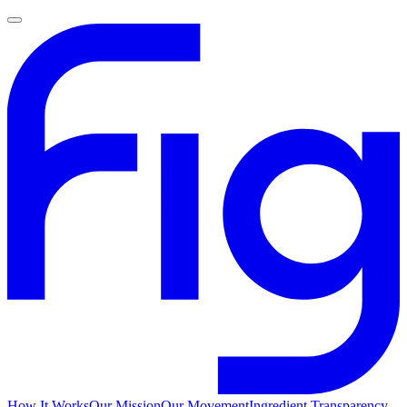
How It Works
Our Mission
Our Movement
Ingredient Transparency