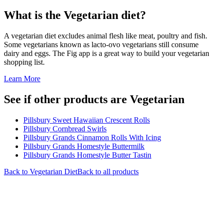
What is the
Vegetarian
diet?
A vegetarian diet excludes animal flesh like meat, poultry and fish.
Some vegetarians known as lacto-ovo vegetarians still consume
dairy and eggs. The Fig app is a great way to build your vegetarian
shopping list.
Learn More
See if other products are Vegetarian
Pillsbury Sweet Hawaiian Crescent Rolls
Pillsbury Cornbread Swirls
Pillsbury Grands Cinnamon Rolls With Icing
Pillsbury Grands Homestyle Buttermilk
Pillsbury Grands Homestyle Butter Tastin
Back to
Vegetarian
Diet
Back to all products