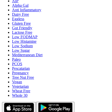
AIP
Alpha Gal
Anti Inflammatory
Dairy Free
Eggless
Gluten Free
Gut Friendly
Lactose Free
Low FODMAP
Low Histamine
Low Sodium
Low Sugar
Mediterranean Diet
Paleo
PCOS
Pescatarian
Pregnancy
Tree Nut Free
Vegan
Vegetarian
Wheat Free
Whole 30