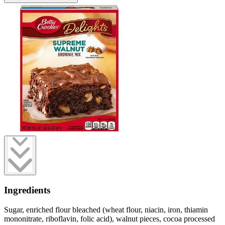
Ingredients
Sugar, enriched flour bleached (wheat flour, niacin, iron, thiamin
mononitrate, riboflavin, folic acid), walnut pieces, cocoa processed