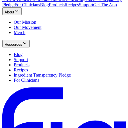
Pledge
For Clinicians
Blog
Products
Recipes
Support
Get The App
About
Our Mission
Our Movement
Merch
Resources
Blog
Support
Products
Recipes
Ingredient Transparency Pledge
For Clinicians