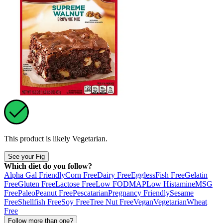
This product is likely
Vegetarian
.
See your Fig
Which diet do you follow?
Alpha Gal Friendly
Corn Free
Dairy Free
Eggless
Fish Free
Gelatin
Free
Gluten Free
Lactose Free
Low FODMAP
Low Histamine
MSG
Free
Paleo
Peanut Free
Pescatarian
Pregnancy Friendly
Sesame
Free
Shellfish Free
Soy Free
Tree Nut Free
Vegan
Vegetarian
Wheat
Free
Follow more than one?