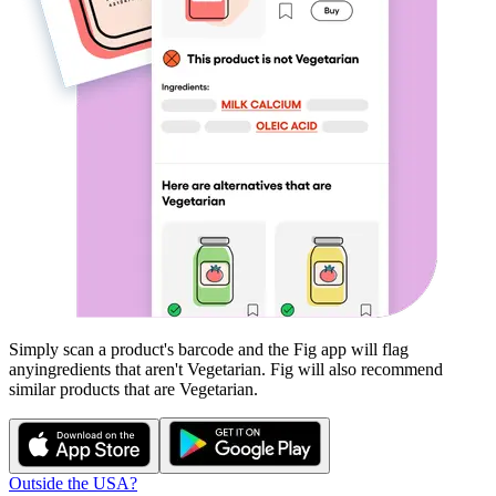
Simply scan a product's barcode and the Fig app will flag
any
ingredients that aren't
Vegetarian
. Fig will also recommend
similar products that are
Vegetarian
.
Outside the USA?