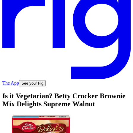
The App
See your Fig
Is it Vegetarian? Betty Crocker Brownie
Mix Delights Supreme Walnut