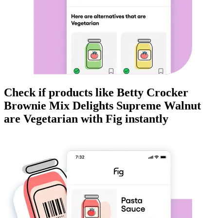
Check if products like
Betty Crocker
Brownie Mix Delights Supreme Walnut
are
Vegetarian
with Fig instantly