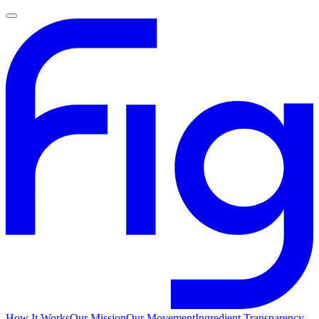
How It Works
Our Mission
Our Movement
Ingredient Transparency