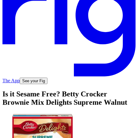
The App
See your Fig
Is it Sesame Free? Betty Crocker
Brownie Mix Delights Supreme Walnut