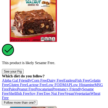
This product is likely
Sesame Free
.
See your Fig
Which diet do you follow?
Alpha Gal Friendly
Corn Free
Dairy Free
Eggless
Fish Free
Gelatin
Free
Gluten Free
Lactose Free
Low FODMAP
Low Histamine
MSG
Free
Paleo
Peanut Free
Pescatarian
Pregnancy Friendly
Sesame
Free
Shellfish Free
Soy Free
Tree Nut Free
Vegan
Vegetarian
Wheat
Free
Follow more than one?