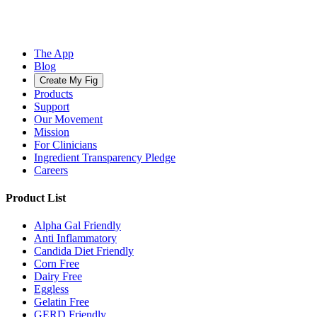
The App
Blog
Create My Fig
Products
Support
Our Movement
Mission
For Clinicians
Ingredient Transparency Pledge
Careers
Product List
Alpha Gal Friendly
Anti Inflammatory
Candida Diet Friendly
Corn Free
Dairy Free
Eggless
Gelatin Free
GERD Friendly