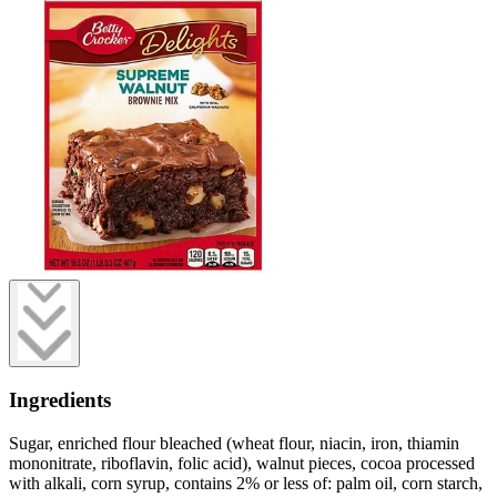
Ingredients
Sugar, enriched flour bleached (wheat flour, niacin, iron, thiamin
mononitrate, riboflavin, folic acid), walnut pieces, cocoa processed
with alkali, corn syrup, contains 2% or less of: palm oil, corn starch,