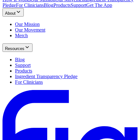
Pledge
For Clinicians
Blog
Products
Support
Get The App
About
Our Mission
Our Movement
Merch
Resources
Blog
Support
Products
Ingredient Transparency Pledge
For Clinicians