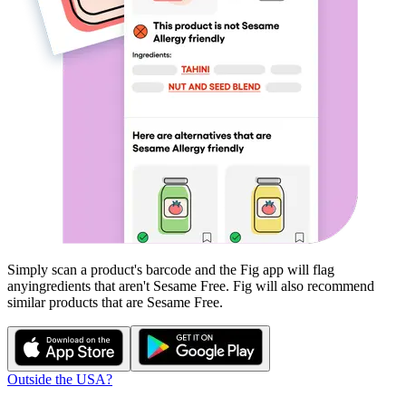
Simply scan a product's barcode and the Fig app will flag
any
ingredients that aren't
Sesame Free
. Fig will also recommend
similar products that are
Sesame Free
.
Outside the USA?