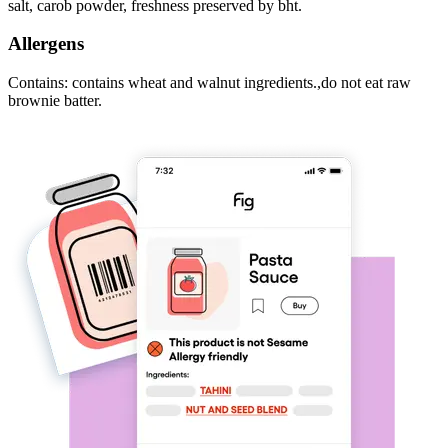
salt, carob powder, freshness preserved by bht.
Allergens
Contains: contains wheat and walnut ingredients.,do not eat raw
brownie batter.