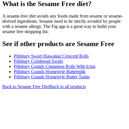
What is the
Sesame Free
diet?
A sesame-free diet avoids any foods made from sesame or sesame-
derived ingredients. Sesame need to be strictly avoided by people
with a sesame allergy. The Fig app is a great way to build your
sesame free shopping list.
See if other products are Sesame Free
Pillsbury Sweet Hawaiian Crescent Rolls
Pillsbury Cornbread Swirls
Pillsbury Grands Cinnamon Rolls With Icing
Pillsbury Grands Homestyle Buttermilk
Pillsbury Grands Homestyle Butter Tastin
Back to
Sesame Free
Diet
Back to all products