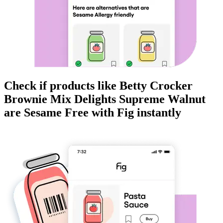
Check if products like
Betty Crocker
Brownie Mix Delights Supreme Walnut
are
Sesame Free
with Fig instantly