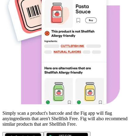
Simply scan a product's barcode and the Fig app will flag
any
ingredients that aren't
Shellfish Free
. Fig will also recommend
similar products that are
Shellfish Free
.