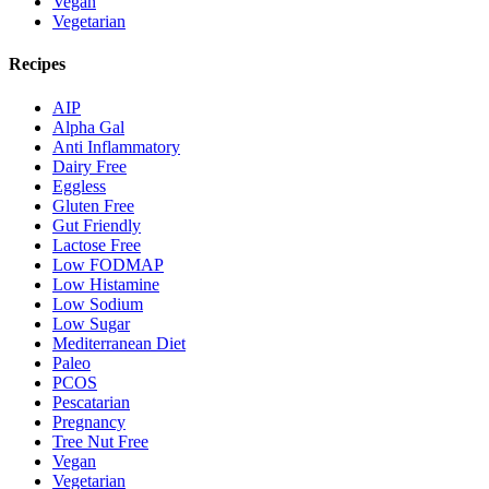
Vegan
Vegetarian
Recipes
AIP
Alpha Gal
Anti Inflammatory
Dairy Free
Eggless
Gluten Free
Gut Friendly
Lactose Free
Low FODMAP
Low Histamine
Low Sodium
Low Sugar
Mediterranean Diet
Paleo
PCOS
Pescatarian
Pregnancy
Tree Nut Free
Vegan
Vegetarian