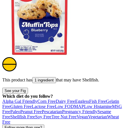
This product has
that may have
Shellfish
.
1 ingredient
See your Fig
Which diet do you follow?
Alpha Gal Friendly
Corn Free
Dairy Free
Eggless
Fish Free
Gelatin
Free
Gluten Free
Lactose Free
Low FODMAP
Low Histamine
MSG
Free
Paleo
Peanut Free
Pescatarian
Pregnancy Friendly
Sesame
Free
Shellfish Free
Soy Free
Tree Nut Free
Vegan
Vegetarian
Wheat
Free
Follow more than one?