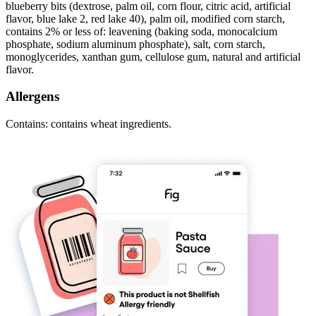
blueberry bits (dextrose, palm oil, corn flour, citric acid, artificial
flavor, blue lake 2, red lake 40), palm oil, modified corn starch,
contains 2% or less of: leavening (baking soda, monocalcium
phosphate, sodium aluminum phosphate), salt, corn starch,
monoglycerides, xanthan gum, cellulose gum, natural and artificial
flavor.
Allergens
Contains: contains wheat ingredients.