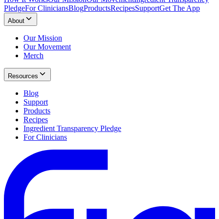
Pledge
For Clinicians
Blog
Products
Recipes
Support
Get The App
About
Our Mission
Our Movement
Merch
Resources
Blog
Support
Products
Recipes
Ingredient Transparency Pledge
For Clinicians