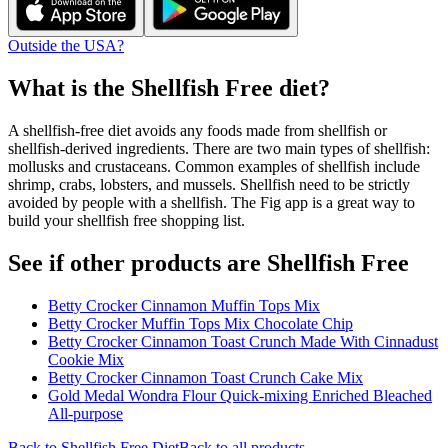
Outside the USA?
What is the
Shellfish Free
diet?
A shellfish-free diet avoids any foods made from shellfish or
shellfish-derived ingredients. There are two main types of shellfish:
mollusks and crustaceans. Common examples of shellfish include
shrimp, crabs, lobsters, and mussels. Shellfish need to be strictly
avoided by people with a shellfish. The Fig app is a great way to
build your shellfish free shopping list.
See if other products are Shellfish Free
Betty Crocker Cinnamon Muffin Tops Mix
Betty Crocker Muffin Tops Mix Chocolate Chip
Betty Crocker Cinnamon Toast Crunch Made With Cinnadust
Cookie Mix
Betty Crocker Cinnamon Toast Crunch Cake Mix
Gold Medal Wondra Flour Quick-mixing Enriched Bleached
All-purpose
Back to
Shellfish Free
Diet
Back to all products