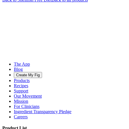
The App
Blog
Create My Fig
Products
Recipes
Support
Our Movement
Mission
For Clinicians
Ingredient Transparency Pledge
Careers
Product List