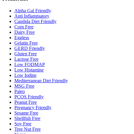
Alpha Gal Friendly
Anti Inflammatory
Candida Diet Friendly
Corn Free
Dairy Free
Eggless
Gelatin Free
GERD Friendly
Gluten Free
Lactose Free
Low FODMAP
Low Histamine
Low Iodine
Mediterranean Diet Friendly
MSG Free
Paleo
PCOS Friendly
Peanut Free
Pregnancy Friendly
Sesame Free
Shellfish Free
Soy Free
Tree Nut Free