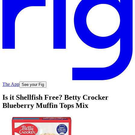
The App
See your Fig
Is it Shellfish Free? Betty Crocker
Blueberry Muffin Tops Mix