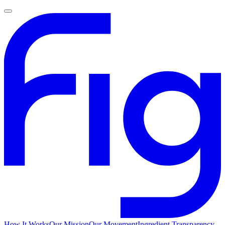
How It Works
Our Mission
Our Movement
Ingredient Transparency