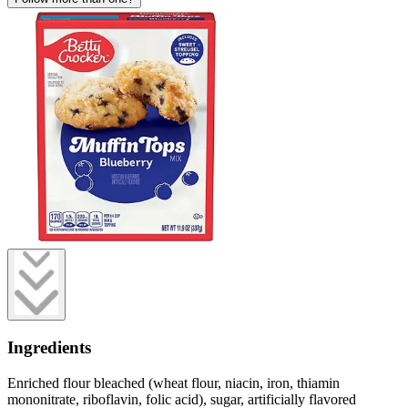
Ingredients
Enriched flour bleached (wheat flour, niacin, iron, thiamin
mononitrate, riboflavin, folic acid), sugar, artificially flavored