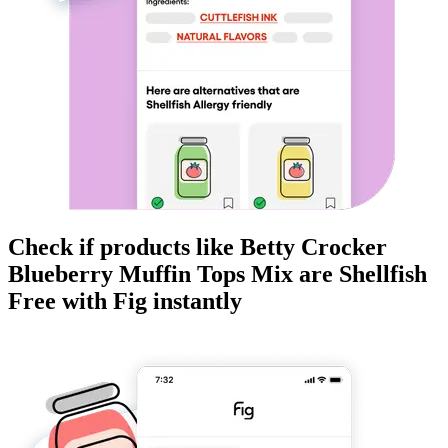
Check if products like
Betty Crocker
Blueberry Muffin Tops Mix
are
Shellfish
Free
with Fig instantly