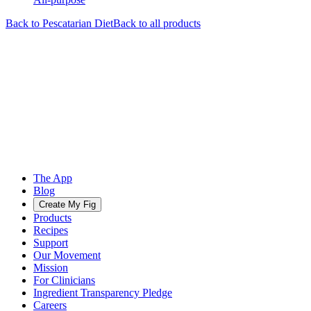
Back to
Pescatarian
Diet
Back to all products
The App
Blog
Create My Fig
Products
Recipes
Support
Our Movement
Mission
For Clinicians
Ingredient Transparency Pledge
Careers