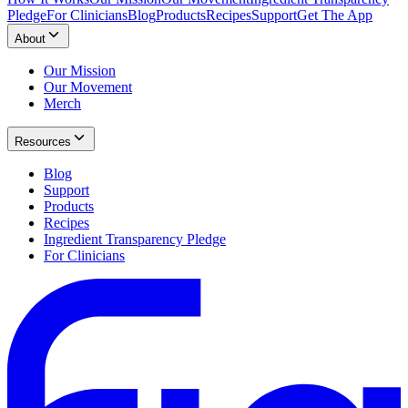
Pledge
For Clinicians
Blog
Products
Recipes
Support
Get The App
About
Our Mission
Our Movement
Merch
Resources
Blog
Support
Products
Recipes
Ingredient Transparency Pledge
For Clinicians