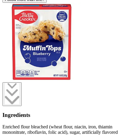
Ingredients
Enriched flour bleached (wheat flour, niacin, iron, thiamin
mononitrate, riboflavin, folic acid), sugar, artificially flavored