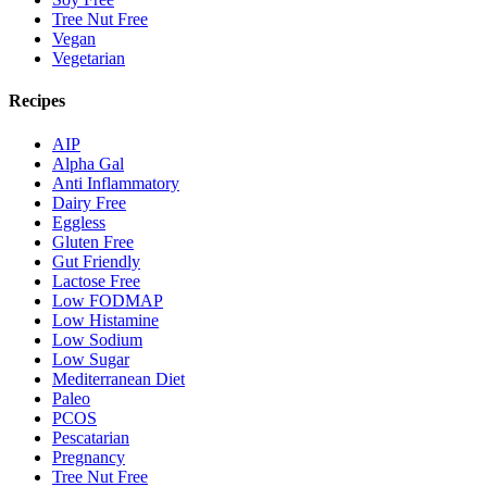
Tree Nut Free
Vegan
Vegetarian
Recipes
AIP
Alpha Gal
Anti Inflammatory
Dairy Free
Eggless
Gluten Free
Gut Friendly
Lactose Free
Low FODMAP
Low Histamine
Low Sodium
Low Sugar
Mediterranean Diet
Paleo
PCOS
Pescatarian
Pregnancy
Tree Nut Free