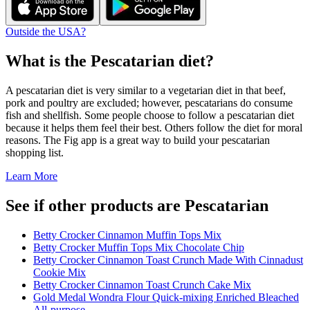
Outside the USA?
What is the
Pescatarian
diet?
A pescatarian diet is very similar to a vegetarian diet in that beef,
pork and poultry are excluded; however, pescatarians do consume
fish and shellfish. Some people choose to follow a pescatarian diet
because it helps them feel their best. Others follow the diet for moral
reasons. The Fig app is a great way to build your pescatarian
shopping list.
Learn More
See if other products are Pescatarian
Betty Crocker Cinnamon Muffin Tops Mix
Betty Crocker Muffin Tops Mix Chocolate Chip
Betty Crocker Cinnamon Toast Crunch Made With Cinnadust
Cookie Mix
Betty Crocker Cinnamon Toast Crunch Cake Mix
Gold Medal Wondra Flour Quick-mixing Enriched Bleached
All-purpose