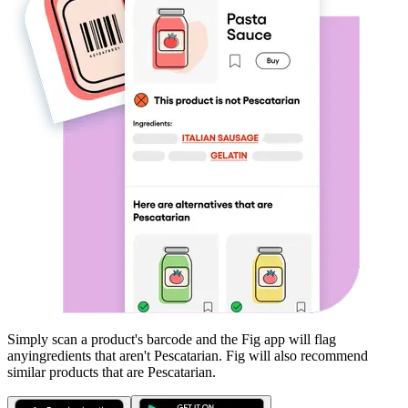
Simply scan a product's barcode and the Fig app will flag
any
ingredients that aren't
Pescatarian
. Fig will also recommend
similar products that are
Pescatarian
.