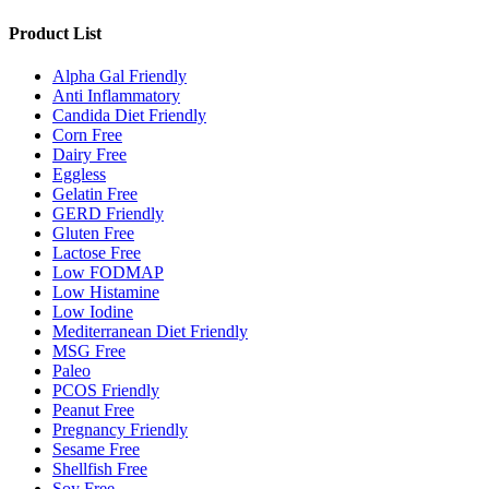
Product List
Alpha Gal Friendly
Anti Inflammatory
Candida Diet Friendly
Corn Free
Dairy Free
Eggless
Gelatin Free
GERD Friendly
Gluten Free
Lactose Free
Low FODMAP
Low Histamine
Low Iodine
Mediterranean Diet Friendly
MSG Free
Paleo
PCOS Friendly
Peanut Free
Pregnancy Friendly
Sesame Free
Shellfish Free
Soy Free