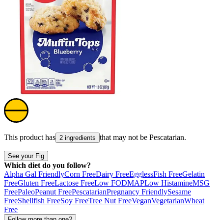
This product has
that may not be
Pescatarian
.
2 ingredients
See your Fig
Which diet do you follow?
Alpha Gal Friendly
Corn Free
Dairy Free
Eggless
Fish Free
Gelatin
Free
Gluten Free
Lactose Free
Low FODMAP
Low Histamine
MSG
Free
Paleo
Peanut Free
Pescatarian
Pregnancy Friendly
Sesame
Free
Shellfish Free
Soy Free
Tree Nut Free
Vegan
Vegetarian
Wheat
Free
Follow more than one?