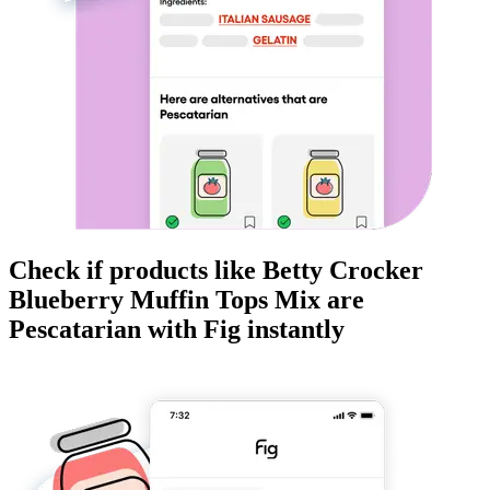
Check if products like
Betty Crocker
Blueberry Muffin Tops Mix
are
Pescatarian
with Fig instantly