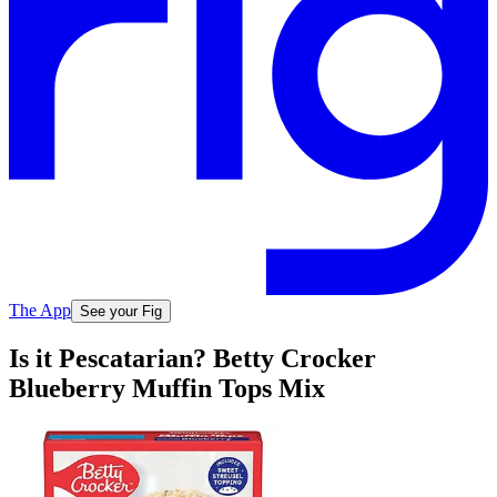
The App
See your Fig
Is it Pescatarian? Betty Crocker
Blueberry Muffin Tops Mix