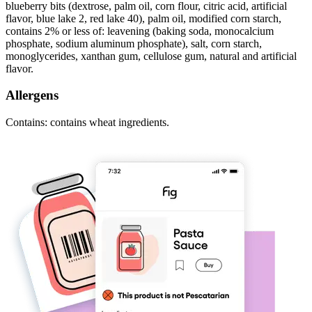
blueberry bits (dextrose, palm oil, corn flour, citric acid, artificial
flavor, blue lake 2, red lake 40), palm oil, modified corn starch,
contains 2% or less of: leavening (baking soda, monocalcium
phosphate, sodium aluminum phosphate), salt, corn starch,
monoglycerides, xanthan gum, cellulose gum, natural and artificial
flavor.
Allergens
Contains: contains wheat ingredients.