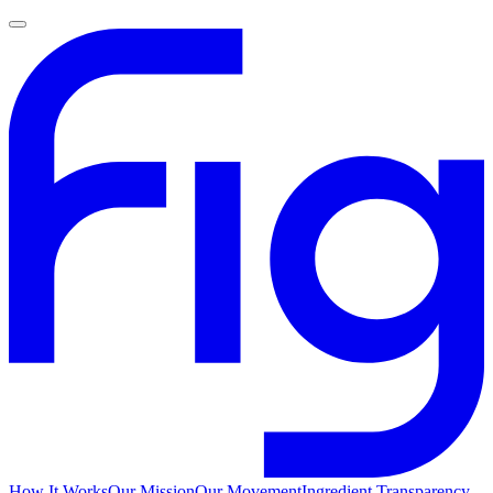
How It Works
Our Mission
Our Movement
Ingredient Transparency