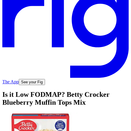
The App
See your Fig
Is it Low FODMAP? Betty Crocker
Blueberry Muffin Tops Mix