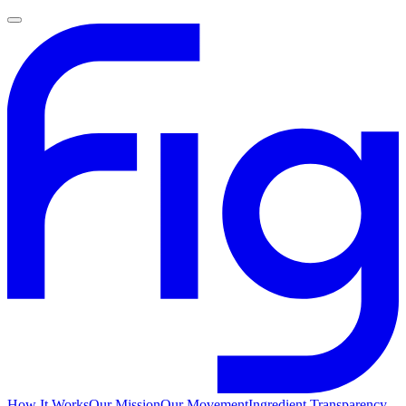
How It Works
Our Mission
Our Movement
Ingredient Transparency