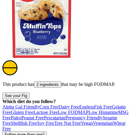
This product has
that may be high
FODMAP
.
2 ingredients
See your Fig
Which diet do you follow?
Alpha Gal Friendly
Corn Free
Dairy Free
Eggless
Fish Free
Gelatin
Free
Gluten Free
Lactose Free
Low FODMAP
Low Histamine
MSG
Free
Paleo
Peanut Free
Pescatarian
Pregnancy Friendly
Sesame
Free
Shellfish Free
Soy Free
Tree Nut Free
Vegan
Vegetarian
Wheat
Free
Follow more than one?