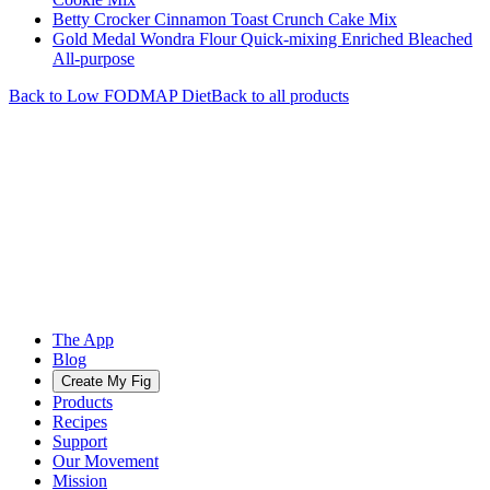
Betty Crocker Cinnamon Toast Crunch Cake Mix
Gold Medal Wondra Flour Quick-mixing Enriched Bleached
All-purpose
Back to
Low FODMAP
Diet
Back to all products
The App
Blog
Create My Fig
Products
Recipes
Support
Our Movement
Mission