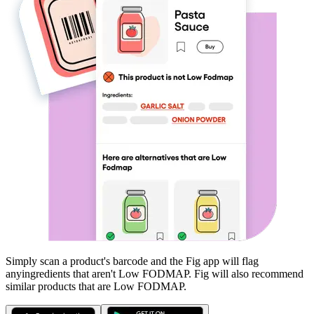
Simply scan a product's barcode and the Fig app will flag
any
ingredients that aren't
Low FODMAP
. Fig will also recommend
similar products that are
Low FODMAP
.