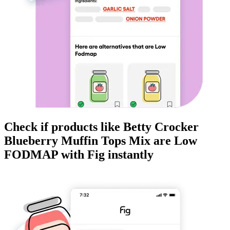
Check if products like
Betty Crocker
Blueberry Muffin Tops Mix
are
Low
FODMAP
with Fig instantly