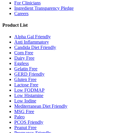
For Clinicians
Ingredient Transparency Pledge
Careers
Product List
Alpha Gal Friendly
Anti Inflammatory
Candida Diet Friendly
Corn Free
Dairy Free
Eggless
Gelatin Free
GERD Friendly
Gluten Free
Lactose Free
Low FODMAP
Low Histamine
Low Iodine
Mediterranean Diet Friendly
MSG Free
Paleo
PCOS Friendly
Peanut Free
Pregnancy Friendly