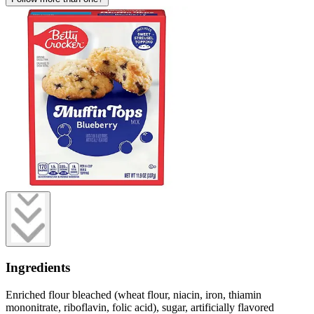
Ingredients
Enriched flour bleached (wheat flour, niacin, iron, thiamin
mononitrate, riboflavin, folic acid), sugar, artificially flavored