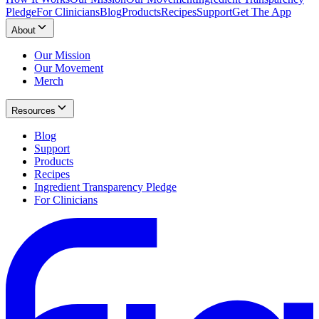
Pledge
For Clinicians
Blog
Products
Recipes
Support
Get The App
About
Our Mission
Our Movement
Merch
Resources
Blog
Support
Products
Recipes
Ingredient Transparency Pledge
For Clinicians