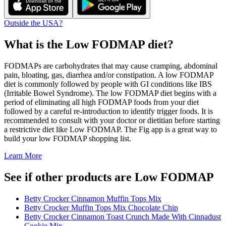
Outside the USA?
What is the
Low FODMAP
diet?
FODMAPs are carbohydrates that may cause cramping, abdominal
pain, bloating, gas, diarrhea and/or constipation. A low FODMAP
diet is commonly followed by people with GI conditions like IBS
(Irritable Bowel Syndrome). The low FODMAP diet begins with a
period of eliminating all high FODMAP foods from your diet
followed by a careful re-introduction to identify trigger foods. It is
recommended to consult with your doctor or dietitian before starting
a restrictive diet like Low FODMAP. The Fig app is a great way to
build your low FODMAP shopping list.
Learn More
See if other products are Low FODMAP
Betty Crocker Cinnamon Muffin Tops Mix
Betty Crocker Muffin Tops Mix Chocolate Chip
Betty Crocker Cinnamon Toast Crunch Made With Cinnadust
Cookie Mix