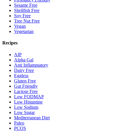
Sesame Free
Shellfish Free
Soy Free
Tree Nut Free
Vegan
Vegetarian
Recipes
AIP
Alpha Gal
Anti Inflammatory
Dairy Free
Eggless
Gluten Free
Gut Friendly
Lactose Free
Low FODMAP
Low Histamine
Low Sodium
Low Sugar
Mediterranean Diet
Paleo
PCOS