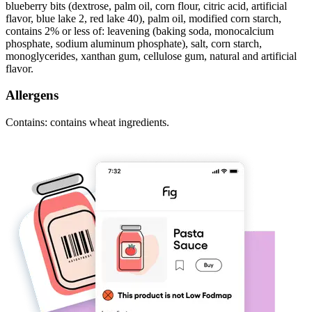
blueberry bits (dextrose, palm oil, corn flour, citric acid, artificial
flavor, blue lake 2, red lake 40), palm oil, modified corn starch,
contains 2% or less of: leavening (baking soda, monocalcium
phosphate, sodium aluminum phosphate), salt, corn starch,
monoglycerides, xanthan gum, cellulose gum, natural and artificial
flavor.
Allergens
Contains: contains wheat ingredients.