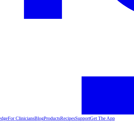
edge
For Clinicians
Blog
Products
Recipes
Support
Get The App