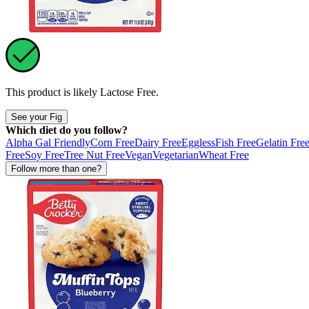
This product is likely
Lactose Free
.
See your Fig
Which diet do you follow?
Alpha Gal Friendly
Corn Free
Dairy Free
Eggless
Fish Free
Gelatin Fre
Free
Soy Free
Tree Nut Free
Vegan
Vegetarian
Wheat Free
Follow more than one?