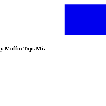
rry Muffin Tops Mix