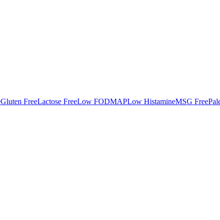
e
Gluten Free
Lactose Free
Low FODMAP
Low Histamine
MSG Free
Pal