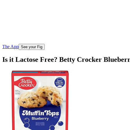
The App
See your Fig
Is it Lactose Free? Betty Crocker Bluebe