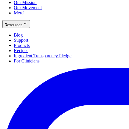
Our Mission
Our Movement
Merch
Resources
Blog
Support
Products
Recipes
Ingredient Transparency Pledge
For Clinicians