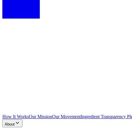
How It Works
Our Mission
Our Movement
Ingredient Transparency Pl
About