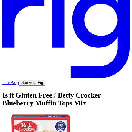
The App
See your Fig
Is it Gluten Free? Betty Crocker
Blueberry Muffin Tops Mix