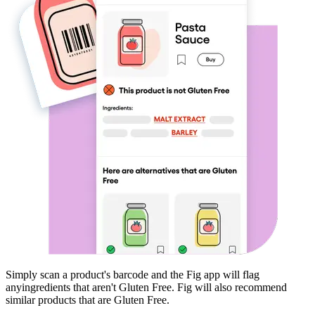
Simply scan a product's barcode and the Fig app will flag
any
ingredients that aren't
Gluten Free
. Fig will also recommend
similar products that are
Gluten Free
.