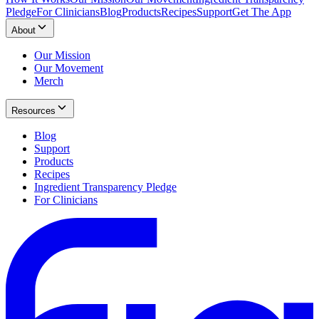
Pledge
For Clinicians
Blog
Products
Recipes
Support
Get The App
About
Our Mission
Our Movement
Merch
Resources
Blog
Support
Products
Recipes
Ingredient Transparency Pledge
For Clinicians