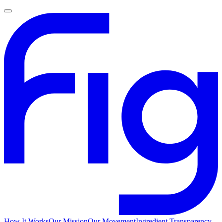
How It Works
Our Mission
Our Movement
Ingredient Transparency