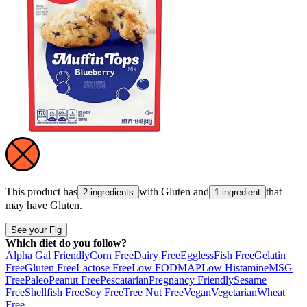
This product has
with
Gluten
and
that
2 ingredients
1 ingredient
may have
Gluten
.
See your Fig
Which diet do you follow?
Alpha Gal Friendly
Corn Free
Dairy Free
Eggless
Fish Free
Gelatin
Free
Gluten Free
Lactose Free
Low FODMAP
Low Histamine
MSG
Free
Paleo
Peanut Free
Pescatarian
Pregnancy Friendly
Sesame
Free
Shellfish Free
Soy Free
Tree Nut Free
Vegan
Vegetarian
Wheat
Free