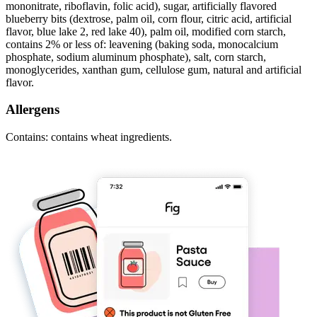
mononitrate, riboflavin, folic acid), sugar, artificially flavored
blueberry bits (dextrose, palm oil, corn flour, citric acid, artificial
flavor, blue lake 2, red lake 40), palm oil, modified corn starch,
contains 2% or less of: leavening (baking soda, monocalcium
phosphate, sodium aluminum phosphate), salt, corn starch,
monoglycerides, xanthan gum, cellulose gum, natural and artificial
flavor.
Allergens
Contains: contains wheat ingredients.