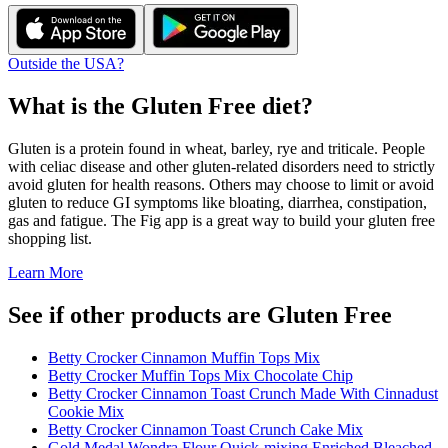
Outside the USA?
What is the
Gluten Free
diet?
Gluten is a protein found in wheat, barley, rye and triticale. People
with celiac disease and other gluten-related disorders need to strictly
avoid gluten for health reasons. Others may choose to limit or avoid
gluten to reduce GI symptoms like bloating, diarrhea, constipation,
gas and fatigue. The Fig app is a great way to build your gluten free
shopping list.
Learn More
See if other products are Gluten Free
Betty Crocker Cinnamon Muffin Tops Mix
Betty Crocker Muffin Tops Mix Chocolate Chip
Betty Crocker Cinnamon Toast Crunch Made With Cinnadust
Cookie Mix
Betty Crocker Cinnamon Toast Crunch Cake Mix
Gold Medal Wondra Flour Quick-mixing Enriched Bleached