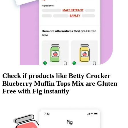
Check if products like
Betty Crocker
Blueberry Muffin Tops Mix
are
Gluten
Free
with Fig instantly