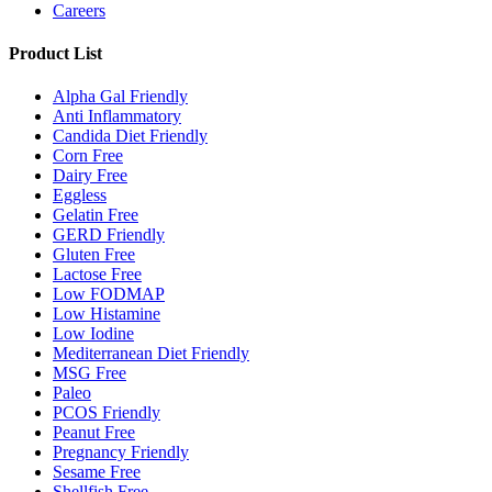
Careers
Product List
Alpha Gal Friendly
Anti Inflammatory
Candida Diet Friendly
Corn Free
Dairy Free
Eggless
Gelatin Free
GERD Friendly
Gluten Free
Lactose Free
Low FODMAP
Low Histamine
Low Iodine
Mediterranean Diet Friendly
MSG Free
Paleo
PCOS Friendly
Peanut Free
Pregnancy Friendly
Sesame Free
Shellfish Free