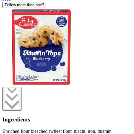
Follow more than one?
Ingredients
Enriched flour bleached (wheat flour, niacin, iron, thiamin