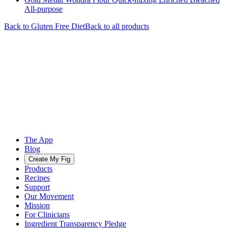
All-purpose
Back to
Gluten Free
Diet
Back to all products
The App
Blog
Create My Fig
Products
Recipes
Support
Our Movement
Mission
For Clinicians
Ingredient Transparency Pledge