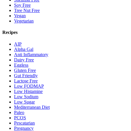
Soy Free
Tree Nut Free
Vegan
Vegetarian
Recipes
AIP
Alpha Gal
Anti Inflammatory
Dairy Free
Eggless
Gluten Free
Gut Friendly
Lactose Free
Low FODMAP
Low Histamine
Low Sodium
Low Sugar
Mediterranean Diet
Paleo
PCOS
Pescatarian
Pregnancy