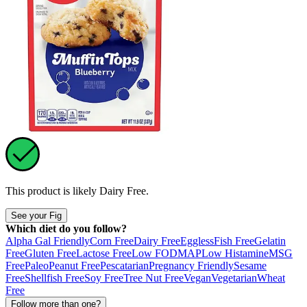
This product is likely
Dairy Free
.
See your Fig
Which diet do you follow?
Alpha Gal Friendly
Corn Free
Dairy Free
Eggless
Fish Free
Gelatin
Free
Gluten Free
Lactose Free
Low FODMAP
Low Histamine
MSG
Free
Paleo
Peanut Free
Pescatarian
Pregnancy Friendly
Sesame
Free
Shellfish Free
Soy Free
Tree Nut Free
Vegan
Vegetarian
Wheat
Free
Follow more than one?