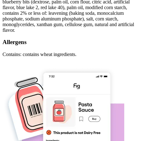
blueberry bits (dextrose, palm oil, corn flour, citric acid, artificial
flavor, blue lake 2, red lake 40), palm oil, modified corn starch,
contains 2% or less of: leavening (baking soda, monocalcium
phosphate, sodium aluminum phosphate), salt, corn starch,
monoglycerides, xanthan gum, cellulose gum, natural and artificial
flavor.
Allergens
Contains: contains wheat ingredients.