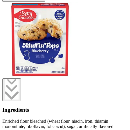
Ingredients
Enriched flour bleached (wheat flour, niacin, iron, thiamin
mononitrate, riboflavin, folic acid), sugar, artificially flavored