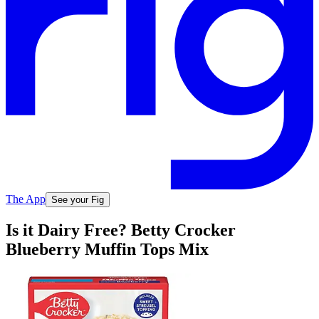
The App
See your Fig
Is it Dairy Free? Betty Crocker
Blueberry Muffin Tops Mix