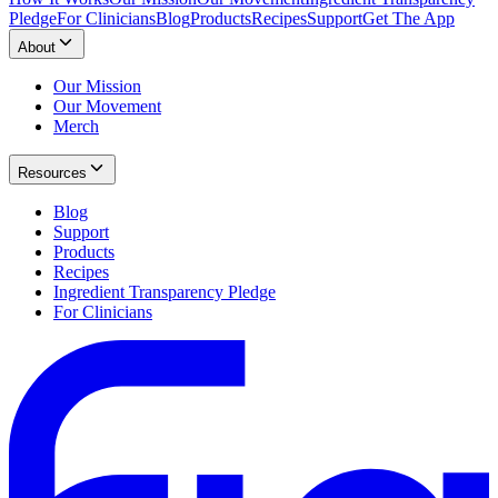
Pledge
For Clinicians
Blog
Products
Recipes
Support
Get The App
About
Our Mission
Our Movement
Merch
Resources
Blog
Support
Products
Recipes
Ingredient Transparency Pledge
For Clinicians