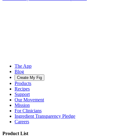
The App
Blog
Create My Fig
Products
Recipes
Support
Our Movement
Mission
For Clinicians
Ingredient Transparency Pledge
Careers
Product List