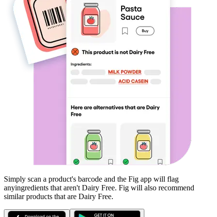
Simply scan a product's barcode and the Fig app will flag
any
ingredients that aren't
Dairy Free
. Fig will also recommend
similar products that are
Dairy Free
.