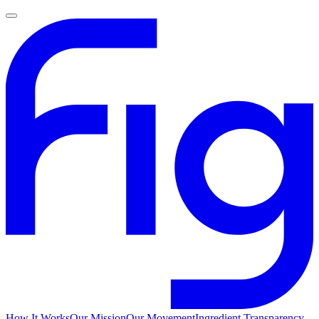
How It Works
Our Mission
Our Movement
Ingredient Transparency