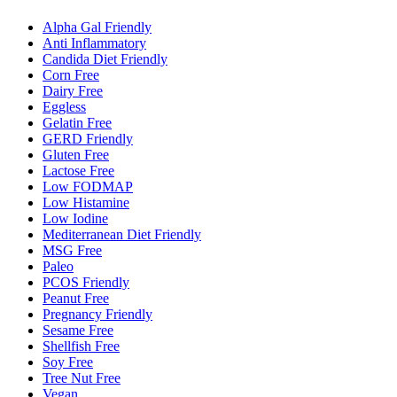
Alpha Gal Friendly
Anti Inflammatory
Candida Diet Friendly
Corn Free
Dairy Free
Eggless
Gelatin Free
GERD Friendly
Gluten Free
Lactose Free
Low FODMAP
Low Histamine
Low Iodine
Mediterranean Diet Friendly
MSG Free
Paleo
PCOS Friendly
Peanut Free
Pregnancy Friendly
Sesame Free
Shellfish Free
Soy Free
Tree Nut Free
Vegan