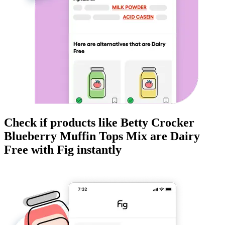
Check if products like
Betty Crocker
Blueberry Muffin Tops Mix
are
Dairy
Free
with Fig instantly