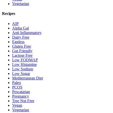
Vegetarian
Recipes
AIP
Alpha Gal
Anti Inflammatory
Dairy Free
Eggless
Gluten Free
Gut Friendly
Lactose Free
Low FODMAP
Low Histamine
Low Sodium
Low Sugar
Mediterranean Diet
Paleo
PCOS
Pescatarian
Pregnancy
Tree Nut Free
Vegan
Vegetarian