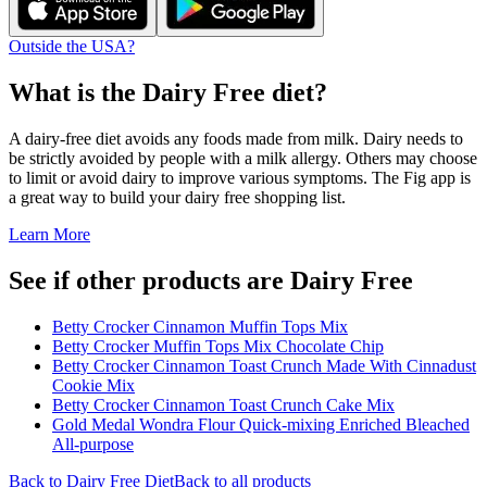
Outside the USA?
What is the
Dairy Free
diet?
A dairy-free diet avoids any foods made from milk. Dairy needs to
be strictly avoided by people with a milk allergy. Others may choose
to limit or avoid dairy to improve various symptoms. The Fig app is
a great way to build your dairy free shopping list.
Learn More
See if other products are Dairy Free
Betty Crocker Cinnamon Muffin Tops Mix
Betty Crocker Muffin Tops Mix Chocolate Chip
Betty Crocker Cinnamon Toast Crunch Made With Cinnadust
Cookie Mix
Betty Crocker Cinnamon Toast Crunch Cake Mix
Gold Medal Wondra Flour Quick-mixing Enriched Bleached
All-purpose
Back to
Dairy Free
Diet
Back to all products