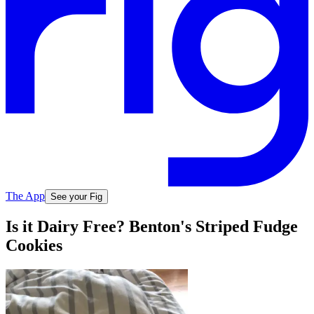
The App
See your Fig
Is it Dairy Free? Benton's Striped Fudge
Cookies