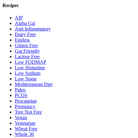
Recipes
AIP
Alpha Gal
Anti Inflammatory
Dairy Free
Eggless
Gluten Free
Gut Friendly
Lactose Free
Low FODMAP
Low Histamine
Low Sodium
Low Sugar
Mediterranean Diet
Paleo
PCOS
Pescatarian
Pregnancy
Tree Nut Free
Vegan
Vegetarian
Wheat Free
Whole 30