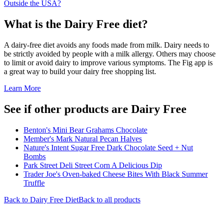
Outside the USA?
What is the
Dairy Free
diet?
A dairy-free diet avoids any foods made from milk. Dairy needs to
be strictly avoided by people with a milk allergy. Others may choose
to limit or avoid dairy to improve various symptoms. The Fig app is
a great way to build your dairy free shopping list.
Learn More
See if other products are Dairy Free
Benton's Mini Bear Grahams Chocolate
Member's Mark Natural Pecan Halves
Nature's Intent Sugar Free Dark Chocolate Seed + Nut
Bombs
Park Street Deli Street Corn A Delicious Dip
Trader Joe's Oven-baked Cheese Bites With Black Summer
Truffle
Back to
Dairy Free
Diet
Back to all products