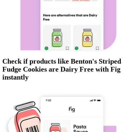
Check if products like
Benton's Striped
Fudge Cookies
are
Dairy Free
with Fig
instantly