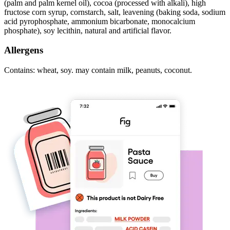
(palm and palm kernel oil), cocoa (processed with alkali), high
fructose corn syrup, cornstarch, salt, leavening (baking soda, sodium
acid pyrophosphate, ammonium bicarbonate, monocalcium
phosphate), soy lecithin, natural and artificial flavor.
Allergens
Contains: wheat, soy. may contain milk, peanuts, coconut.