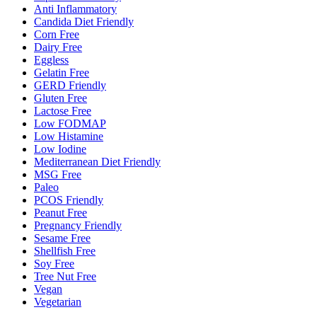
Anti Inflammatory
Candida Diet Friendly
Corn Free
Dairy Free
Eggless
Gelatin Free
GERD Friendly
Gluten Free
Lactose Free
Low FODMAP
Low Histamine
Low Iodine
Mediterranean Diet Friendly
MSG Free
Paleo
PCOS Friendly
Peanut Free
Pregnancy Friendly
Sesame Free
Shellfish Free
Soy Free
Tree Nut Free
Vegan
Vegetarian