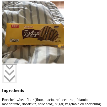
Ingredients
Enriched wheat flour (flour, niacin, reduced iron, thiamine
mononitrate, riboflavin, folic acid), sugar, vegetable oil shortening