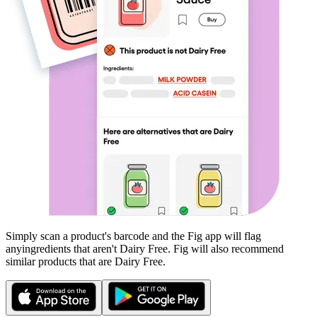
Simply scan a product's barcode and the Fig app will flag
any
ingredients that aren't
Dairy Free
. Fig will also recommend
similar products that are
Dairy Free
.