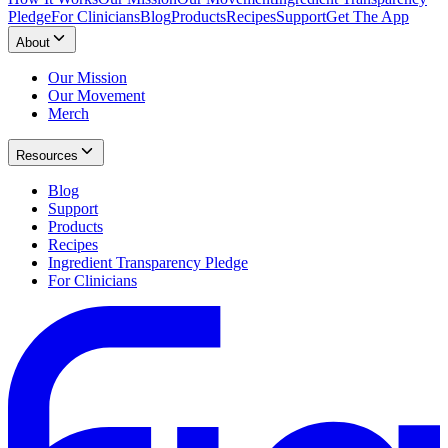
Pledge
For Clinicians
Blog
Products
Recipes
Support
Get The App
About
Our Mission
Our Movement
Merch
Resources
Blog
Support
Products
Recipes
Ingredient Transparency Pledge
For Clinicians