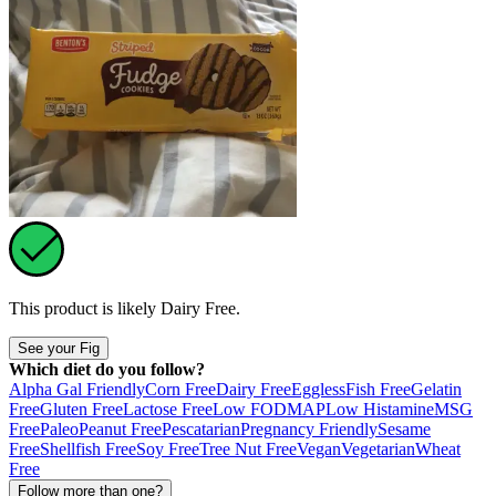
This product is likely
Dairy Free
.
See your Fig
Which diet do you follow?
Alpha Gal Friendly
Corn Free
Dairy Free
Eggless
Fish Free
Gelatin
Free
Gluten Free
Lactose Free
Low FODMAP
Low Histamine
MSG
Free
Paleo
Peanut Free
Pescatarian
Pregnancy Friendly
Sesame
Free
Shellfish Free
Soy Free
Tree Nut Free
Vegan
Vegetarian
Wheat
Free
Follow more than one?