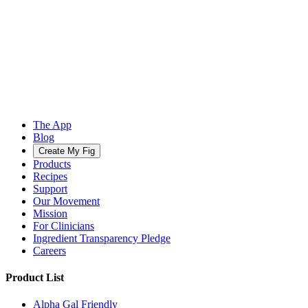
The App
Blog
Create My Fig
Products
Recipes
Support
Our Movement
Mission
For Clinicians
Ingredient Transparency Pledge
Careers
Product List
Alpha Gal Friendly