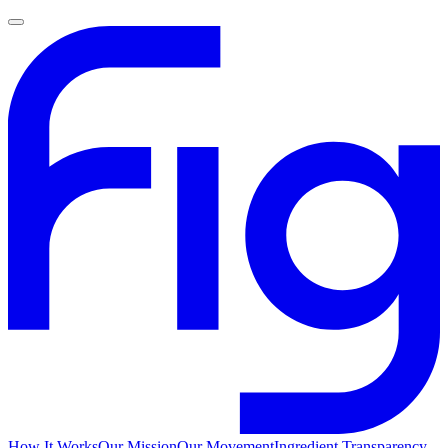
How It Works
Our Mission
Our Movement
Ingredient Transparency