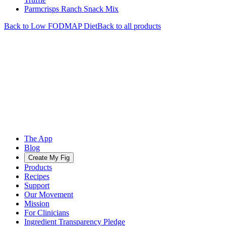
Parmcrisps Ranch Snack Mix
Back to
Low FODMAP
Diet
Back to all products
The App
Blog
Create My Fig
Products
Recipes
Support
Our Movement
Mission
For Clinicians
Ingredient Transparency Pledge