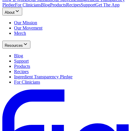
Pledge
For Clinicians
Blog
Products
Recipes
Support
Get The App
About
Our Mission
Our Movement
Merch
Resources
Blog
Support
Products
Recipes
Ingredient Transparency Pledge
For Clinicians