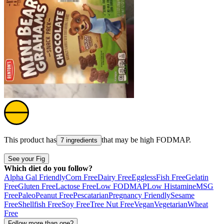
This product has
that may be high
FODMAP
.
7 ingredients
See your Fig
Which diet do you follow?
Alpha Gal Friendly
Corn Free
Dairy Free
Eggless
Fish Free
Gelatin
Free
Gluten Free
Lactose Free
Low FODMAP
Low Histamine
MSG
Free
Paleo
Peanut Free
Pescatarian
Pregnancy Friendly
Sesame
Free
Shellfish Free
Soy Free
Tree Nut Free
Vegan
Vegetarian
Wheat
Free
Follow more than one?