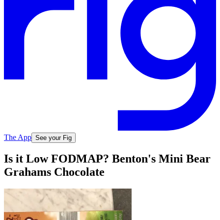
The App
See your Fig
Is it Low FODMAP? Benton's Mini Bear
Grahams Chocolate