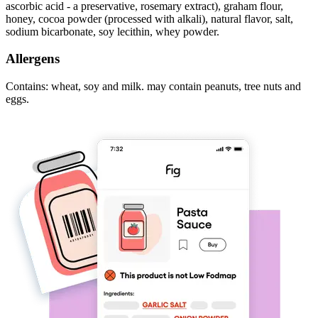
ascorbic acid - a preservative, rosemary extract), graham flour,
honey, cocoa powder (processed with alkali), natural flavor, salt,
sodium bicarbonate, soy lecithin, whey powder.
Allergens
Contains: wheat, soy and milk. may contain peanuts, tree nuts and
eggs.