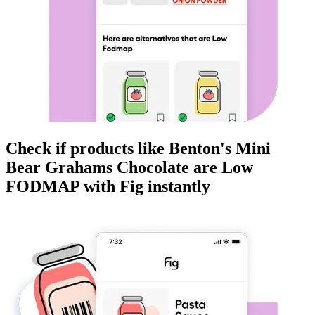
Check if products like
Benton's Mini
Bear Grahams Chocolate
are
Low
FODMAP
with Fig instantly