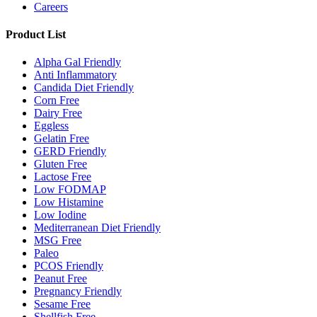
Careers
Product List
Alpha Gal Friendly
Anti Inflammatory
Candida Diet Friendly
Corn Free
Dairy Free
Eggless
Gelatin Free
GERD Friendly
Gluten Free
Lactose Free
Low FODMAP
Low Histamine
Low Iodine
Mediterranean Diet Friendly
MSG Free
Paleo
PCOS Friendly
Peanut Free
Pregnancy Friendly
Sesame Free
Shellfish Free