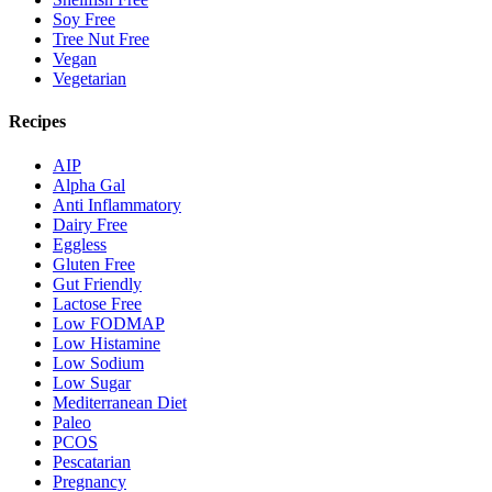
Soy Free
Tree Nut Free
Vegan
Vegetarian
Recipes
AIP
Alpha Gal
Anti Inflammatory
Dairy Free
Eggless
Gluten Free
Gut Friendly
Lactose Free
Low FODMAP
Low Histamine
Low Sodium
Low Sugar
Mediterranean Diet
Paleo
PCOS
Pescatarian
Pregnancy