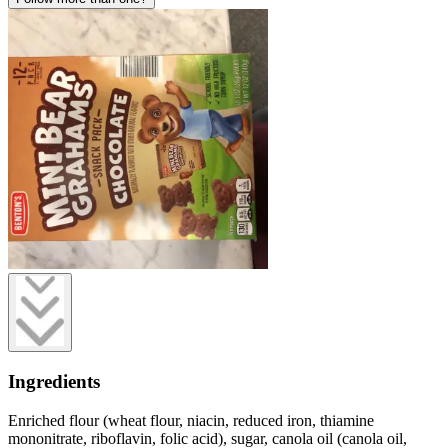
Ingredients
Enriched flour (wheat flour, niacin, reduced iron, thiamine
mononitrate, riboflavin, folic acid), sugar, canola oil (canola oil,