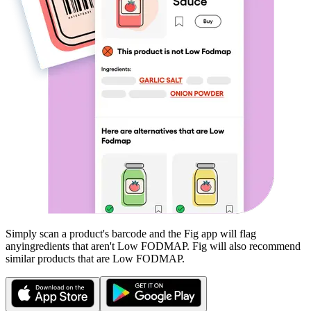
Simply scan a product's barcode and the Fig app will flag
any
ingredients that aren't
Low FODMAP
. Fig will also recommend
similar products that are
Low FODMAP
.