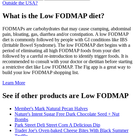
Outside the USA?
What is the
Low FODMAP
diet?
FODMAPs are carbohydrates that may cause cramping, abdominal
pain, bloating, gas, diarrhea and/or constipation. A low FODMAP
diet is commonly followed by people with GI conditions like IBS
(Irritable Bowel Syndrome). The low FODMAP diet begins with a
period of eliminating all high FODMAP foods from your diet
followed by a careful re-introduction to identify trigger foods. It is
recommended to consult with your doctor or dietitian before starting
a restrictive diet like Low FODMAP. The Fig app is a great way to
build your low FODMAP shopping list.
Learn More
See if other products are Low FODMAP
Member's Mark Natural Pecan Halves
Nature's Intent Sugar Free Dark Chocolate Seed + Nut
Bombs
Park Street Deli Street Corn A Delicious Dip
Trader Joe's Oven-baked Cheese Bites With Black Summer
Truffle