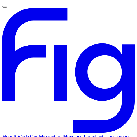
How It Works
Our Mission
Our Movement
Ingredient Transparency