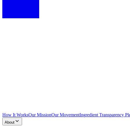
How It Works
Our Mission
Our Movement
Ingredient Transparency Pl
About