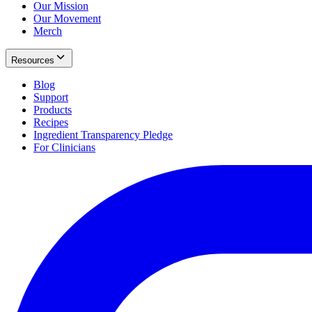
Our Mission
Our Movement
Merch
Resources
Blog
Support
Products
Recipes
Ingredient Transparency Pledge
For Clinicians