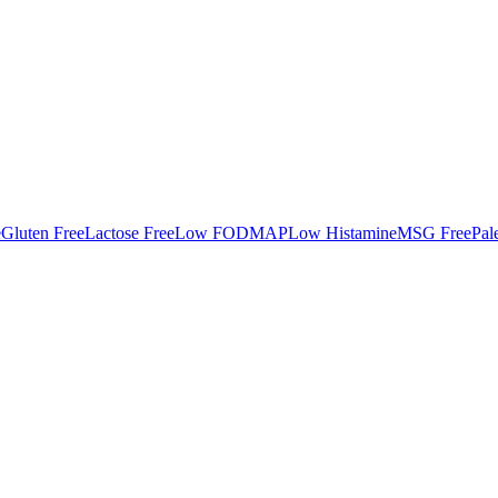
e
Gluten Free
Lactose Free
Low FODMAP
Low Histamine
MSG Free
Pal