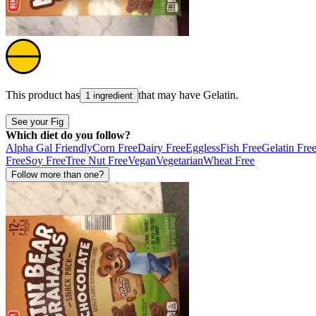
This product has
that may have
Gelatin
.
1 ingredient
See your Fig
Which diet do you follow?
Alpha Gal Friendly
Corn Free
Dairy Free
Eggless
Fish Free
Gelatin Fre
Free
Soy Free
Tree Nut Free
Vegan
Vegetarian
Wheat Free
Follow more than one?