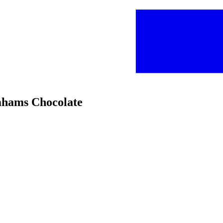
rahams Chocolate