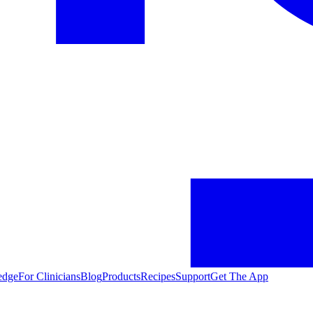
edge
For Clinicians
Blog
Products
Recipes
Support
Get The App