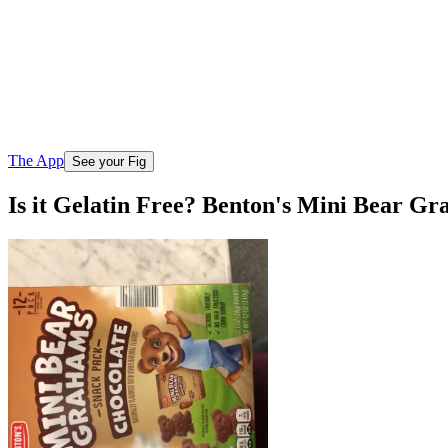
The App
See your Fig
Is it Gelatin Free? Benton's Mini Bear G