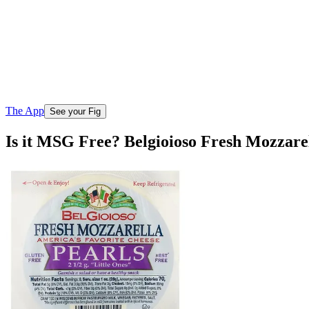
The App
See your Fig
Is it MSG Free? Belgioioso Fresh Mozzarel