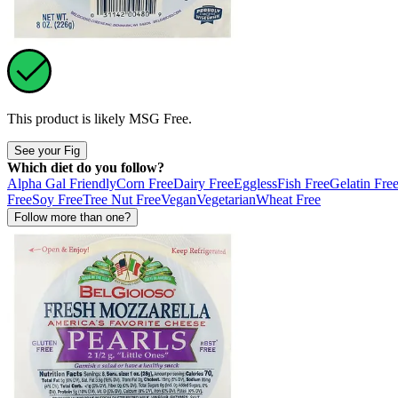
This product is likely
MSG Free
.
See your Fig
Which diet do you follow?
Alpha Gal Friendly
Corn Free
Dairy Free
Eggless
Fish Free
Gelatin Fre
Free
Soy Free
Tree Nut Free
Vegan
Vegetarian
Wheat Free
Follow more than one?