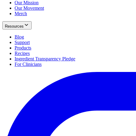
Our Mission
Our Movement
Merch
Resources
Blog
Support
Products
Recipes
Ingredient Transparency Pledge
For Clinicians