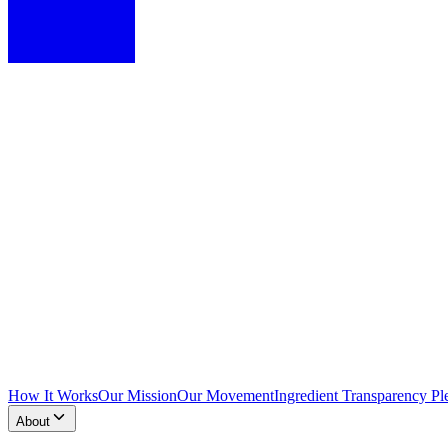
How It Works
Our Mission
Our Movement
Ingredient Transparency Pl
About