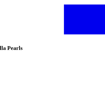
la Pearls