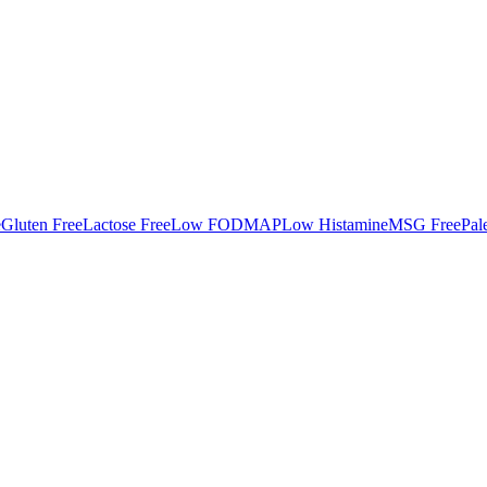
e
Gluten Free
Lactose Free
Low FODMAP
Low Histamine
MSG Free
Pal