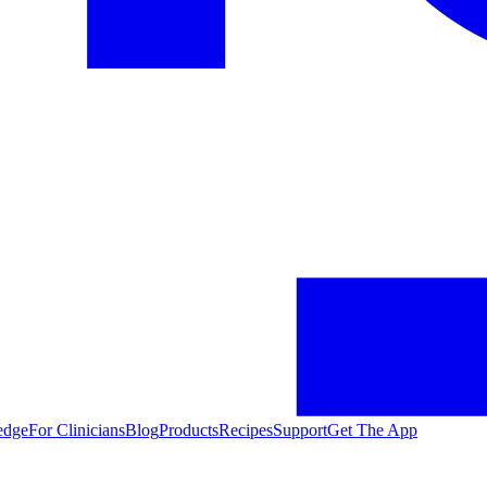
edge
For Clinicians
Blog
Products
Recipes
Support
Get The App