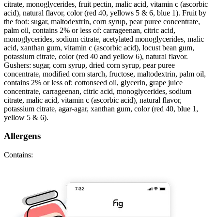
citrate, monoglycerides, fruit pectin, malic acid, vitamin c (ascorbic
acid), natural flavor, color (red 40, yellows 5 & 6, blue 1). Fruit by
the foot: sugar, maltodextrin, corn syrup, pear puree concentrate,
palm oil, contains 2% or less of: carrageenan, citric acid,
monoglycerides, sodium citrate, acetylated monoglycerides, malic
acid, xanthan gum, vitamin c (ascorbic acid), locust bean gum,
potassium citrate, color (red 40 and yellow 6), natural flavor.
Gushers: sugar, corn syrup, dried corn syrup, pear puree
concentrate, modified corn starch, fructose, maltodextrin, palm oil,
contains 2% or less of: cottonseed oil, glycerin, grape juice
concentrate, carrageenan, citric acid, monoglycerides, sodium
citrate, malic acid, vitamin c (ascorbic acid), natural flavor,
potassium citrate, agar-agar, xanthan gum, color (red 40, blue 1,
yellow 5 & 6).
Allergens
Contains: