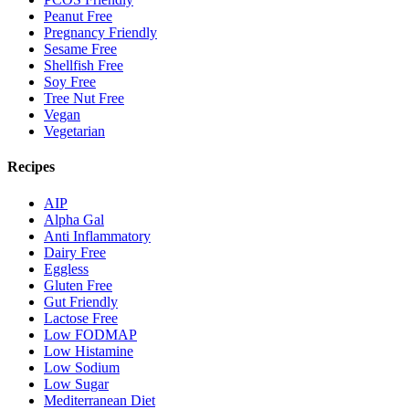
Peanut Free
Pregnancy Friendly
Sesame Free
Shellfish Free
Soy Free
Tree Nut Free
Vegan
Vegetarian
Recipes
AIP
Alpha Gal
Anti Inflammatory
Dairy Free
Eggless
Gluten Free
Gut Friendly
Lactose Free
Low FODMAP
Low Histamine
Low Sodium
Low Sugar
Mediterranean Diet