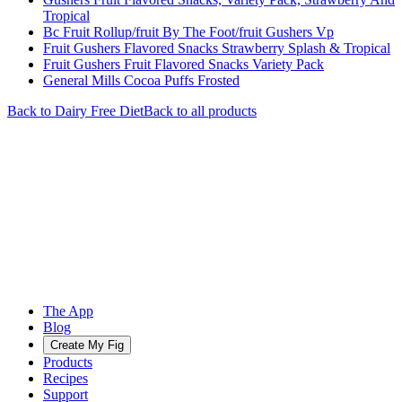
Tropical
Bc Fruit Rollup/fruit By The Foot/fruit Gushers Vp
Fruit Gushers Flavored Snacks Strawberry Splash & Tropical
Fruit Gushers Fruit Flavored Snacks Variety Pack
General Mills Cocoa Puffs Frosted
Back to
Dairy Free
Diet
Back to all products
The App
Blog
Create My Fig
Products
Recipes
Support