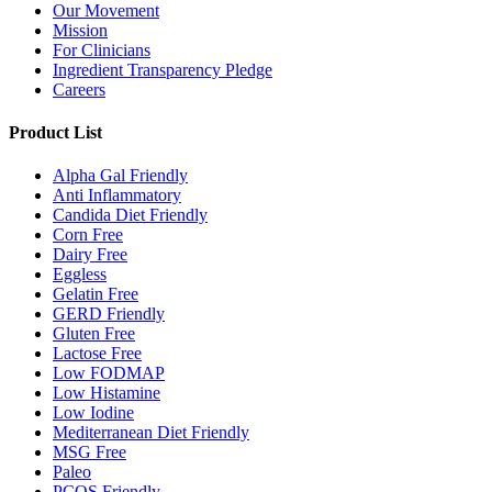
Our Movement
Mission
For Clinicians
Ingredient Transparency Pledge
Careers
Product List
Alpha Gal Friendly
Anti Inflammatory
Candida Diet Friendly
Corn Free
Dairy Free
Eggless
Gelatin Free
GERD Friendly
Gluten Free
Lactose Free
Low FODMAP
Low Histamine
Low Iodine
Mediterranean Diet Friendly
MSG Free
Paleo
PCOS Friendly