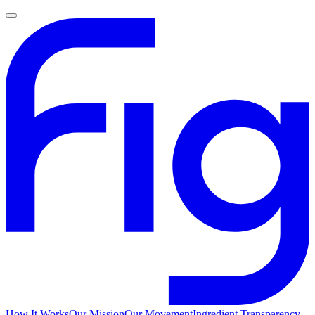
How It Works
Our Mission
Our Movement
Ingredient Transparency