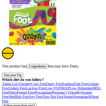
This product has
that may have
Dairy
.
3 ingredients
See your Fig
Which diet do you follow?
Alpha Gal Friendly
Corn Free
Dairy Free
Eggless
Fish Free
Gelatin
Free
Gluten Free
Lactose Free
Low FODMAP
Low Histamine
MSG
Free
Paleo
Peanut Free
Pescatarian
Pregnancy Friendly
Sesame
Free
Shellfish Free
Soy Free
Tree Nut Free
Vegan
Vegetarian
Wheat
Free
Follow more than one?