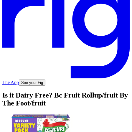
The App
See your Fig
Is it Dairy Free? Bc Fruit Rollup/fruit By
The Foot/fruit