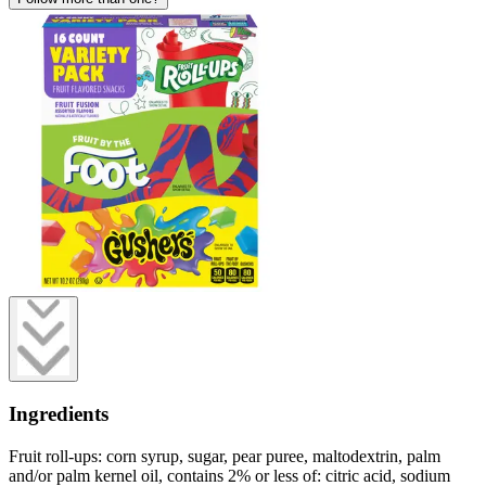
Ingredients
Fruit roll-ups: corn syrup, sugar, pear puree, maltodextrin, palm
and/or palm kernel oil, contains 2% or less of: citric acid, sodium