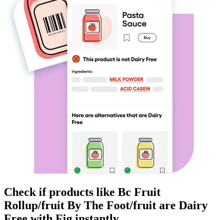
Check if products like
Bc Fruit
Rollup/fruit By The Foot/fruit
are
Dairy
Free
with Fig instantly