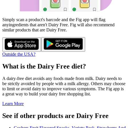
Simply scan a product's barcode and the Fig app will flag
any
ingredients that aren't
Dairy Free
. Fig will also recommend
similar products that are
Dairy Free
.
Outside the USA?
What is the
Dairy Free
diet?
A dairy-free diet avoids any foods made from milk. Dairy needs to
be strictly avoided by people with a milk allergy. Others may choose
to limit or avoid dairy to improve various symptoms. The Fig app is
a great way to build your dairy free shopping list.
Learn More
See if other products are Dairy Free
Gushers Fruit Flavored Snacks, Variety Pack, Strawberry And