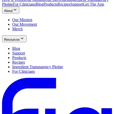
Pledge
For Clinicians
Blog
Products
Recipes
Support
Get The App
About
Our Mission
Our Movement
Merch
Resources
Blog
Support
Products
Recipes
Ingredient Transparency Pledge
For Clinicians