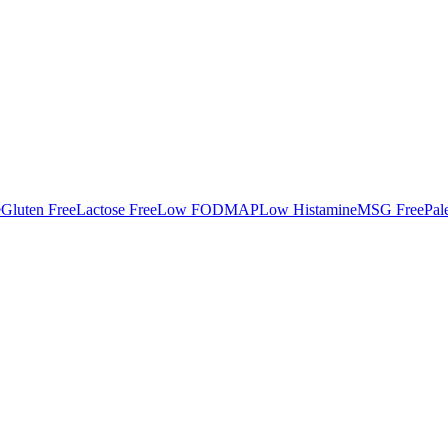
e
Gluten Free
Lactose Free
Low FODMAP
Low Histamine
MSG Free
Pal