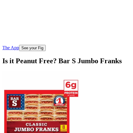
The App
See your Fig
Is it Peanut Free? Bar S Jumbo Franks