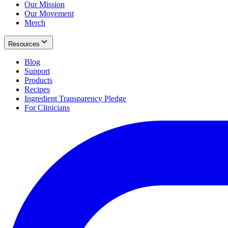
Our Mission
Our Movement
Merch
Resources
Blog
Support
Products
Recipes
Ingredient Transparency Pledge
For Clinicians