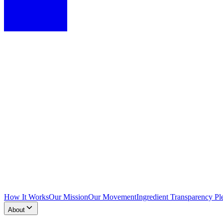
How It Works
Our Mission
Our Movement
Ingredient Transparency Pl
About