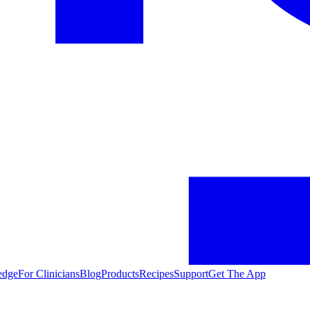
edge
For Clinicians
Blog
Products
Recipes
Support
Get The App