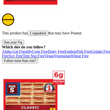
This product has
that may have
Peanut
.
1 ingredient
See your Fig
Which diet do you follow?
Alpha Gal Friendly
Corn Free
Dairy Free
Eggless
Fish Free
Gelatin Fre
Free
Soy Free
Tree Nut Free
Vegan
Vegetarian
Wheat Free
Follow more than one?