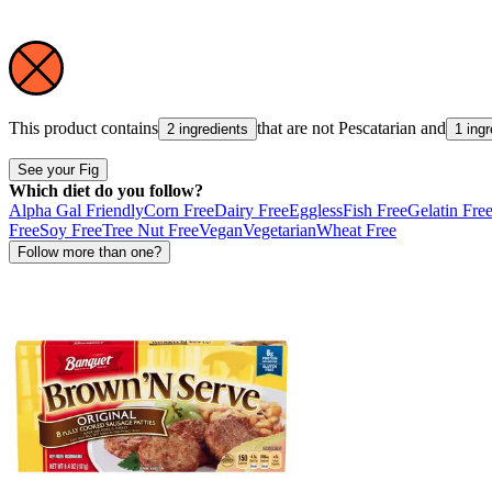
This product contains
that are not
Pescatarian
and
2 ingredients
1 ingr
See your Fig
Which diet do you follow?
Alpha Gal Friendly
Corn Free
Dairy Free
Eggless
Fish Free
Gelatin Fre
Free
Soy Free
Tree Nut Free
Vegan
Vegetarian
Wheat Free
Follow more than one?