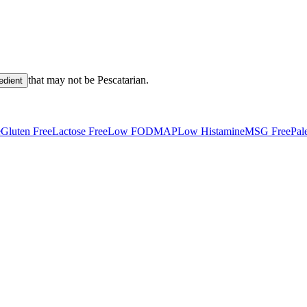
that may not be
Pescatarian
.
edient
e
Gluten Free
Lactose Free
Low FODMAP
Low Histamine
MSG Free
Pal