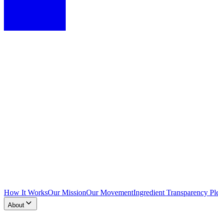
How It Works
Our Mission
Our Movement
Ingredient Transparency Pl
About