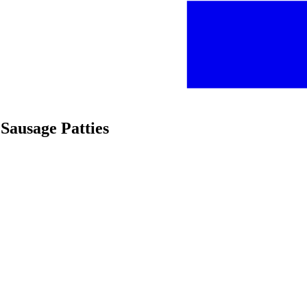
Sausage Patties