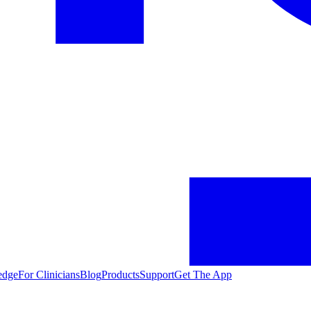
edge
For Clinicians
Blog
Products
Support
Get The App