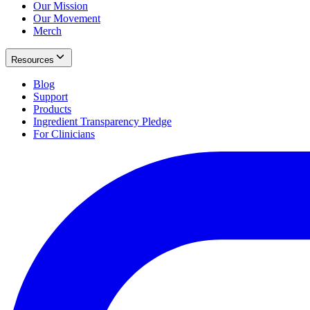
Our Mission
Our Movement
Merch
Resources
Blog
Support
Products
Ingredient Transparency Pledge
For Clinicians