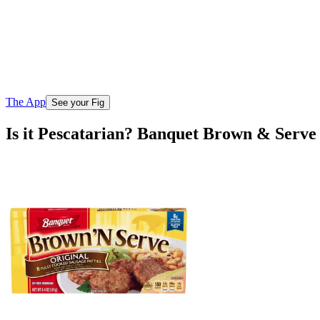
The App
See your Fig
Is it Pescatarian? Banquet Brown & Serve 