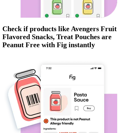
Check if products like
Avengers Fruit
Flavored Snacks, Treat Pouches
are
Peanut Free
with Fig instantly