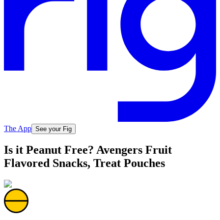
The App
See your Fig
Is it Peanut Free? Avengers Fruit
Flavored Snacks, Treat Pouches