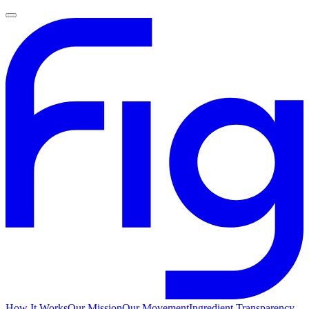
How It Works
Our Mission
Our Movement
Ingredient Transparency