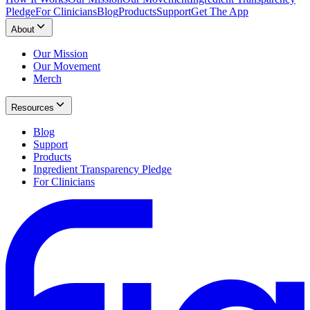
Pledge
For Clinicians
Blog
Products
Support
Get The App
About
Our Mission
Our Movement
Merch
Resources
Blog
Support
Products
Ingredient Transparency Pledge
For Clinicians