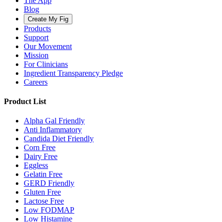
The App
Blog
Create My Fig
Products
Support
Our Movement
Mission
For Clinicians
Ingredient Transparency Pledge
Careers
Product List
Alpha Gal Friendly
Anti Inflammatory
Candida Diet Friendly
Corn Free
Dairy Free
Eggless
Gelatin Free
GERD Friendly
Gluten Free
Lactose Free
Low FODMAP
Low Histamine