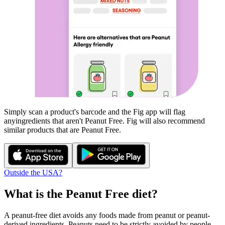
Simply scan a product's barcode and the Fig app will flag
any
ingredients that aren't
Peanut Free
. Fig will also recommend
similar products that are
Peanut Free
.
Outside the USA?
What is the
Peanut Free
diet?
A peanut-free diet avoids any foods made from peanut or peanut-
derived ingredients. Peanuts need to be strictly avoided by people