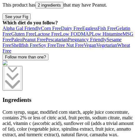
This product has
that may have
Peanut
.
2 ingredients
See your Fig
Which diet do you follow?
Alpha Gal Friendly
Corn Free
Dairy Free
Eggless
Fish Free
Gelatin
Free
Gluten Free
Lactose Free
Low FODMAP
Low Histamine
MSG
Free
Paleo
Peanut Free
Pescatarian
Pregnancy Friendly
Sesame
Free
Shellfish Free
Soy Free
Tree Nut Free
Vegan
Vegetarian
Wheat
Free
Follow more than one?
Ingredients
Corn syrup, sugar, modified corn starch, apple juice concentrate,
contains 2% or less of citric acid, fruit pectin, sodium citrate, malic
acid, vitamin c (ascorbic acid), sunflower oil (adds a trivial amount
of fat), color (vegetable juice, spirulina extract, fruit juice, annatto
extract, and turmeric extract), natural flavor, carnauba wax.