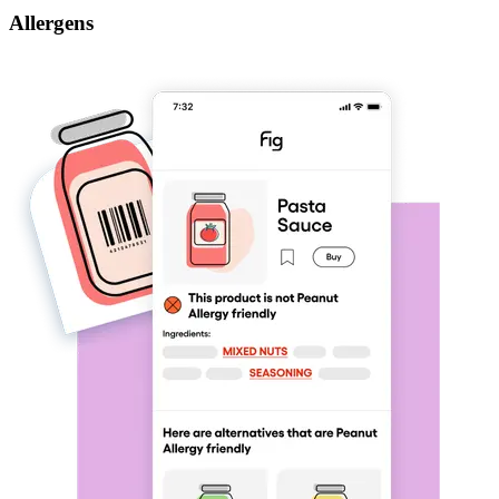
Allergens