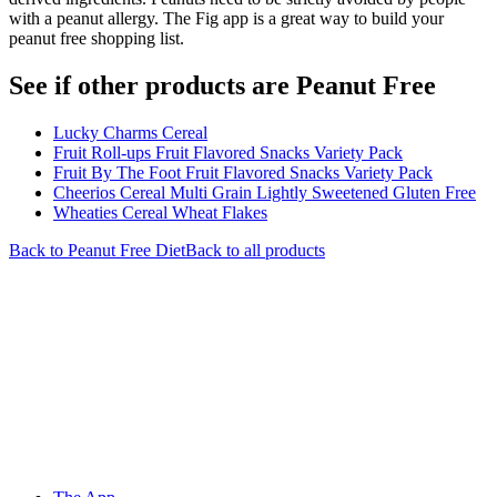
with a peanut allergy. The Fig app is a great way to build your
peanut free shopping list.
See if other products are Peanut Free
Lucky Charms Cereal
Fruit Roll-ups Fruit Flavored Snacks Variety Pack
Fruit By The Foot Fruit Flavored Snacks Variety Pack
Cheerios Cereal Multi Grain Lightly Sweetened Gluten Free
Wheaties Cereal Wheat Flakes
Back to
Peanut Free
Diet
Back to all products