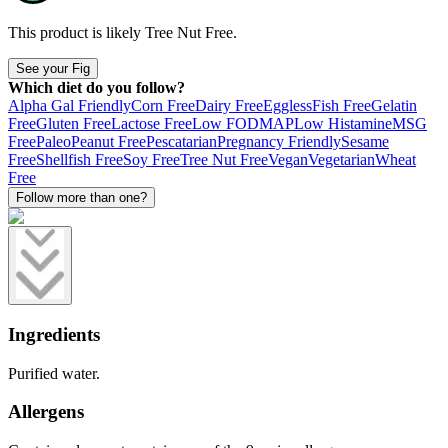
This product is likely
Tree Nut Free
.
See your Fig
Which diet do you follow?
Alpha Gal Friendly
Corn Free
Dairy Free
Eggless
Fish Free
Gelatin
Free
Gluten Free
Lactose Free
Low FODMAP
Low Histamine
MSG
Free
Paleo
Peanut Free
Pescatarian
Pregnancy Friendly
Sesame
Free
Shellfish Free
Soy Free
Tree Nut Free
Vegan
Vegetarian
Wheat
Free
Follow more than one?
Ingredients
Purified water.
Allergens