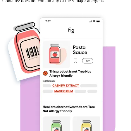
Contains: does not contain any of the 9 major allergens