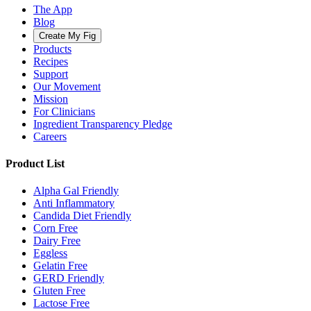
The App
Blog
Create My Fig
Products
Recipes
Support
Our Movement
Mission
For Clinicians
Ingredient Transparency Pledge
Careers
Product List
Alpha Gal Friendly
Anti Inflammatory
Candida Diet Friendly
Corn Free
Dairy Free
Eggless
Gelatin Free
GERD Friendly
Gluten Free
Lactose Free