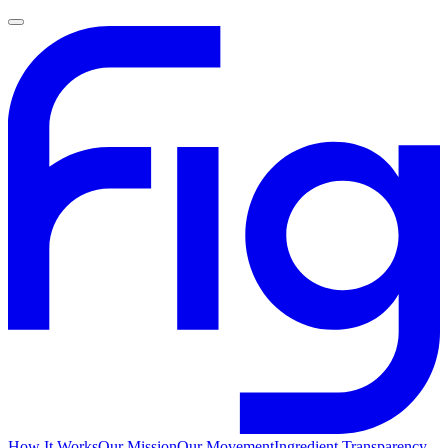
How It Works
Our Mission
Our Movement
Ingredient Transparency