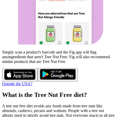
Simply scan a product's barcode and the Fig app will flag
any
ingredients that aren't
Tree Nut Free
. Fig will also recommend
similar products that are
Tree Nut Free
.
Outside the USA?
What is the
Tree Nut Free
diet?
A tree nut free diet avoids any foods made from tree nuts like
almonds, cashews, pecans and walnuts. People with a tree nut
allergy need to strictly avoid tree nuts. Not everyone reacts to all tree