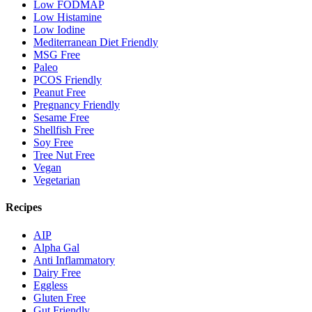
Low FODMAP
Low Histamine
Low Iodine
Mediterranean Diet Friendly
MSG Free
Paleo
PCOS Friendly
Peanut Free
Pregnancy Friendly
Sesame Free
Shellfish Free
Soy Free
Tree Nut Free
Vegan
Vegetarian
Recipes
AIP
Alpha Gal
Anti Inflammatory
Dairy Free
Eggless
Gluten Free
Gut Friendly