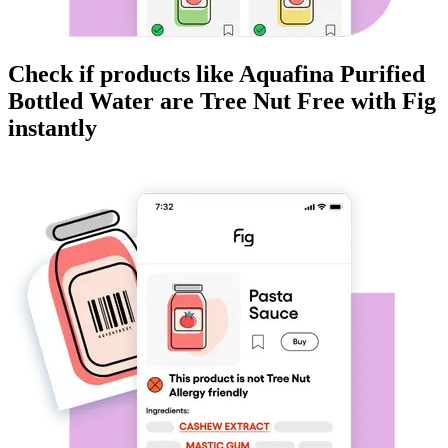
Check if products like
Aquafina Purified
Bottled Water
are
Tree Nut Free
with Fig
instantly