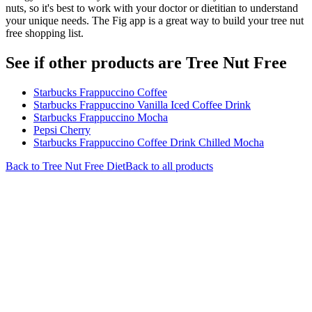
nuts, so it's best to work with your doctor or dietitian to understand
your unique needs. The Fig app is a great way to build your tree nut
free shopping list.
See if other products are Tree Nut Free
Starbucks Frappuccino Coffee
Starbucks Frappuccino Vanilla Iced Coffee Drink
Starbucks Frappuccino Mocha
Pepsi Cherry
Starbucks Frappuccino Coffee Drink Chilled Mocha
Back to
Tree Nut Free
Diet
Back to all products