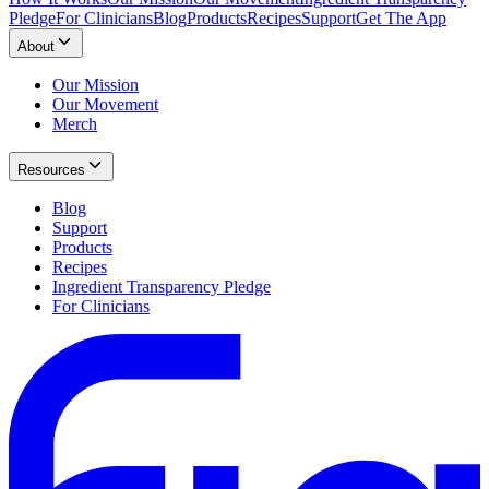
Pledge
For Clinicians
Blog
Products
Recipes
Support
Get The App
About
Our Mission
Our Movement
Merch
Resources
Blog
Support
Products
Recipes
Ingredient Transparency Pledge
For Clinicians