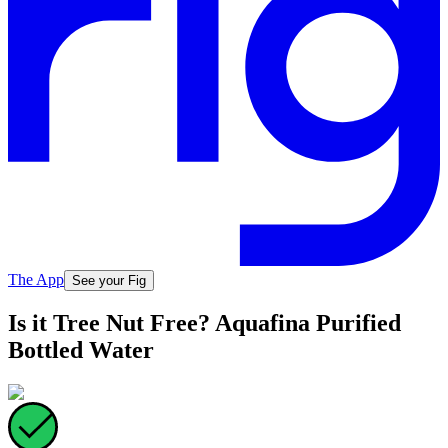
The App
See your Fig
Is it Tree Nut Free? Aquafina Purified
Bottled Water