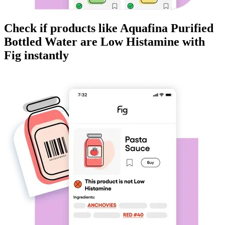
Check if products like
Aquafina Purified
Bottled Water
are
Low Histamine
with
Fig instantly