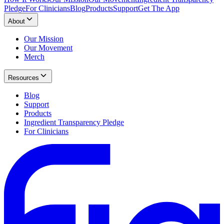
Pledge
For Clinicians
Blog
Products
Support
Get The App
About
Our Mission
Our Movement
Merch
Resources
Blog
Support
Products
Ingredient Transparency Pledge
For Clinicians