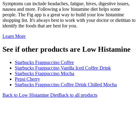
Symptoms can include headaches, fatigue, hives, digestive issues,
nausea and more. Following a low histamine diet helps some
people. The Fig app is a great way to build your low histamine
shopping list. It's always best to work with your doctor or dietitian to
identify the foods that are best for you.
Learn More
See if other products are Low Histamine
Starbucks Frappuccino Coffee
Starbucks Frappuccino Vanilla Iced Coffee Drink
Starbucks Frappuccino Mocha
Pepsi Cherry
Starbucks Frappuccino Coffee Drink Chilled Mocha
Back to
Low Histamine
Diet
Back to all products