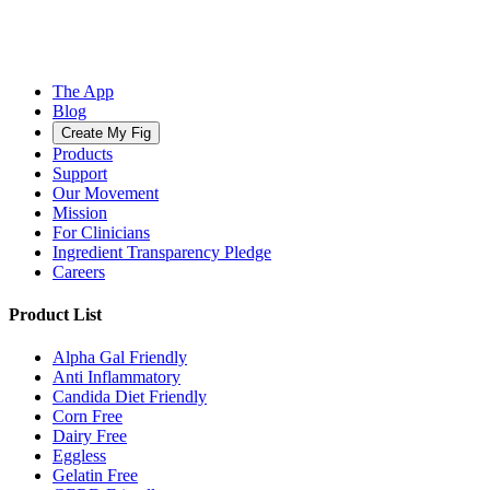
The App
Blog
Create My Fig
Products
Support
Our Movement
Mission
For Clinicians
Ingredient Transparency Pledge
Careers
Product List
Alpha Gal Friendly
Anti Inflammatory
Candida Diet Friendly
Corn Free
Dairy Free
Eggless
Gelatin Free