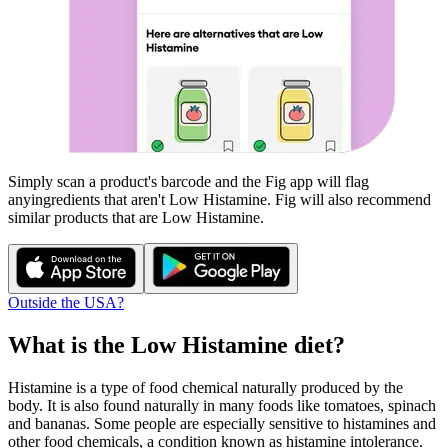
Simply scan a product's barcode and the Fig app will flag
any
ingredients that aren't
Low Histamine
. Fig will also recommend
similar products that are
Low Histamine
.
Outside the USA?
What is the
Low Histamine
diet?
Histamine is a type of food chemical naturally produced by the
body. It is also found naturally in many foods like tomatoes, spinach
and bananas. Some people are especially sensitive to histamines and
other food chemicals, a condition known as histamine intolerance.