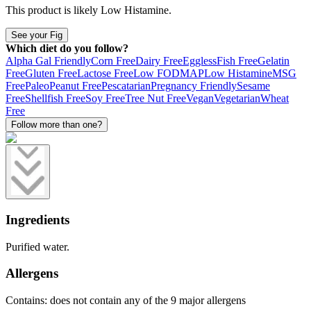
This product is likely
Low Histamine
.
See your Fig
Which diet do you follow?
Alpha Gal Friendly
Corn Free
Dairy Free
Eggless
Fish Free
Gelatin
Free
Gluten Free
Lactose Free
Low FODMAP
Low Histamine
MSG
Free
Paleo
Peanut Free
Pescatarian
Pregnancy Friendly
Sesame
Free
Shellfish Free
Soy Free
Tree Nut Free
Vegan
Vegetarian
Wheat
Free
Follow more than one?
Ingredients
Purified water.
Allergens
Contains: does not contain any of the 9 major allergens