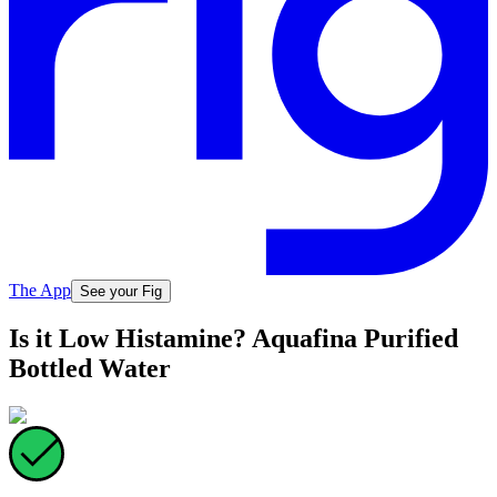
The App
See your Fig
Is it Low Histamine? Aquafina Purified
Bottled Water