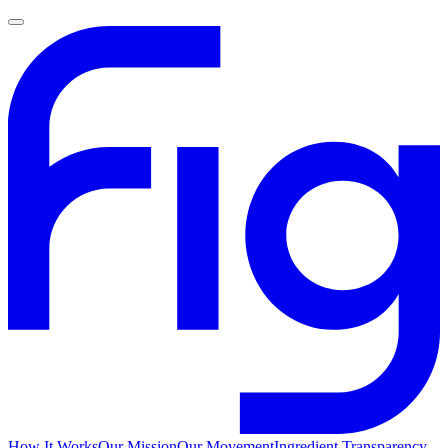
How It Works
Our Mission
Our Movement
Ingredient Transparency