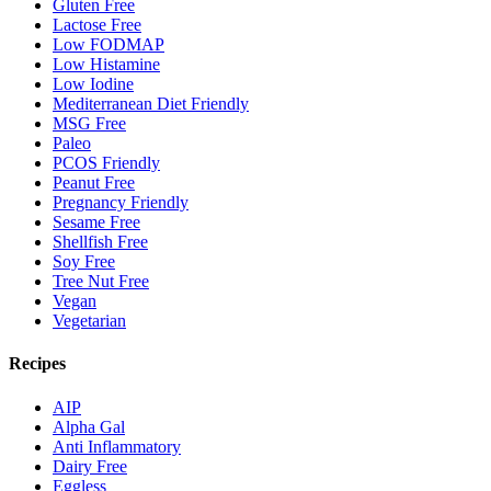
Gluten Free
Lactose Free
Low FODMAP
Low Histamine
Low Iodine
Mediterranean Diet Friendly
MSG Free
Paleo
PCOS Friendly
Peanut Free
Pregnancy Friendly
Sesame Free
Shellfish Free
Soy Free
Tree Nut Free
Vegan
Vegetarian
Recipes
AIP
Alpha Gal
Anti Inflammatory
Dairy Free
Eggless