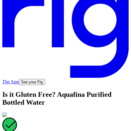
The App
See your Fig
Is it Gluten Free? Aquafina Purified
Bottled Water