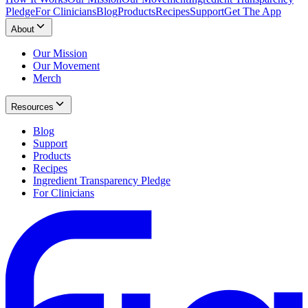
Pledge
For Clinicians
Blog
Products
Recipes
Support
Get The App
About
Our Mission
Our Movement
Merch
Resources
Blog
Support
Products
Recipes
Ingredient Transparency Pledge
For Clinicians