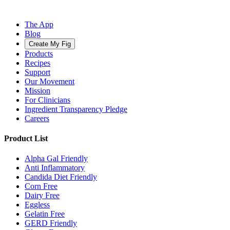
The App
Blog
Create My Fig
Products
Recipes
Support
Our Movement
Mission
For Clinicians
Ingredient Transparency Pledge
Careers
Product List
Alpha Gal Friendly
Anti Inflammatory
Candida Diet Friendly
Corn Free
Dairy Free
Eggless
Gelatin Free
GERD Friendly