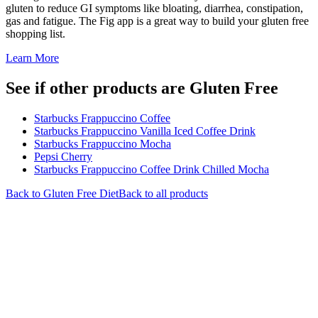
gluten to reduce GI symptoms like bloating, diarrhea, constipation,
gas and fatigue. The Fig app is a great way to build your gluten free
shopping list.
Learn More
See if other products are Gluten Free
Starbucks Frappuccino Coffee
Starbucks Frappuccino Vanilla Iced Coffee Drink
Starbucks Frappuccino Mocha
Pepsi Cherry
Starbucks Frappuccino Coffee Drink Chilled Mocha
Back to
Gluten Free
Diet
Back to all products