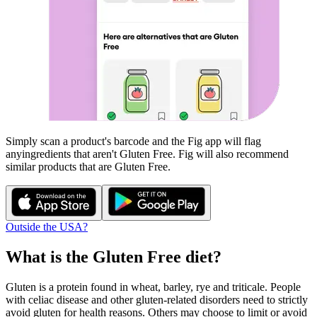
Simply scan a product's barcode and the Fig app will flag
any
ingredients that aren't
Gluten Free
. Fig will also recommend
similar products that are
Gluten Free
.
Outside the USA?
What is the
Gluten Free
diet?
Gluten is a protein found in wheat, barley, rye and triticale. People
with celiac disease and other gluten-related disorders need to strictly
avoid gluten for health reasons. Others may choose to limit or avoid