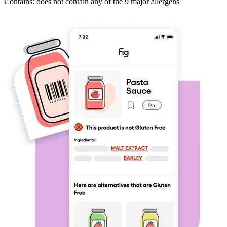
Contains: does not contain any of the 9 major allergens