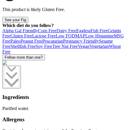
This product is likely
Gluten Free
.
See your Fig
Which diet do you follow?
Alpha Gal Friendly
Corn Free
Dairy Free
Eggless
Fish Free
Gelatin
Free
Gluten Free
Lactose Free
Low FODMAP
Low Histamine
MSG
Free
Paleo
Peanut Free
Pescatarian
Pregnancy Friendly
Sesame
Free
Shellfish Free
Soy Free
Tree Nut Free
Vegan
Vegetarian
Wheat
Free
Follow more than one?
Ingredients
Purified water.
Allergens