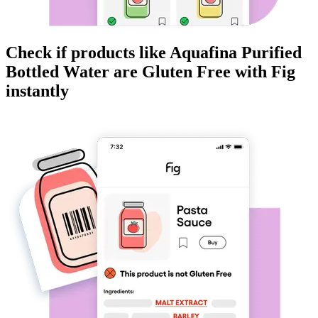
Check if products like
Aquafina Purified
Bottled Water
are
Gluten Free
with Fig
instantly