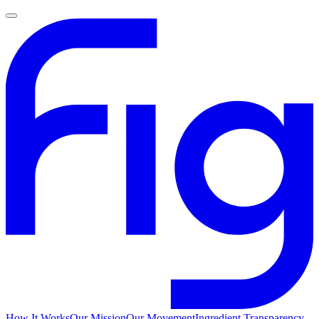
How It Works
Our Mission
Our Movement
Ingredient Transparency