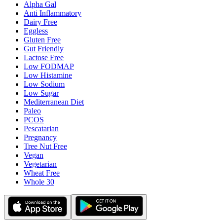
Alpha Gal
Anti Inflammatory
Dairy Free
Eggless
Gluten Free
Gut Friendly
Lactose Free
Low FODMAP
Low Histamine
Low Sodium
Low Sugar
Mediterranean Diet
Paleo
PCOS
Pescatarian
Pregnancy
Tree Nut Free
Vegan
Vegetarian
Wheat Free
Whole 30