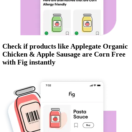
Check if products like
Applegate Organic
Chicken & Apple Sausage
are
Corn Free
with Fig instantly