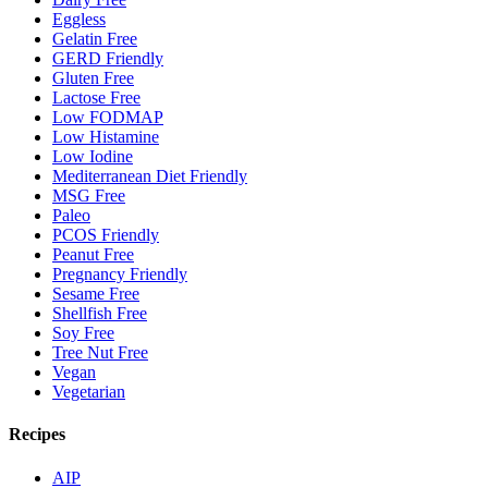
Eggless
Gelatin Free
GERD Friendly
Gluten Free
Lactose Free
Low FODMAP
Low Histamine
Low Iodine
Mediterranean Diet Friendly
MSG Free
Paleo
PCOS Friendly
Peanut Free
Pregnancy Friendly
Sesame Free
Shellfish Free
Soy Free
Tree Nut Free
Vegan
Vegetarian
Recipes
AIP