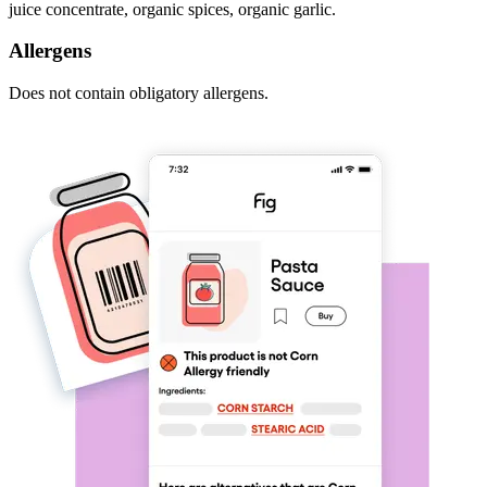
juice concentrate, organic spices, organic garlic.
Allergens
Does not contain obligatory allergens.