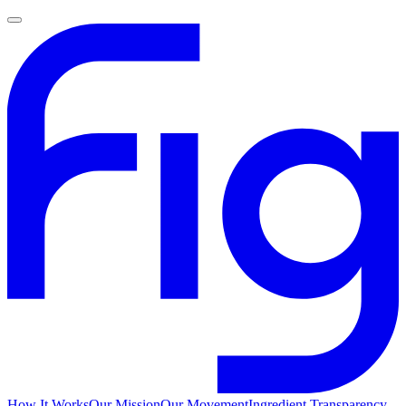
How It Works
Our Mission
Our Movement
Ingredient Transparency