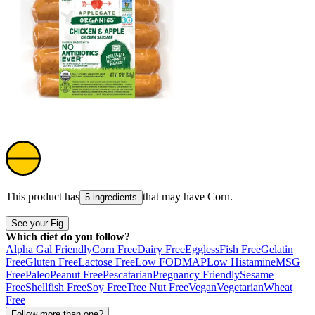
This product has
that may have
Corn
.
5 ingredients
See your Fig
Which diet do you follow?
Alpha Gal Friendly
Corn Free
Dairy Free
Eggless
Fish Free
Gelatin
Free
Gluten Free
Lactose Free
Low FODMAP
Low Histamine
MSG
Free
Paleo
Peanut Free
Pescatarian
Pregnancy Friendly
Sesame
Free
Shellfish Free
Soy Free
Tree Nut Free
Vegan
Vegetarian
Wheat
Free
Follow more than one?