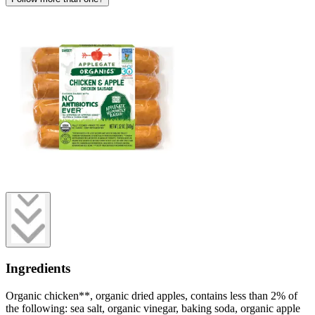
Ingredients
Organic chicken**, organic dried apples, contains less than 2% of
the following: sea salt, organic vinegar, baking soda, organic apple