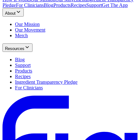
Pledge
For Clinicians
Blog
Products
Recipes
Support
Get The App
About
Our Mission
Our Movement
Merch
Resources
Blog
Support
Products
Recipes
Ingredient Transparency Pledge
For Clinicians