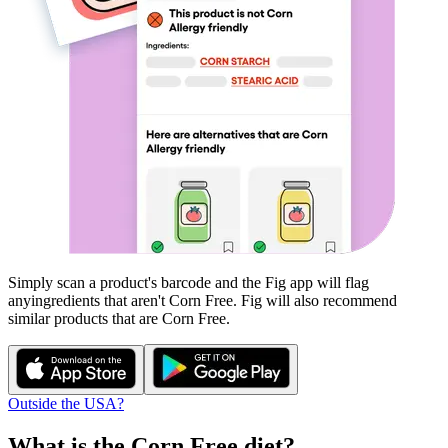
Simply scan a product's barcode and the Fig app will flag
any
ingredients that aren't
Corn Free
. Fig will also recommend
similar products that are
Corn Free
.
Outside the USA?
What is the
Corn Free
diet?