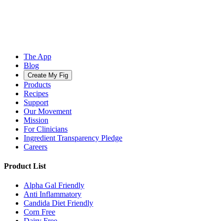
The App
Blog
Create My Fig
Products
Recipes
Support
Our Movement
Mission
For Clinicians
Ingredient Transparency Pledge
Careers
Product List
Alpha Gal Friendly
Anti Inflammatory
Candida Diet Friendly
Corn Free
Dairy Free