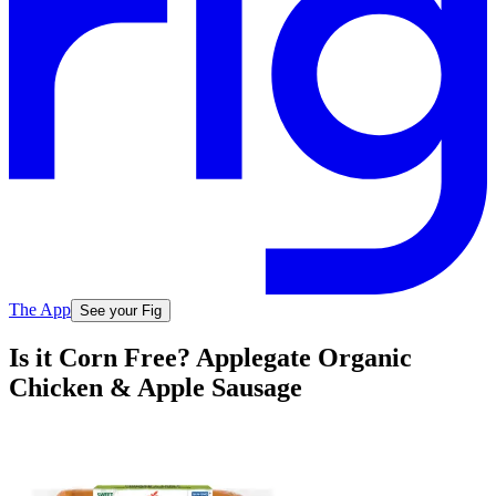
The App
See your Fig
Is it Corn Free? Applegate Organic
Chicken & Apple Sausage