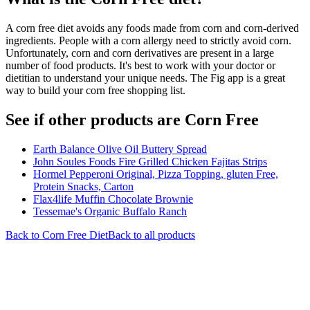
A corn free diet avoids any foods made from corn and corn-derived
ingredients. People with a corn allergy need to strictly avoid corn.
Unfortunately, corn and corn derivatives are present in a large
number of food products. It's best to work with your doctor or
dietitian to understand your unique needs. The Fig app is a great
way to build your corn free shopping list.
See if other products are Corn Free
Earth Balance Olive Oil Buttery Spread
John Soules Foods Fire Grilled Chicken Fajitas Strips
Hormel Pepperoni Original, Pizza Topping, gluten Free,
Protein Snacks, Carton
Flax4life Muffin Chocolate Brownie
Tessemae's Organic Buffalo Ranch
Back to
Corn Free
Diet
Back to all products