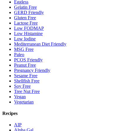
Eggless
Gelatin Free
GERD Friendly
Gluten Free
Lactose Free
Low FODMAP
Low Histamine
Low Iodine
Mediterranean Diet Friendly
MSG Free
Paleo
PCOS Friendly
Peanut Free
Pregnancy Friendly
Sesame Free
Shellfish Free
Soy Free
Tree Nut Free
Vegan
Vegetarian
Recipes
AIP
Alpha Gal