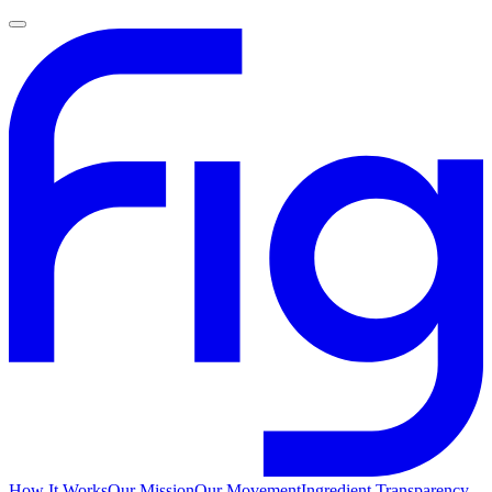
How It Works
Our Mission
Our Movement
Ingredient Transparency