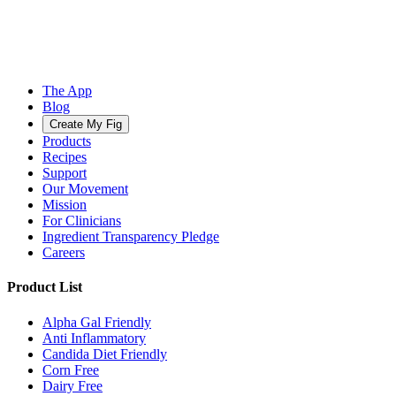
The App
Blog
Create My Fig
Products
Recipes
Support
Our Movement
Mission
For Clinicians
Ingredient Transparency Pledge
Careers
Product List
Alpha Gal Friendly
Anti Inflammatory
Candida Diet Friendly
Corn Free
Dairy Free