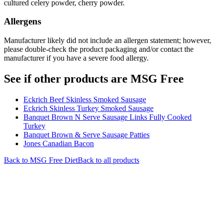
cultured celery powder, cherry powder.
Allergens
Manufacturer likely did not include an allergen statement; however,
please double-check the product packaging and/or contact the
manufacturer if you have a severe food allergy.
See if other products are MSG Free
Eckrich Beef Skinless Smoked Sausage
Eckrich Skinless Turkey Smoked Sausage
Banquet Brown N Serve Sausage Links Fully Cooked
Turkey
Banquet Brown & Serve Sausage Patties
Jones Canadian Bacon
Back to
MSG Free
Diet
Back to all products