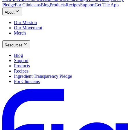
Pledge
For Clinicians
Blog
Products
Recipes
Support
Get The App
About
Our Mission
Our Movement
Merch
Resources
Blog
Support
Products
Recipes
Ingredient Transparency Pledge
For Clinicians