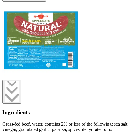
Ingredients
Grass-fed beef, water, contains 2% or less of the following: sea salt,
vinegar, granulated garlic, paprika, spices, dehydrated onion,