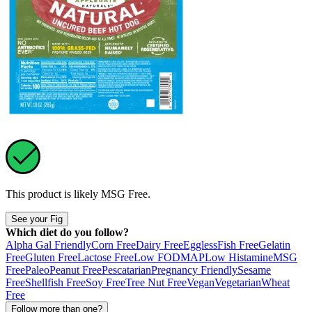
This product is likely
MSG Free
.
See your Fig
Which diet do you follow?
Alpha Gal Friendly
Corn Free
Dairy Free
Eggless
Fish Free
Gelatin
Free
Gluten Free
Lactose Free
Low FODMAP
Low Histamine
MSG
Free
Paleo
Peanut Free
Pescatarian
Pregnancy Friendly
Sesame
Free
Shellfish Free
Soy Free
Tree Nut Free
Vegan
Vegetarian
Wheat
Free
Follow more than one?