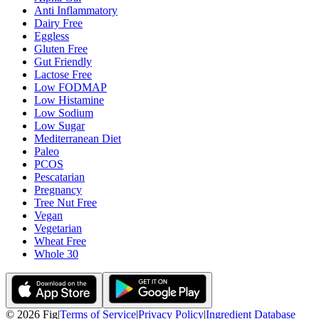
Anti Inflammatory
Dairy Free
Eggless
Gluten Free
Gut Friendly
Lactose Free
Low FODMAP
Low Histamine
Low Sodium
Low Sugar
Mediterranean Diet
Paleo
PCOS
Pescatarian
Pregnancy
Tree Nut Free
Vegan
Vegetarian
Wheat Free
Whole 30
©
2026
Fig
|
Terms of Service
|
Privacy Policy
|
Ingredient Database