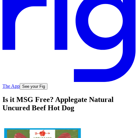
The App
See your Fig
Is it MSG Free? Applegate Natural
Uncured Beef Hot Dog