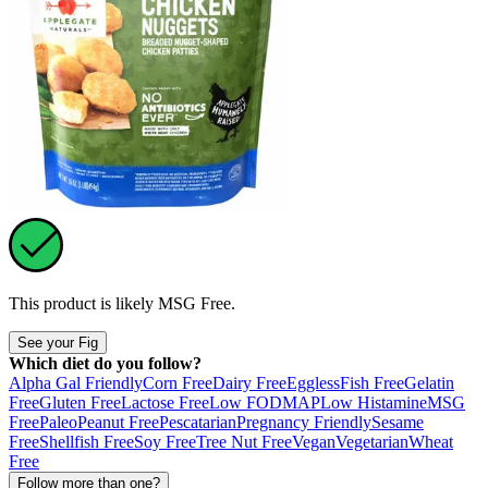
This product is likely
MSG Free
.
See your Fig
Which diet do you follow?
Alpha Gal Friendly
Corn Free
Dairy Free
Eggless
Fish Free
Gelatin
Free
Gluten Free
Lactose Free
Low FODMAP
Low Histamine
MSG
Free
Paleo
Peanut Free
Pescatarian
Pregnancy Friendly
Sesame
Free
Shellfish Free
Soy Free
Tree Nut Free
Vegan
Vegetarian
Wheat
Free
Follow more than one?