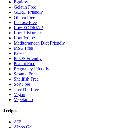
Eggless
Gelatin Free
GERD Friendly
Gluten Free
Lactose Free
Low FODMAP
Low Histamine
Low Iodine
Mediterranean Diet Friendly
MSG Free
Paleo
PCOS Friendly
Peanut Free
Pregnancy Friendly
Sesame Free
Shellfish Free
Soy Free
Tree Nut Free
Vegan
Vegetarian
Recipes
AIP
Alpha Gal