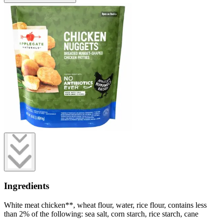
Ingredients
White meat chicken**, wheat flour, water, rice flour, contains less
than 2% of the following: sea salt, corn starch, rice starch, cane