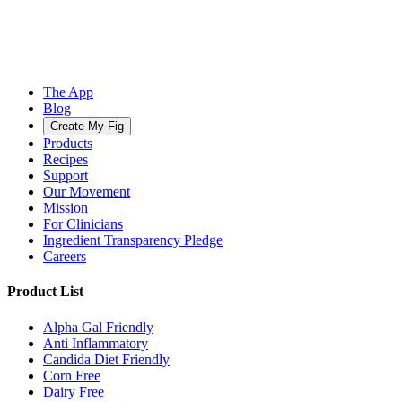
The App
Blog
Create My Fig
Products
Recipes
Support
Our Movement
Mission
For Clinicians
Ingredient Transparency Pledge
Careers
Product List
Alpha Gal Friendly
Anti Inflammatory
Candida Diet Friendly
Corn Free
Dairy Free