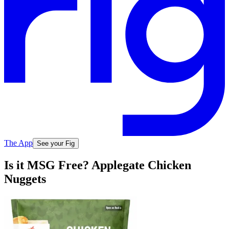
The App
See your Fig
Is it MSG Free? Applegate Chicken
Nuggets