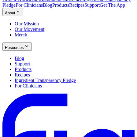
Pledge
For Clinicians
Blog
Products
Recipes
Support
Get The App
About
Our Mission
Our Movement
Merch
Resources
Blog
Support
Products
Recipes
Ingredient Transparency Pledge
For Clinicians