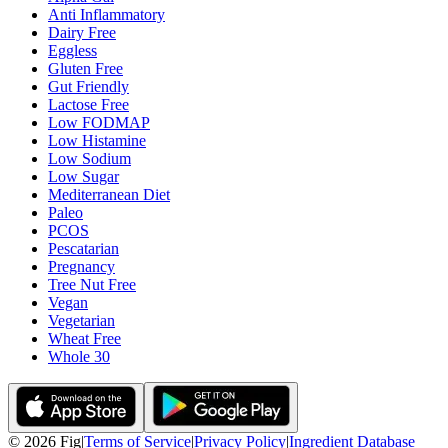
Anti Inflammatory
Dairy Free
Eggless
Gluten Free
Gut Friendly
Lactose Free
Low FODMAP
Low Histamine
Low Sodium
Low Sugar
Mediterranean Diet
Paleo
PCOS
Pescatarian
Pregnancy
Tree Nut Free
Vegan
Vegetarian
Wheat Free
Whole 30
©
2026
Fig
|
Terms of Service
|
Privacy Policy
|
Ingredient Database