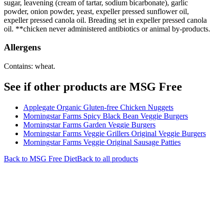
sugar, leavening (cream of tartar, sodium bicarbonate), garlic
powder, onion powder, yeast, expeller pressed sunflower oil,
expeller pressed canola oil. Breading set in expeller pressed canola
oil. **chicken never administered antibiotics or animal by-products.
Allergens
Contains: wheat.
See if other products are MSG Free
Applegate Organic Gluten-free Chicken Nuggets
Morningstar Farms Spicy Black Bean Veggie Burgers
Morningstar Farms Garden Veggie Burgers
Morningstar Farms Veggie Grillers Original Veggie Burgers
Morningstar Farms Veggie Original Sausage Patties
Back to
MSG Free
Diet
Back to all products