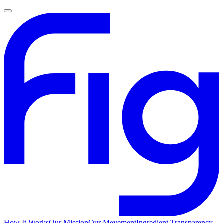
How It Works
Our Mission
Our Movement
Ingredient Transparency