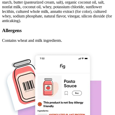
starch, butter (pasteurized cream, salt), organic coconut oil, salt,
nonfat milk, coconut oil, whey, potassium chloride, sunflower
lecithin, cultured whole milk, annatto extract (for color), cultured
whey, sodium phosphate, natural flavor, vinegar, silicon dioxide (for
anticaking).
Allergens
Contains wheat and milk ingredients.