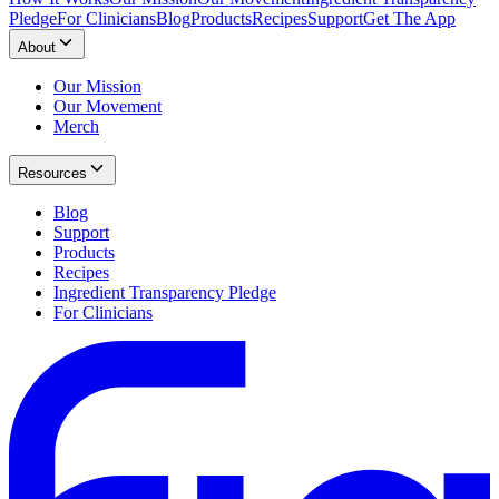
Pledge
For Clinicians
Blog
Products
Recipes
Support
Get The App
About
Our Mission
Our Movement
Merch
Resources
Blog
Support
Products
Recipes
Ingredient Transparency Pledge
For Clinicians