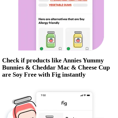
Check if products like
Annies Yummy
Bunnies & Cheddar Mac & Cheese Cup
are
Soy Free
with Fig instantly