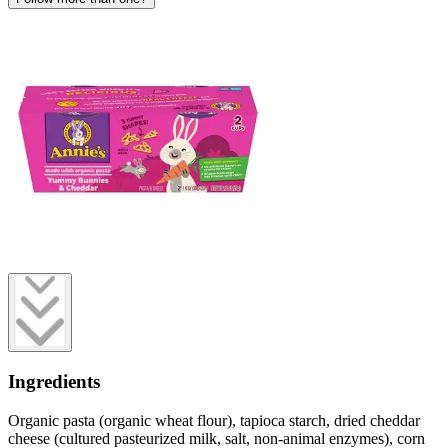
Ingredients
Organic pasta (organic wheat flour), tapioca starch, dried cheddar
cheese (cultured pasteurized milk, salt, non-animal enzymes), corn