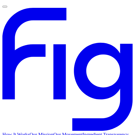
How It Works
Our Mission
Our Movement
Ingredient Transparency