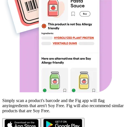
Simply scan a product's barcode and the Fig app will flag
any
ingredients that aren't
Soy Free
. Fig will also recommend similar
products that are
Soy Free
.