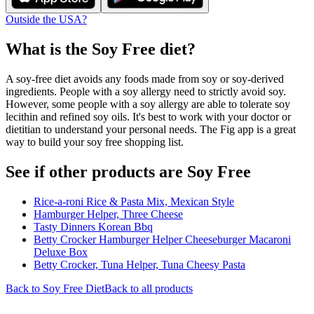
Outside the USA?
What is the
Soy Free
diet?
A soy-free diet avoids any foods made from soy or soy-derived
ingredients. People with a soy allergy need to strictly avoid soy.
However, some people with a soy allergy are able to tolerate soy
lecithin and refined soy oils. It's best to work with your doctor or
dietitian to understand your personal needs. The Fig app is a great
way to build your soy free shopping list.
See if other products are Soy Free
Rice-a-roni Rice & Pasta Mix, Mexican Style
Hamburger Helper, Three Cheese
Tasty Dinners Korean Bbq
Betty Crocker Hamburger Helper Cheeseburger Macaroni
Deluxe Box
Betty Crocker, Tuna Helper, Tuna Cheesy Pasta
Back to
Soy Free
Diet
Back to all products