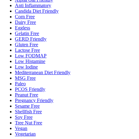
Anti Inflammatory
Candida Diet Friendly
Corn Free
Dairy Free
Eggless
Gelatin Free
GERD Friendly
Gluten Free
Lactose Free
Low FODMAP
Low Histamine
Low Iodine
Mediterranean Diet Friendly
MSG Free
Paleo
PCOS Friendly
Peanut Free
Pregnancy Friendly
Sesame Free
Shellfish Free
Soy Free
Tree Nut Free
Vegan
Vegetarian