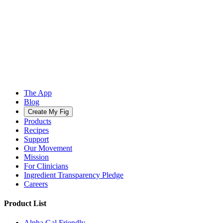
The App
Blog
Create My Fig
Products
Recipes
Support
Our Movement
Mission
For Clinicians
Ingredient Transparency Pledge
Careers
Product List
Alpha Gal Friendly