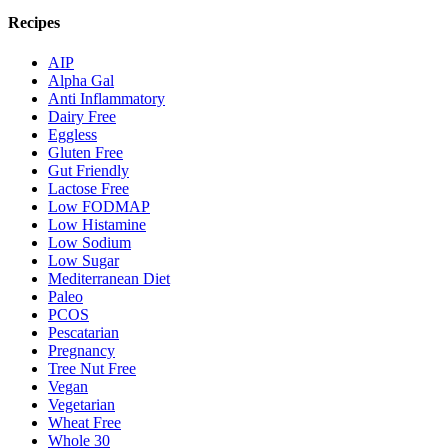
Recipes
AIP
Alpha Gal
Anti Inflammatory
Dairy Free
Eggless
Gluten Free
Gut Friendly
Lactose Free
Low FODMAP
Low Histamine
Low Sodium
Low Sugar
Mediterranean Diet
Paleo
PCOS
Pescatarian
Pregnancy
Tree Nut Free
Vegan
Vegetarian
Wheat Free
Whole 30