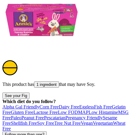
This product has
that may have
Soy
.
1 ingredient
See your Fig
Which diet do you follow?
Alpha Gal Friendly
Corn Free
Dairy Free
Eggless
Fish Free
Gelatin
Free
Gluten Free
Lactose Free
Low FODMAP
Low Histamine
MSG
Free
Paleo
Peanut Free
Pescatarian
Pregnancy Friendly
Sesame
Free
Shellfish Free
Soy Free
Tree Nut Free
Vegan
Vegetarian
Wheat
Free
Follow more than one?