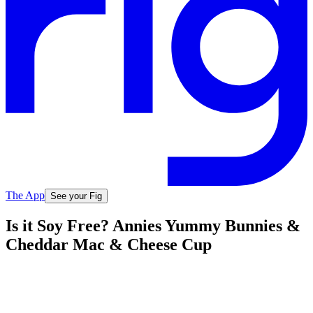
The App
See your Fig
Is it Soy Free? Annies Yummy Bunnies &
Cheddar Mac & Cheese Cup