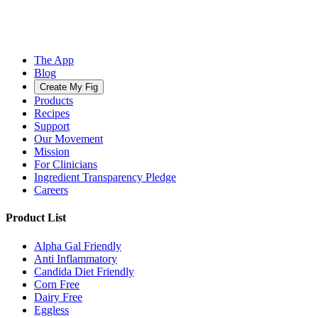
The App
Blog
Create My Fig
Products
Recipes
Support
Our Movement
Mission
For Clinicians
Ingredient Transparency Pledge
Careers
Product List
Alpha Gal Friendly
Anti Inflammatory
Candida Diet Friendly
Corn Free
Dairy Free
Eggless