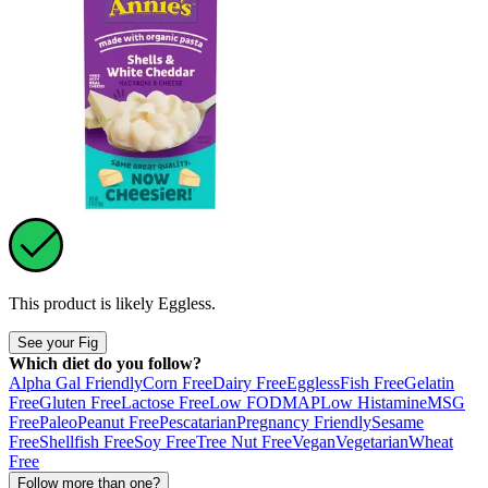
This product is likely
Eggless
.
See your Fig
Which diet do you follow?
Alpha Gal Friendly
Corn Free
Dairy Free
Eggless
Fish Free
Gelatin
Free
Gluten Free
Lactose Free
Low FODMAP
Low Histamine
MSG
Free
Paleo
Peanut Free
Pescatarian
Pregnancy Friendly
Sesame
Free
Shellfish Free
Soy Free
Tree Nut Free
Vegan
Vegetarian
Wheat
Free
Follow more than one?