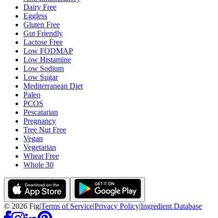
Dairy Free
Eggless
Gluten Free
Gut Friendly
Lactose Free
Low FODMAP
Low Histamine
Low Sodium
Low Sugar
Mediterranean Diet
Paleo
PCOS
Pescatarian
Pregnancy
Tree Nut Free
Vegan
Vegetarian
Wheat Free
Whole 30
©
2026
Fig
|
Terms of Service
|
Privacy Policy
|
Ingredient Database