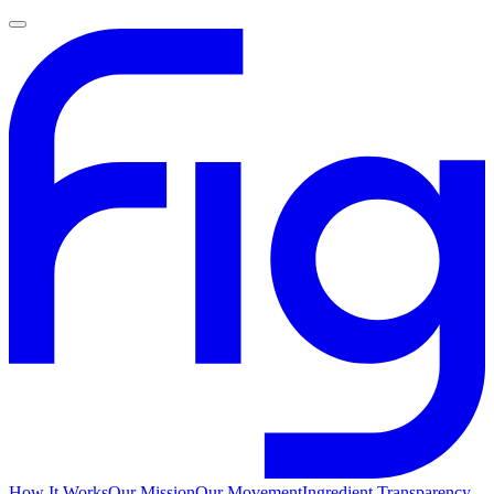
How It Works
Our Mission
Our Movement
Ingredient Transparency