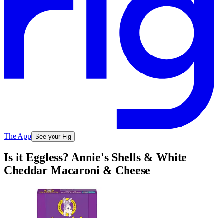
The App
See your Fig
Is it Eggless? Annie's Shells & White
Cheddar Macaroni & Cheese