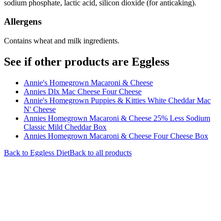
sodium phosphate, lactic acid, silicon dioxide (for anticaking).
Allergens
Contains wheat and milk ingredients.
See if other products are Eggless
Annie's Homegrown Macaroni & Cheese
Annies Dlx Mac Cheese Four Cheese
Annie's Homegrown Puppies & Kitties White Cheddar Mac
N' Cheese
Annies Homegrown Macaroni & Cheese 25% Less Sodium
Classic Mild Cheddar Box
Annies Homegrown Macaroni & Cheese Four Cheese Box
Back to
Eggless
Diet
Back to all products