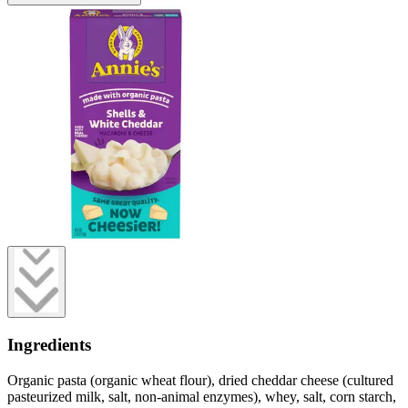
Ingredients
Organic pasta (organic wheat flour), dried cheddar cheese (cultured
pasteurized milk, salt, non-animal enzymes), whey, salt, corn starch,