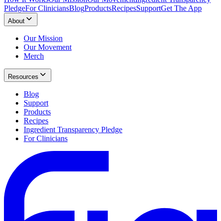
Pledge
For Clinicians
Blog
Products
Recipes
Support
Get The App
About
Our Mission
Our Movement
Merch
Resources
Blog
Support
Products
Recipes
Ingredient Transparency Pledge
For Clinicians