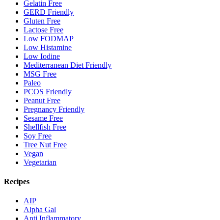
Gelatin Free
GERD Friendly
Gluten Free
Lactose Free
Low FODMAP
Low Histamine
Low Iodine
Mediterranean Diet Friendly
MSG Free
Paleo
PCOS Friendly
Peanut Free
Pregnancy Friendly
Sesame Free
Shellfish Free
Soy Free
Tree Nut Free
Vegan
Vegetarian
Recipes
AIP
Alpha Gal
Anti Inflammatory