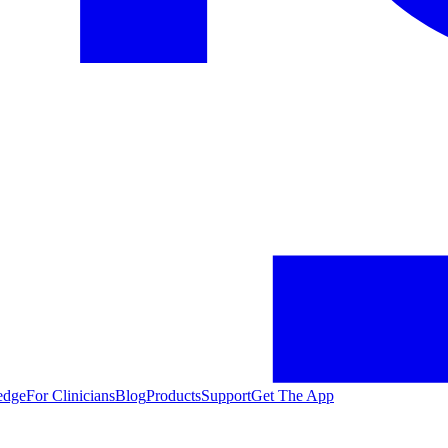
edge
For Clinicians
Blog
Products
Support
Get The App