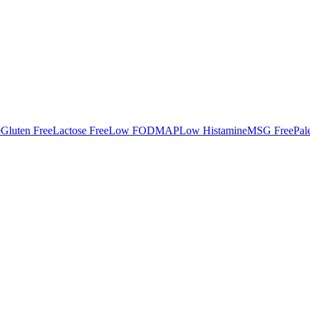
e
Gluten Free
Lactose Free
Low FODMAP
Low Histamine
MSG Free
Pal