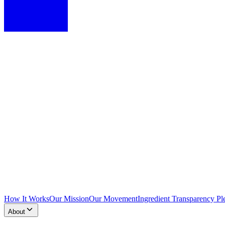
How It Works
Our Mission
Our Movement
Ingredient Transparency Pl
About