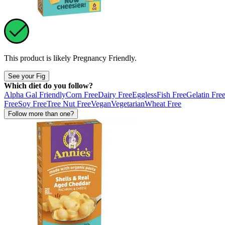
This product is likely
Pregnancy Friendly
.
See your Fig
Which diet do you follow?
Alpha Gal Friendly
Corn Free
Dairy Free
Eggless
Fish Free
Gelatin Fre
Free
Soy Free
Tree Nut Free
Vegan
Vegetarian
Wheat Free
Follow more than one?