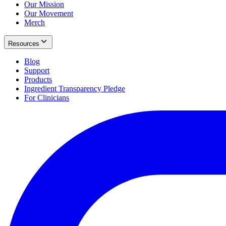
Our Mission
Our Movement
Merch
Resources
Blog
Support
Products
Ingredient Transparency Pledge
For Clinicians