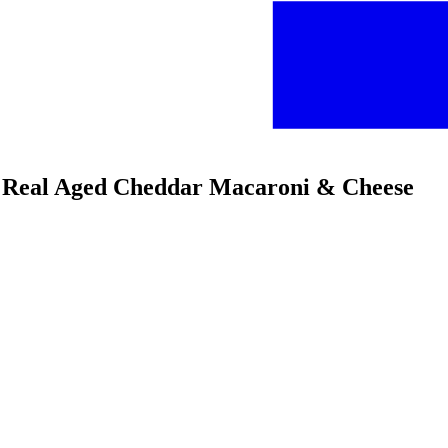
 & Real Aged Cheddar Macaroni & Cheese