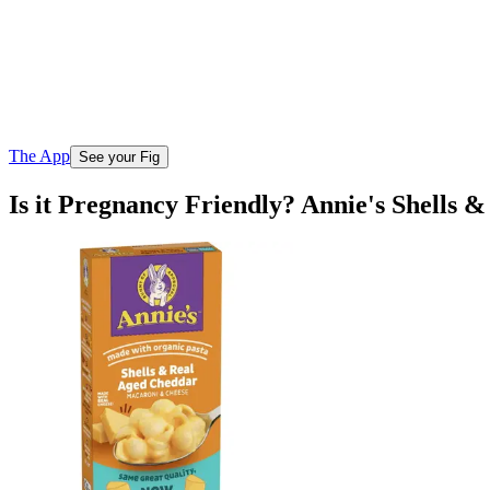
The App
See your Fig
Is it Pregnancy Friendly? Annie's Shells