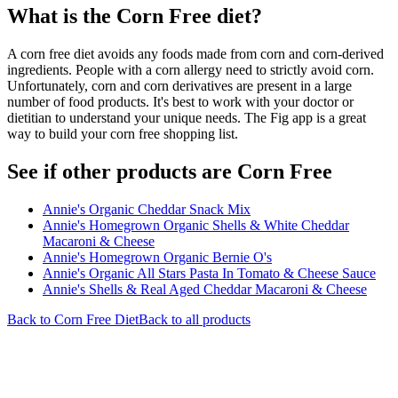
What is the
Corn Free
diet?
A corn free diet avoids any foods made from corn and corn-derived
ingredients. People with a corn allergy need to strictly avoid corn.
Unfortunately, corn and corn derivatives are present in a large
number of food products. It's best to work with your doctor or
dietitian to understand your unique needs. The Fig app is a great
way to build your corn free shopping list.
See if other products are Corn Free
Annie's Organic Cheddar Snack Mix
Annie's Homegrown Organic Shells & White Cheddar
Macaroni & Cheese
Annie's Homegrown Organic Bernie O's
Annie's Organic All Stars Pasta In Tomato & Cheese Sauce
Annie's Shells & Real Aged Cheddar Macaroni & Cheese
Back to
Corn Free
Diet
Back to all products