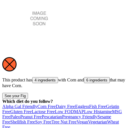
This product has
with
Corn
and
that may
4 ingredients
6 ingredients
have
Corn
.
See your Fig
Which diet do you follow?
Alpha Gal Friendly
Corn Free
Dairy Free
Eggless
Fish Free
Gelatin
Free
Gluten Free
Lactose Free
Low FODMAP
Low Histamine
MSG
Free
Paleo
Peanut Free
Pescatarian
Pregnancy Friendly
Sesame
Free
Shellfish Free
Soy Free
Tree Nut Free
Vegan
Vegetarian
Wheat
Free