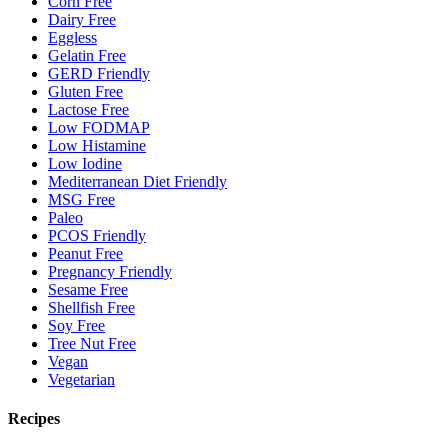
Corn Free
Dairy Free
Eggless
Gelatin Free
GERD Friendly
Gluten Free
Lactose Free
Low FODMAP
Low Histamine
Low Iodine
Mediterranean Diet Friendly
MSG Free
Paleo
PCOS Friendly
Peanut Free
Pregnancy Friendly
Sesame Free
Shellfish Free
Soy Free
Tree Nut Free
Vegan
Vegetarian
Recipes