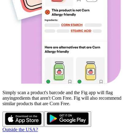
Simply scan a product's barcode and the Fig app will flag
any
ingredients that aren't
Corn Free
. Fig will also recommend
similar products that are
Corn Free
.
Outside the USA?