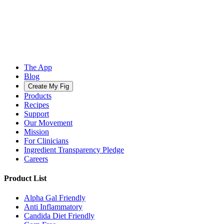
The App
Blog
Create My Fig
Products
Recipes
Support
Our Movement
Mission
For Clinicians
Ingredient Transparency Pledge
Careers
Product List
Alpha Gal Friendly
Anti Inflammatory
Candida Diet Friendly