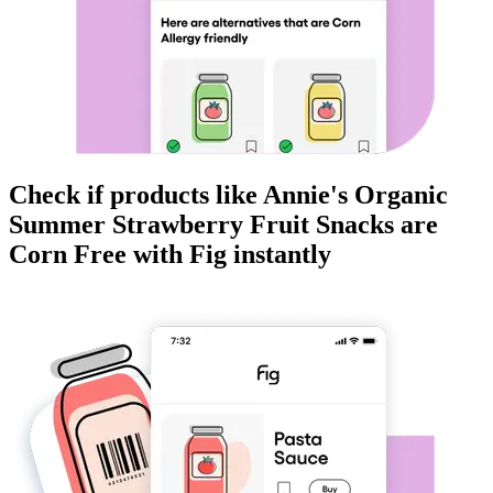
Check if products like
Annie's Organic
Summer Strawberry Fruit Snacks
are
Corn Free
with Fig instantly