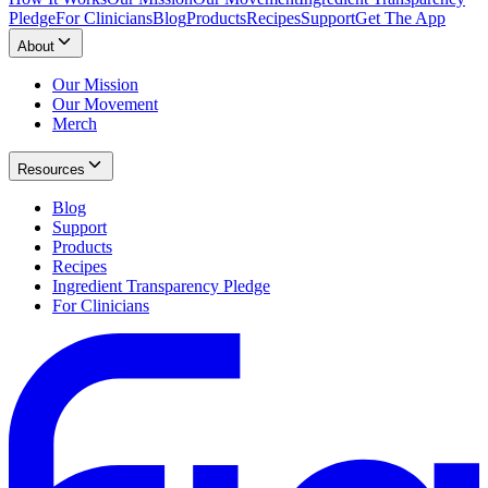
Pledge
For Clinicians
Blog
Products
Recipes
Support
Get The App
About
Our Mission
Our Movement
Merch
Resources
Blog
Support
Products
Recipes
Ingredient Transparency Pledge
For Clinicians