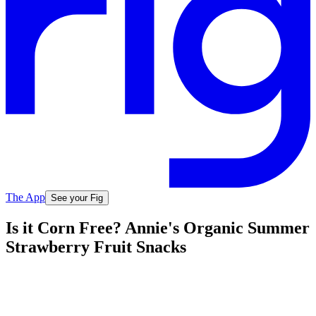
The App
See your Fig
Is it Corn Free? Annie's Organic Summer
Strawberry Fruit Snacks