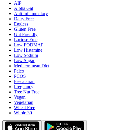
AIP
Alpha Gal
Anti Inflammatory
Dairy Free
Eggless
Gluten Free
Gut Friendly
Lactose Free
Low FODMAP
Low Histamine
Low Sodium
Low Sugar
Mediterranean Diet
Paleo
PCOS
Pescatarian
Pregnancy
Tree Nut Free
Vegan
Vegetarian
Wheat Free
Whole 30