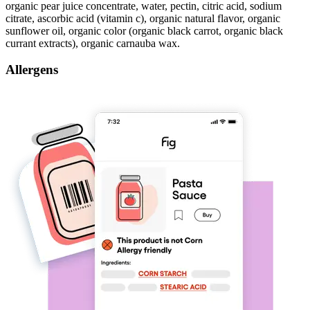
organic pear juice concentrate, water, pectin, citric acid, sodium
citrate, ascorbic acid (vitamin c), organic natural flavor, organic
sunflower oil, organic color (organic black carrot, organic black
currant extracts), organic carnauba wax.
Allergens