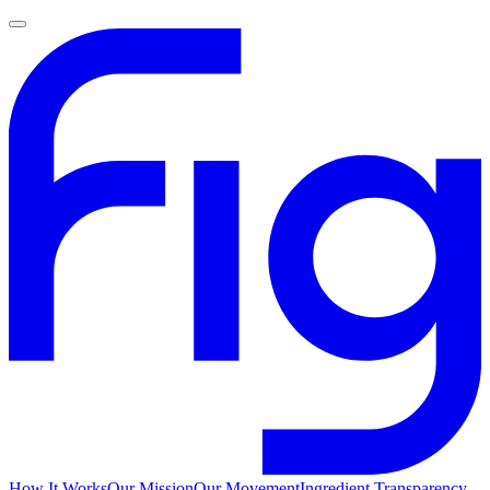
How It Works
Our Mission
Our Movement
Ingredient Transparency