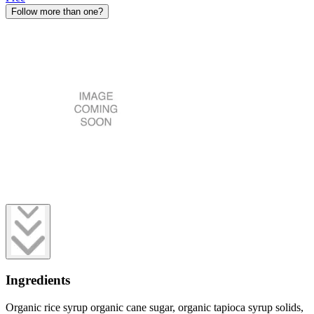
Follow more than one?
Ingredients
Organic rice syrup organic cane sugar, organic tapioca syrup solids,