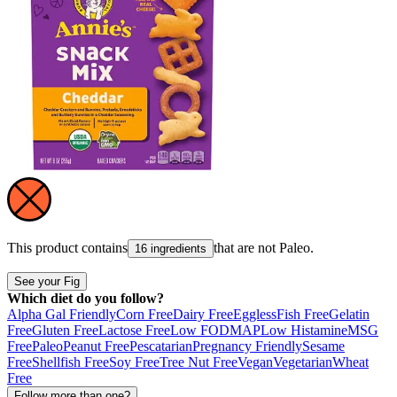
This product contains
that are not
Paleo
.
16 ingredients
See your Fig
Which diet do you follow?
Alpha Gal Friendly
Corn Free
Dairy Free
Eggless
Fish Free
Gelatin
Free
Gluten Free
Lactose Free
Low FODMAP
Low Histamine
MSG
Free
Paleo
Peanut Free
Pescatarian
Pregnancy Friendly
Sesame
Free
Shellfish Free
Soy Free
Tree Nut Free
Vegan
Vegetarian
Wheat
Free
Follow more than one?