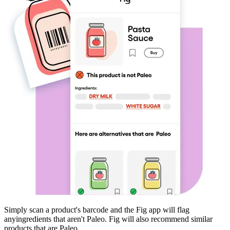
Simply scan a product's barcode and the Fig app will flag
any
ingredients that aren't
Paleo
. Fig will also recommend similar
products that are
Paleo
.