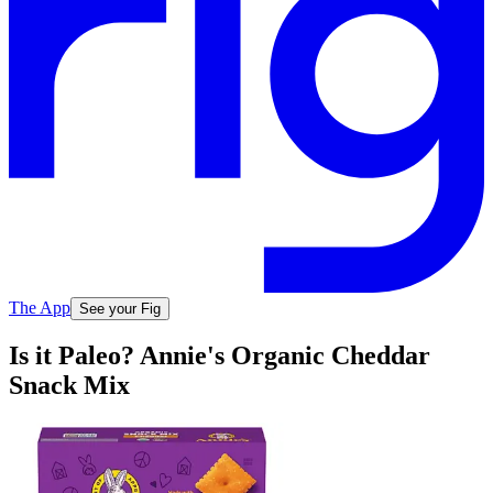
The App
See your Fig
Is it Paleo? Annie's Organic Cheddar
Snack Mix