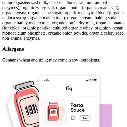
cultured pasteurized milk, cheese cultures, salt, non-animal
enzymes), organic whey, salt, organic butter (organic cream, salt),
organic yeast, organic cane sugar, organic malt syrup blend (organic
tapioca syrup, organic malt extract), organic cream, baking soda,
organic barley malt extract, organic nonfat dry milk, organic annatto
(for color), organic paprika, cultured organic whey, organic vinegar,
monocalcium phosphate, organic onion powder, organic celery seed,
non-animal enzymes.
Allergens
Contains wheat and milk; may contain soy ingredients.