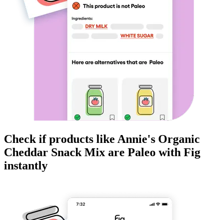
Check if products like
Annie's Organic
Cheddar Snack Mix
are
Paleo
with Fig
instantly