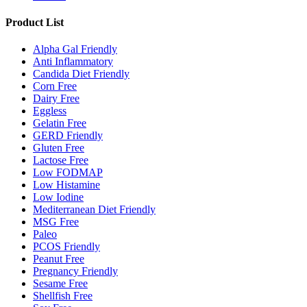
Product List
Alpha Gal Friendly
Anti Inflammatory
Candida Diet Friendly
Corn Free
Dairy Free
Eggless
Gelatin Free
GERD Friendly
Gluten Free
Lactose Free
Low FODMAP
Low Histamine
Low Iodine
Mediterranean Diet Friendly
MSG Free
Paleo
PCOS Friendly
Peanut Free
Pregnancy Friendly
Sesame Free
Shellfish Free