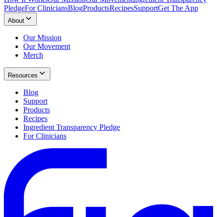
Pledge
For Clinicians
Blog
Products
Recipes
Support
Get The App
About
Our Mission
Our Movement
Merch
Resources
Blog
Support
Products
Recipes
Ingredient Transparency Pledge
For Clinicians