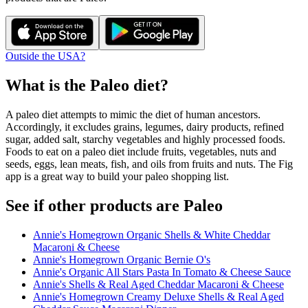
Outside the USA?
What is the
Paleo
diet?
A paleo diet attempts to mimic the diet of human ancestors.
Accordingly, it excludes grains, legumes, dairy products, refined
sugar, added salt, starchy vegetables and highly processed foods.
Foods to eat on a paleo diet include fruits, vegetables, nuts and
seeds, eggs, lean meats, fish, and oils from fruits and nuts. The Fig
app is a great way to build your paleo shopping list.
See if other products are Paleo
Annie's Homegrown Organic Shells & White Cheddar
Macaroni & Cheese
Annie's Homegrown Organic Bernie O's
Annie's Organic All Stars Pasta In Tomato & Cheese Sauce
Annie's Shells & Real Aged Cheddar Macaroni & Cheese
Annie's Homegrown Creamy Deluxe Shells & Real Aged