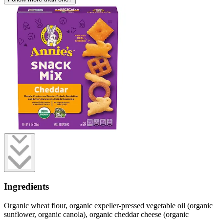
Ingredients
Organic wheat flour, organic expeller-pressed vegetable oil (organic
sunflower, organic canola), organic cheddar cheese (organic