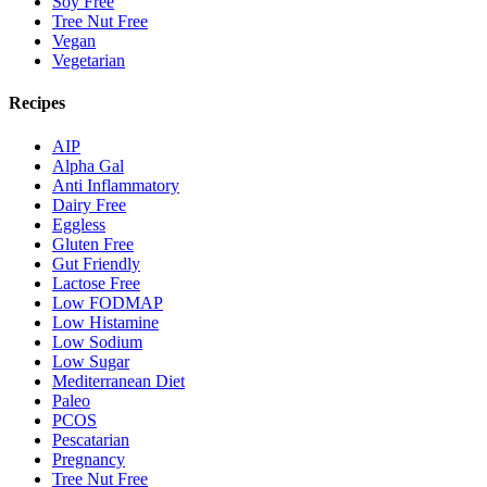
Soy Free
Tree Nut Free
Vegan
Vegetarian
Recipes
AIP
Alpha Gal
Anti Inflammatory
Dairy Free
Eggless
Gluten Free
Gut Friendly
Lactose Free
Low FODMAP
Low Histamine
Low Sodium
Low Sugar
Mediterranean Diet
Paleo
PCOS
Pescatarian
Pregnancy
Tree Nut Free