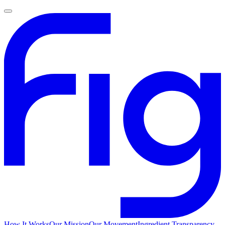
How It Works
Our Mission
Our Movement
Ingredient Transparency