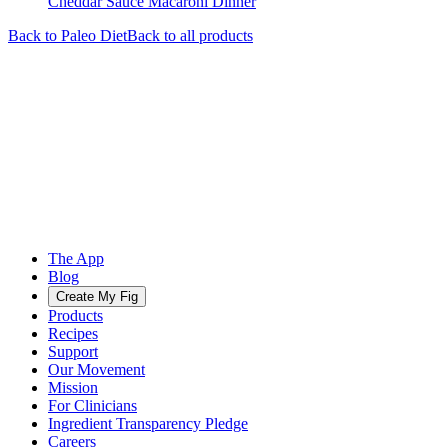
Cheddar Sauce Macaroni Dinner
Back to
Paleo
Diet
Back to all products
The App
Blog
Create My Fig
Products
Recipes
Support
Our Movement
Mission
For Clinicians
Ingredient Transparency Pledge
Careers