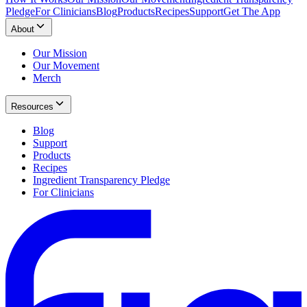
Pledge
For Clinicians
Blog
Products
Recipes
Support
Get The App
About
Our Mission
Our Movement
Merch
Resources
Blog
Support
Products
Recipes
Ingredient Transparency Pledge
For Clinicians