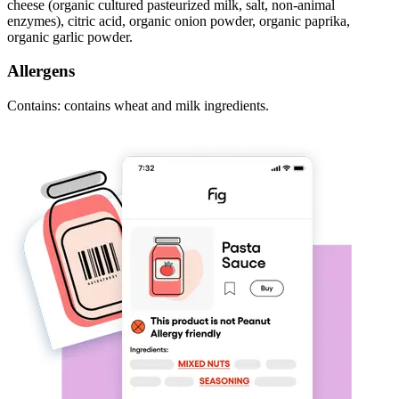
cheese (organic cultured pasteurized milk, salt, non-animal
enzymes), citric acid, organic onion powder, organic paprika,
organic garlic powder.
Allergens
Contains: contains wheat and milk ingredients.