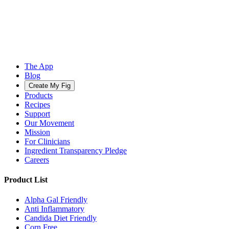
The App
Blog
Create My Fig
Products
Recipes
Support
Our Movement
Mission
For Clinicians
Ingredient Transparency Pledge
Careers
Product List
Alpha Gal Friendly
Anti Inflammatory
Candida Diet Friendly
Corn Free