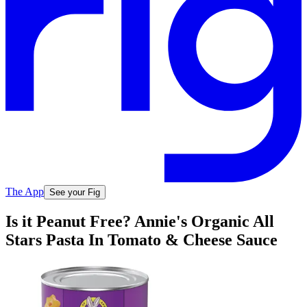
The App
See your Fig
Is it Peanut Free? Annie's Organic All
Stars Pasta In Tomato & Cheese Sauce