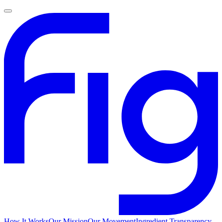
How It Works
Our Mission
Our Movement
Ingredient Transparency