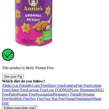
This product is likely
Peanut Free
.
See your Fig
Which diet do you follow?
Alpha Gal Friendly
Corn Free
Dairy Free
Eggless
Fish Free
Gelatin
Free
Gluten Free
Lactose Free
Low FODMAP
Low Histamine
MSG
Free
Paleo
Peanut Free
Pescatarian
Pregnancy Friendly
Sesame
Free
Shellfish Free
Soy Free
Tree Nut Free
Vegan
Vegetarian
Wheat
Free
Follow more than one?