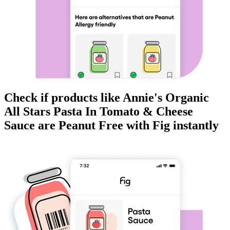
Check if products like
Annie's Organic
All Stars Pasta In Tomato & Cheese
Sauce
are
Peanut Free
with Fig instantly