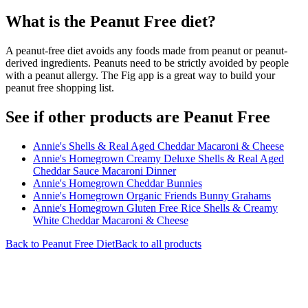
What is the
Peanut Free
diet?
A peanut-free diet avoids any foods made from peanut or peanut-
derived ingredients. Peanuts need to be strictly avoided by people
with a peanut allergy. The Fig app is a great way to build your
peanut free shopping list.
See if other products are Peanut Free
Annie's Shells & Real Aged Cheddar Macaroni & Cheese
Annie's Homegrown Creamy Deluxe Shells & Real Aged
Cheddar Sauce Macaroni Dinner
Annie's Homegrown Cheddar Bunnies
Annie's Homegrown Organic Friends Bunny Grahams
Annie's Homegrown Gluten Free Rice Shells & Creamy
White Cheddar Macaroni & Cheese
Back to
Peanut Free
Diet
Back to all products