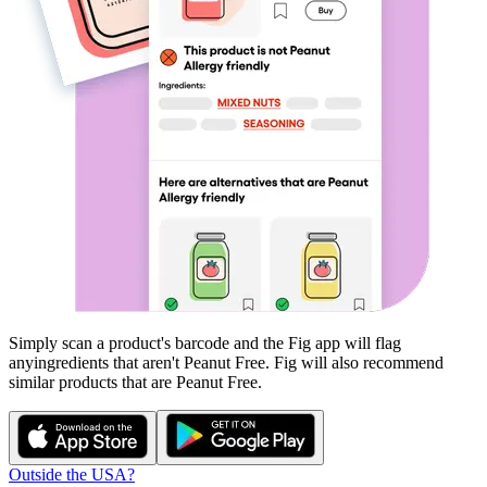
Simply scan a product's barcode and the Fig app will flag
any
ingredients that aren't
Peanut Free
. Fig will also recommend
similar products that are
Peanut Free
.
Outside the USA?