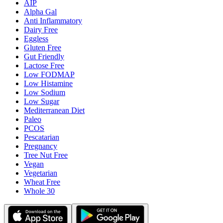
AIP
Alpha Gal
Anti Inflammatory
Dairy Free
Eggless
Gluten Free
Gut Friendly
Lactose Free
Low FODMAP
Low Histamine
Low Sodium
Low Sugar
Mediterranean Diet
Paleo
PCOS
Pescatarian
Pregnancy
Tree Nut Free
Vegan
Vegetarian
Wheat Free
Whole 30