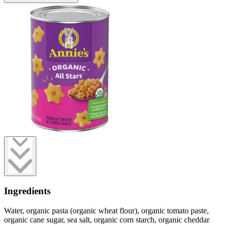
Ingredients
Water, organic pasta (organic wheat flour), organic tomato paste,
organic cane sugar, sea salt, organic corn starch, organic cheddar