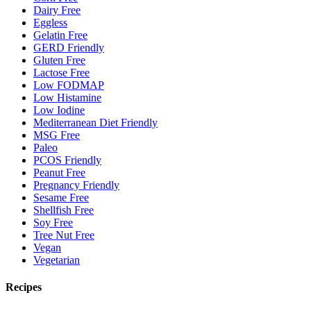
Dairy Free
Eggless
Gelatin Free
GERD Friendly
Gluten Free
Lactose Free
Low FODMAP
Low Histamine
Low Iodine
Mediterranean Diet Friendly
MSG Free
Paleo
PCOS Friendly
Peanut Free
Pregnancy Friendly
Sesame Free
Shellfish Free
Soy Free
Tree Nut Free
Vegan
Vegetarian
Recipes