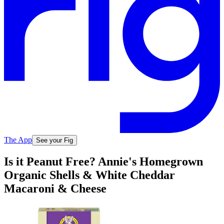
The App
See your Fig
Is it Peanut Free? Annie's Homegrown
Organic Shells & White Cheddar
Macaroni & Cheese