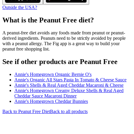
Outside the USA?
What is the
Peanut Free
diet?
A peanut-free diet avoids any foods made from peanut or peanut-
derived ingredients. Peanuts need to be strictly avoided by people
with a peanut allergy. The Fig app is a great way to build your
peanut free shopping list.
See if other products are Peanut Free
Annie's Homegrown Organic Bernie O's
Annie's Organic All Stars Pasta In Tomato & Cheese Sauce
Annie's Shells & Real Aged Cheddar Macaroni & Cheese
Annie's Homegrown Creamy Deluxe Shells & Real Aged
Cheddar Sauce Macaroni Dinner
Annie's Homegrown Cheddar Bunnies
Back to
Peanut Free
Diet
Back to all products