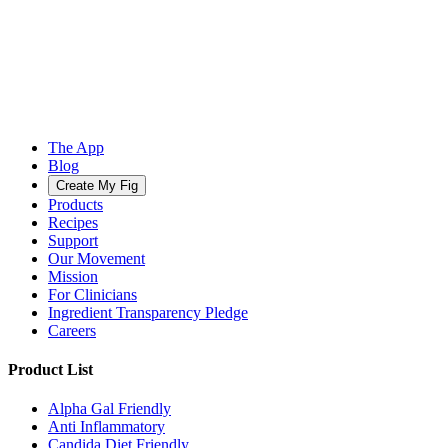
The App
Blog
Create My Fig
Products
Recipes
Support
Our Movement
Mission
For Clinicians
Ingredient Transparency Pledge
Careers
Product List
Alpha Gal Friendly
Anti Inflammatory
Candida Diet Friendly