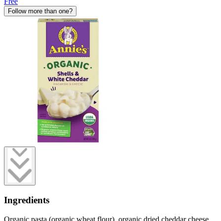
Free
Follow more than one?
Ingredients
Organic pasta (organic wheat flour), organic dried cheddar cheese