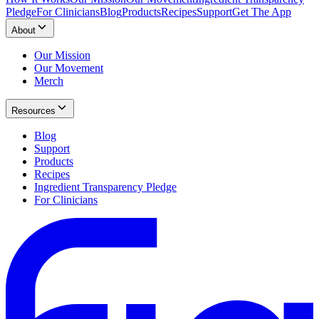
Pledge
For Clinicians
Blog
Products
Recipes
Support
Get The App
About
Our Mission
Our Movement
Merch
Resources
Blog
Support
Products
Recipes
Ingredient Transparency Pledge
For Clinicians