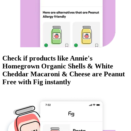
Check if products like
Annie's
Homegrown Organic Shells & White
Cheddar Macaroni & Cheese
are
Peanut
Free
with Fig instantly