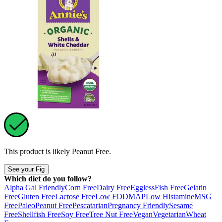
This product is likely
Peanut Free
.
See your Fig
Which diet do you follow?
Alpha Gal Friendly
Corn Free
Dairy Free
Eggless
Fish Free
Gelatin
Free
Gluten Free
Lactose Free
Low FODMAP
Low Histamine
MSG
Free
Paleo
Peanut Free
Pescatarian
Pregnancy Friendly
Sesame
Free
Shellfish Free
Soy Free
Tree Nut Free
Vegan
Vegetarian
Wheat