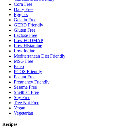
Corn Free
Dairy Free
Eggless
Gelatin Free
GERD Friendly
Gluten Free
Lactose Free
Low FODMAP
Low Histamine
Low Iodine
Mediterranean Diet Friendly
MSG Free
Paleo
PCOS Friendly
Peanut Free
Pregnancy Friendly
Sesame Free
Shellfish Free
Soy Free
Tree Nut Free
Vegan
Vegetarian
Recipes