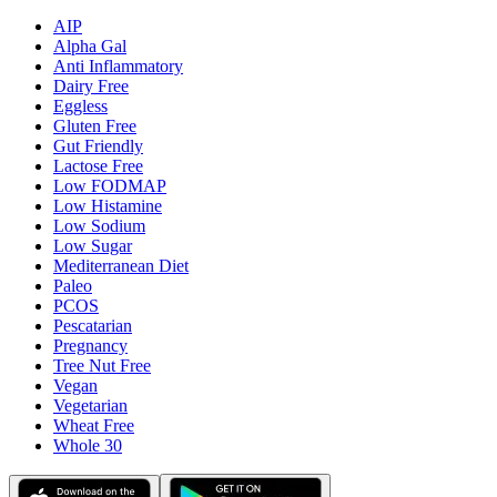
AIP
Alpha Gal
Anti Inflammatory
Dairy Free
Eggless
Gluten Free
Gut Friendly
Lactose Free
Low FODMAP
Low Histamine
Low Sodium
Low Sugar
Mediterranean Diet
Paleo
PCOS
Pescatarian
Pregnancy
Tree Nut Free
Vegan
Vegetarian
Wheat Free
Whole 30