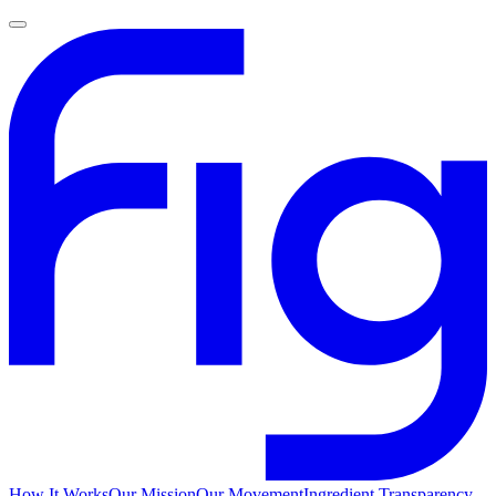
How It Works
Our Mission
Our Movement
Ingredient Transparency