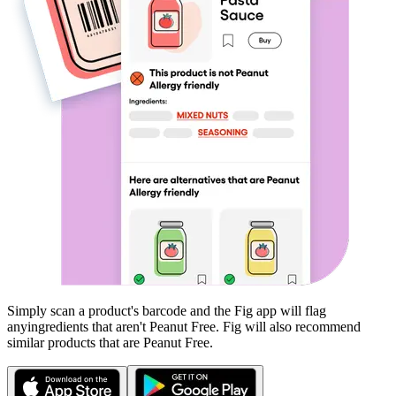
Simply scan a product's barcode and the Fig app will flag
any
ingredients that aren't
Peanut Free
. Fig will also recommend
similar products that are
Peanut Free
.