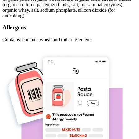
(organic cultured pasteurized milk, salt, non-animal enzymes),
organic whey, salt, sodium phosphate, silicon dioxide (for
anticaking).
Allergens
Contains: contains wheat and milk ingredients.