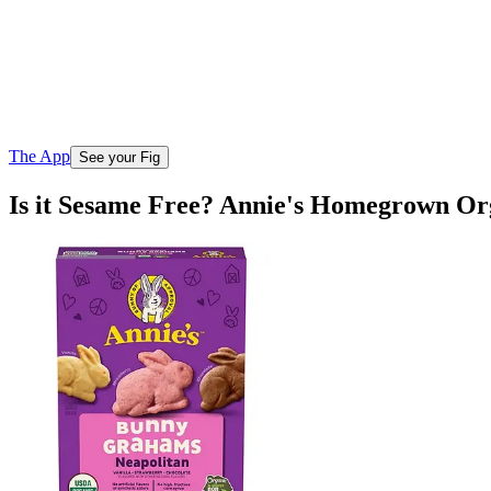
The App
See your Fig
Is it Sesame Free? Annie's Homegrown O