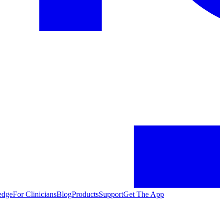
edge
For Clinicians
Blog
Products
Support
Get The App