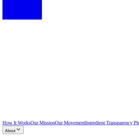
How It Works
Our Mission
Our Movement
Ingredient Transparency Pl
About