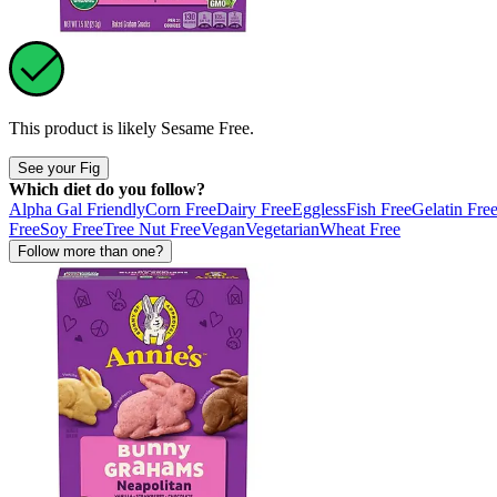
This product is likely
Sesame Free
.
See your Fig
Which diet do you follow?
Alpha Gal Friendly
Corn Free
Dairy Free
Eggless
Fish Free
Gelatin Fre
Free
Soy Free
Tree Nut Free
Vegan
Vegetarian
Wheat Free
Follow more than one?