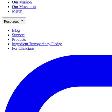
Our Mission
Our Movement
Merch
Resources
Blog
Support
Products
Ingredient Transparency Pledge
For Clinicians