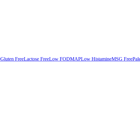
e
Gluten Free
Lactose Free
Low FODMAP
Low Histamine
MSG Free
Pal