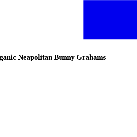
rganic Neapolitan Bunny Grahams