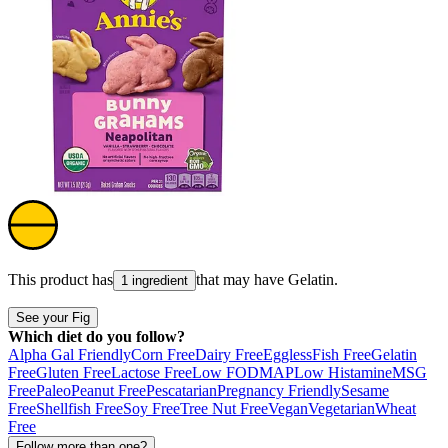
This product has
that may have
Gelatin
.
1 ingredient
See your Fig
Which diet do you follow?
Alpha Gal Friendly
Corn Free
Dairy Free
Eggless
Fish Free
Gelatin
Free
Gluten Free
Lactose Free
Low FODMAP
Low Histamine
MSG
Free
Paleo
Peanut Free
Pescatarian
Pregnancy Friendly
Sesame
Free
Shellfish Free
Soy Free
Tree Nut Free
Vegan
Vegetarian
Wheat
Free
Follow more than one?