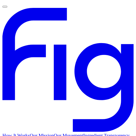
How It Works
Our Mission
Our Movement
Ingredient Transparency