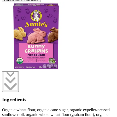
Ingredients
Organic wheat flour, organic cane sugar, organic expeller-pressed
sunflower oil, organic whole wheat flour (graham flour), organic