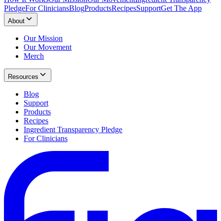
Pledge
For Clinicians
Blog
Products
Recipes
Support
Get The App
About
Our Mission
Our Movement
Merch
Resources
Blog
Support
Products
Recipes
Ingredient Transparency Pledge
For Clinicians