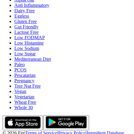
Anti Inflammatory
Dairy Free
Eggless
Gluten Free
Gut Friendly
Lactose Free
Low FODMAP
Low Histamine
Low Sodium
Low Sugar
Mediterranean Diet
Paleo
PCOS
Pescatarian
Pregnancy
Tree Nut Free
Vegan
Vegetarian
Wheat Free
Whole 30
©
2026
Fig
|
Terms of Service
|
Privacy Policy
|
Ingredient Database