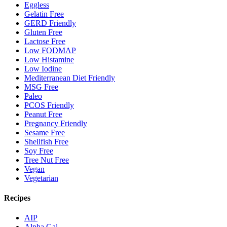
Eggless
Gelatin Free
GERD Friendly
Gluten Free
Lactose Free
Low FODMAP
Low Histamine
Low Iodine
Mediterranean Diet Friendly
MSG Free
Paleo
PCOS Friendly
Peanut Free
Pregnancy Friendly
Sesame Free
Shellfish Free
Soy Free
Tree Nut Free
Vegan
Vegetarian
Recipes
AIP
Alpha Gal