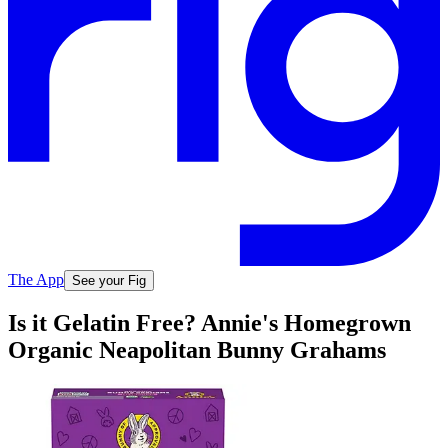
The App
See your Fig
Is it Gelatin Free? Annie's Homegrown
Organic Neapolitan Bunny Grahams