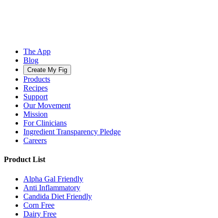
The App
Blog
Create My Fig
Products
Recipes
Support
Our Movement
Mission
For Clinicians
Ingredient Transparency Pledge
Careers
Product List
Alpha Gal Friendly
Anti Inflammatory
Candida Diet Friendly
Corn Free
Dairy Free