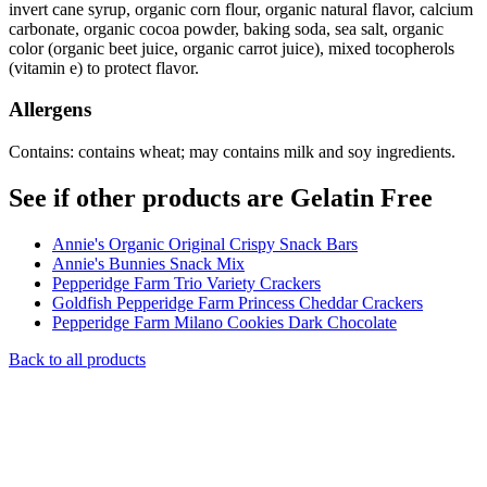
invert cane syrup, organic corn flour, organic natural flavor, calcium
carbonate, organic cocoa powder, baking soda, sea salt, organic
color (organic beet juice, organic carrot juice), mixed tocopherols
(vitamin e) to protect flavor.
Allergens
Contains: contains wheat; may contains milk and soy ingredients.
See if other products are Gelatin Free
Annie's Organic Original Crispy Snack Bars
Annie's Bunnies Snack Mix
Pepperidge Farm Trio Variety Crackers
Goldfish Pepperidge Farm Princess Cheddar Crackers
Pepperidge Farm Milano Cookies Dark Chocolate
Back to all products