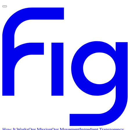
How It Works
Our Mission
Our Movement
Ingredient Transparency