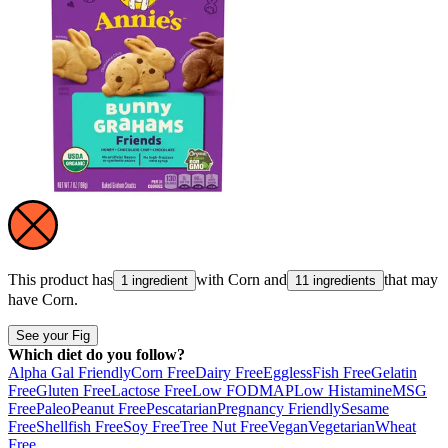
This product has
with
Corn
and
that may
1 ingredient
11 ingredients
have
Corn
.
See your Fig
Which diet do you follow?
Alpha Gal Friendly
Corn Free
Dairy Free
Eggless
Fish Free
Gelatin
Free
Gluten Free
Lactose Free
Low FODMAP
Low Histamine
MSG
Free
Paleo
Peanut Free
Pescatarian
Pregnancy Friendly
Sesame
Free
Shellfish Free
Soy Free
Tree Nut Free
Vegan
Vegetarian
Wheat
Free