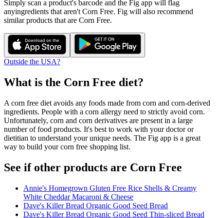
Simply scan a product's barcode and the Fig app will flag
any
ingredients that aren't
Corn Free
. Fig will also recommend
similar products that are
Corn Free
.
Outside the USA?
What is the
Corn Free
diet?
A corn free diet avoids any foods made from corn and corn-derived
ingredients. People with a corn allergy need to strictly avoid corn.
Unfortunately, corn and corn derivatives are present in a large
number of food products. It's best to work with your doctor or
dietitian to understand your unique needs. The Fig app is a great
way to build your corn free shopping list.
See if other products are Corn Free
Annie's Homegrown Gluten Free Rice Shells & Creamy
White Cheddar Macaroni & Cheese
Dave's Killer Bread Organic Good Seed Bread
Dave's Killer Bread Organic Good Seed Thin-sliced Bread