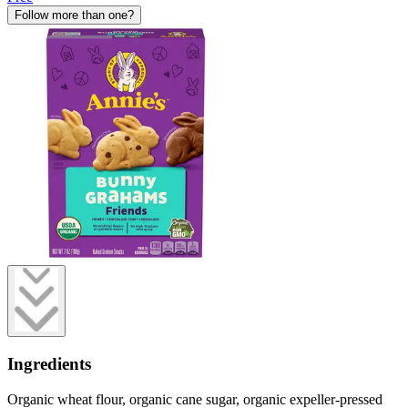
Follow more than one?
Ingredients
Organic wheat flour, organic cane sugar, organic expeller-pressed