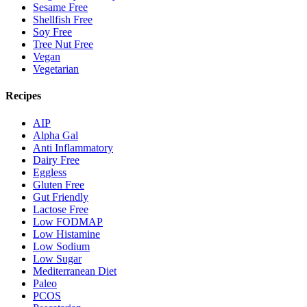
Sesame Free
Shellfish Free
Soy Free
Tree Nut Free
Vegan
Vegetarian
Recipes
AIP
Alpha Gal
Anti Inflammatory
Dairy Free
Eggless
Gluten Free
Gut Friendly
Lactose Free
Low FODMAP
Low Histamine
Low Sodium
Low Sugar
Mediterranean Diet
Paleo
PCOS