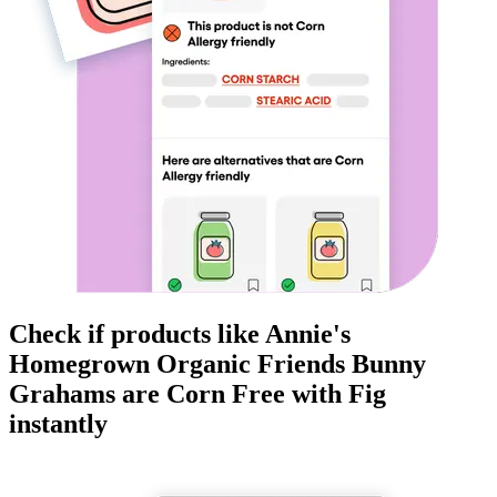
Check if products like
Annie's
Homegrown Organic Friends Bunny
Grahams
are
Corn Free
with Fig
instantly