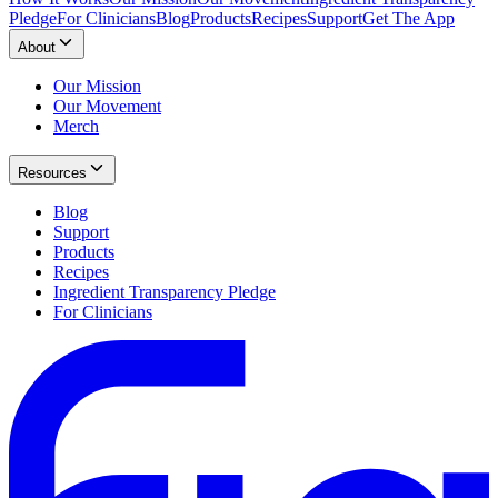
Pledge
For Clinicians
Blog
Products
Recipes
Support
Get The App
About
Our Mission
Our Movement
Merch
Resources
Blog
Support
Products
Recipes
Ingredient Transparency Pledge
For Clinicians