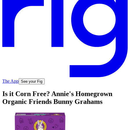
The App
See your Fig
Is it Corn Free? Annie's Homegrown
Organic Friends Bunny Grahams