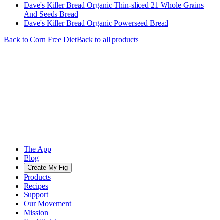
Dave's Killer Bread Organic Thin-sliced 21 Whole Grains
And Seeds Bread
Dave's Killer Bread Organic Powerseed Bread
Back to
Corn Free
Diet
Back to all products
The App
Blog
Create My Fig
Products
Recipes
Support
Our Movement
Mission