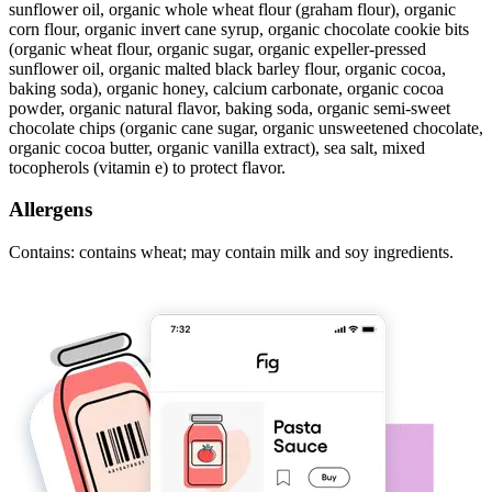
sunflower oil, organic whole wheat flour (graham flour), organic
corn flour, organic invert cane syrup, organic chocolate cookie bits
(organic wheat flour, organic sugar, organic expeller-pressed
sunflower oil, organic malted black barley flour, organic cocoa,
baking soda), organic honey, calcium carbonate, organic cocoa
powder, organic natural flavor, baking soda, organic semi-sweet
chocolate chips (organic cane sugar, organic unsweetened chocolate,
organic cocoa butter, organic vanilla extract), sea salt, mixed
tocopherols (vitamin e) to protect flavor.
Allergens
Contains: contains wheat; may contain milk and soy ingredients.