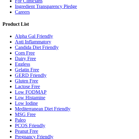
For Clinicians
Ingredient Transparency Pledge
Careers
Product List
Alpha Gal Friendly
Anti Inflammatory
Candida Diet Friendly
Corn Free
Dairy Free
Eggless
Gelatin Free
GERD Friendly
Gluten Free
Lactose Free
Low FODMAP
Low Histamine
Low Iodine
Mediterranean Diet Friendly
MSG Free
Paleo
PCOS Friendly
Peanut Free
Pregnancy Friendly