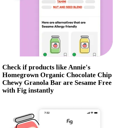
Check if products like
Annie's
Homegrown Organic Chocolate Chip
Chewy Granola Bar
are
Sesame Free
with Fig instantly