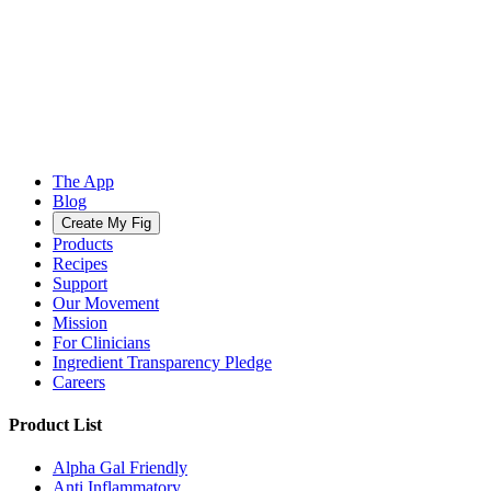
The App
Blog
Create My Fig
Products
Recipes
Support
Our Movement
Mission
For Clinicians
Ingredient Transparency Pledge
Careers
Product List
Alpha Gal Friendly
Anti Inflammatory