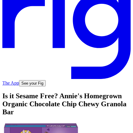
The App
See your Fig
Is it Sesame Free? Annie's Homegrown
Organic Chocolate Chip Chewy Granola
Bar