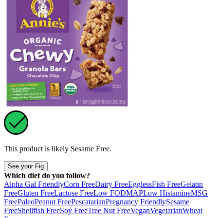
This product is likely
Sesame Free
.
See your Fig
Which diet do you follow?
Alpha Gal Friendly
Corn Free
Dairy Free
Eggless
Fish Free
Gelatin
Free
Gluten Free
Lactose Free
Low FODMAP
Low Histamine
MSG
Free
Paleo
Peanut Free
Pescatarian
Pregnancy Friendly
Sesame
Free
Shellfish Free
Soy Free
Tree Nut Free
Vegan
Vegetarian
Wheat