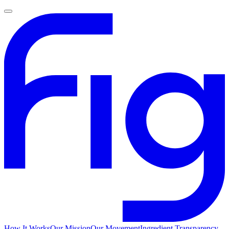
How It Works
Our Mission
Our Movement
Ingredient Transparency