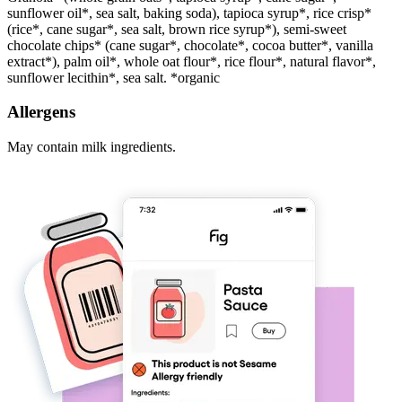
sunflower oil*, sea salt, baking soda), tapioca syrup*, rice crisp*
(rice*, cane sugar*, sea salt, brown rice syrup*), semi-sweet
chocolate chips* (cane sugar*, chocolate*, cocoa butter*, vanilla
extract*), palm oil*, whole oat flour*, rice flour*, natural flavor*,
sunflower lecithin*, sea salt. *organic
Allergens
May contain milk ingredients.