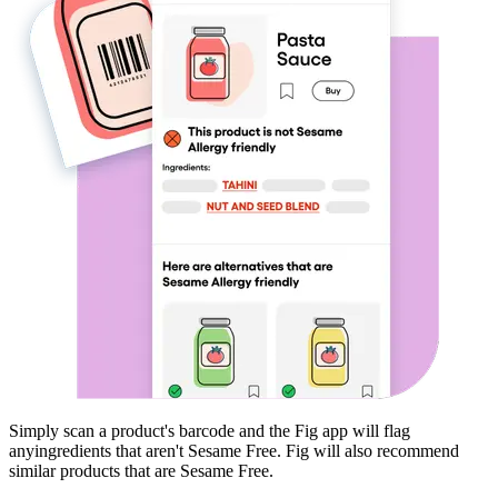
Simply scan a product's barcode and the Fig app will flag
any
ingredients that aren't
Sesame Free
. Fig will also recommend
similar products that are
Sesame Free
.