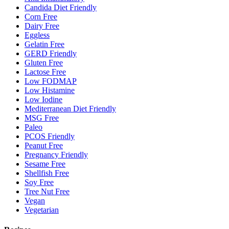
Candida Diet Friendly
Corn Free
Dairy Free
Eggless
Gelatin Free
GERD Friendly
Gluten Free
Lactose Free
Low FODMAP
Low Histamine
Low Iodine
Mediterranean Diet Friendly
MSG Free
Paleo
PCOS Friendly
Peanut Free
Pregnancy Friendly
Sesame Free
Shellfish Free
Soy Free
Tree Nut Free
Vegan
Vegetarian