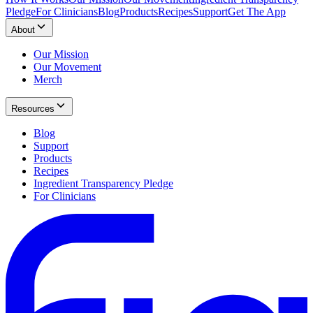
Pledge
For Clinicians
Blog
Products
Recipes
Support
Get The App
About
Our Mission
Our Movement
Merch
Resources
Blog
Support
Products
Recipes
Ingredient Transparency Pledge
For Clinicians