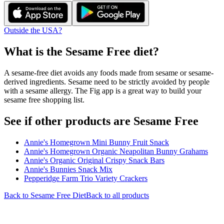
Outside the USA?
What is the
Sesame Free
diet?
A sesame-free diet avoids any foods made from sesame or sesame-
derived ingredients. Sesame need to be strictly avoided by people
with a sesame allergy. The Fig app is a great way to build your
sesame free shopping list.
See if other products are Sesame Free
Annie's Homegrown Mini Bunny Fruit Snack
Annie's Homegrown Organic Neapolitan Bunny Grahams
Annie's Organic Original Crispy Snack Bars
Annie's Bunnies Snack Mix
Pepperidge Farm Trio Variety Crackers
Back to
Sesame Free
Diet
Back to all products