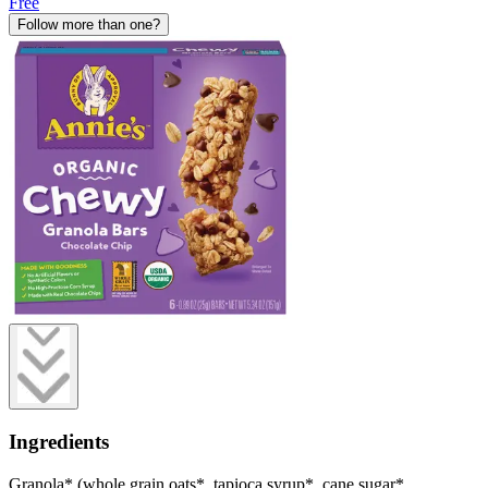
Free
Follow more than one?
Ingredients
Granola* (whole grain oats*, tapioca syrup*, cane sugar*,