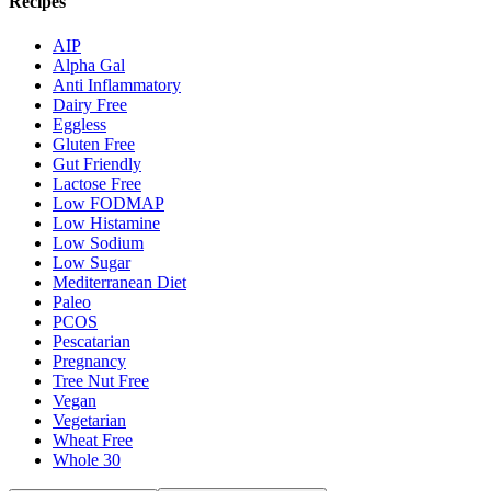
Recipes
AIP
Alpha Gal
Anti Inflammatory
Dairy Free
Eggless
Gluten Free
Gut Friendly
Lactose Free
Low FODMAP
Low Histamine
Low Sodium
Low Sugar
Mediterranean Diet
Paleo
PCOS
Pescatarian
Pregnancy
Tree Nut Free
Vegan
Vegetarian
Wheat Free
Whole 30