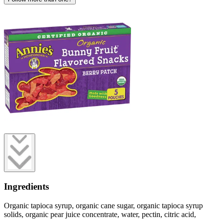
Ingredients
Organic tapioca syrup, organic cane sugar, organic tapioca syrup
solids, organic pear juice concentrate, water, pectin, citric acid,