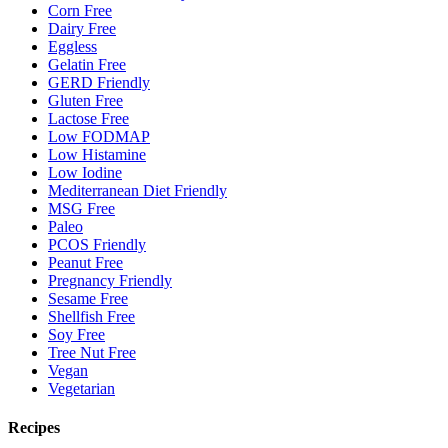
Corn Free
Dairy Free
Eggless
Gelatin Free
GERD Friendly
Gluten Free
Lactose Free
Low FODMAP
Low Histamine
Low Iodine
Mediterranean Diet Friendly
MSG Free
Paleo
PCOS Friendly
Peanut Free
Pregnancy Friendly
Sesame Free
Shellfish Free
Soy Free
Tree Nut Free
Vegan
Vegetarian
Recipes