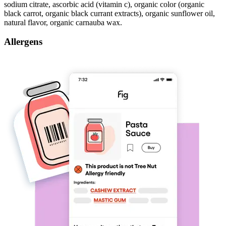
sodium citrate, ascorbic acid (vitamin c), organic color (organic
black carrot, organic black currant extracts), organic sunflower oil,
natural flavor, organic carnauba wax.
Allergens