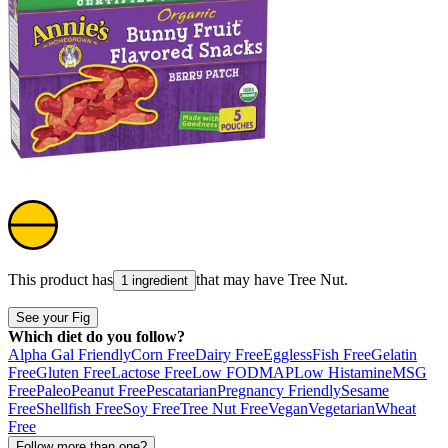
This product has
that may have
Tree Nut
.
1 ingredient
See your Fig
Which diet do you follow?
Alpha Gal Friendly
Corn Free
Dairy Free
Eggless
Fish Free
Gelatin
Free
Gluten Free
Lactose Free
Low FODMAP
Low Histamine
MSG
Free
Paleo
Peanut Free
Pescatarian
Pregnancy Friendly
Sesame
Free
Shellfish Free
Soy Free
Tree Nut Free
Vegan
Vegetarian
Wheat
Free
Follow more than one?