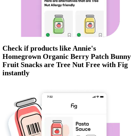
Check if products like
Annie's
Homegrown Organic Berry Patch Bunny
Fruit Snacks
are
Tree Nut Free
with Fig
instantly