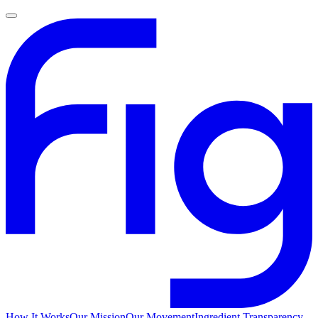
How It Works
Our Mission
Our Movement
Ingredient Transparency