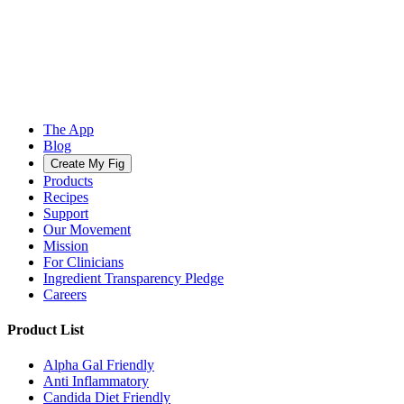
The App
Blog
Create My Fig
Products
Recipes
Support
Our Movement
Mission
For Clinicians
Ingredient Transparency Pledge
Careers
Product List
Alpha Gal Friendly
Anti Inflammatory
Candida Diet Friendly