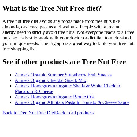
What is the
Tree Nut Free
diet?
A tree nut free diet avoids any foods made from tree nuts like
almonds, cashews, pecans and walnuts. People with a tree nut
allergy need to strictly avoid tree nuts. Not everyone reacts to all tree
nuts, so it's best to work with your doctor or dietitian to understand
your unique needs. The Fig app is a great way to build your tree nut
free shopping list.
See if other products are Tree Nut Free
Annie's Organic Summer Strawberry Fruit Snacks
Annie's Organic Cheddar Snack Mix
Annie's Homegrown Organic Shells & White Cheddar
Macaroni & Cheese
Annie's Homegrown Organic Bernie O's
Annie's Organic All Stars Pasta In Tomato & Cheese Sauce
Back to
Tree Nut Free
Diet
Back to all products