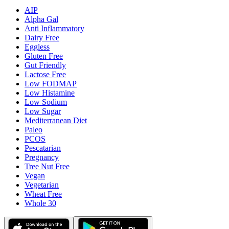
AIP
Alpha Gal
Anti Inflammatory
Dairy Free
Eggless
Gluten Free
Gut Friendly
Lactose Free
Low FODMAP
Low Histamine
Low Sodium
Low Sugar
Mediterranean Diet
Paleo
PCOS
Pescatarian
Pregnancy
Tree Nut Free
Vegan
Vegetarian
Wheat Free
Whole 30