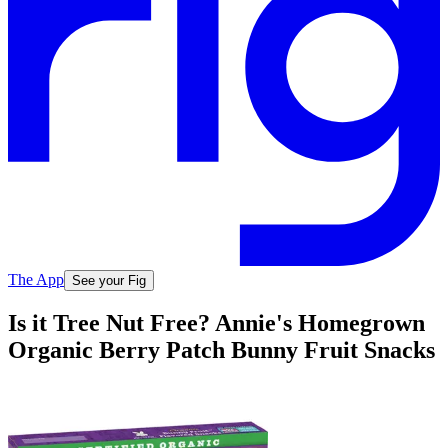
The App
See your Fig
Is it Tree Nut Free? Annie's Homegrown
Organic Berry Patch Bunny Fruit Snacks