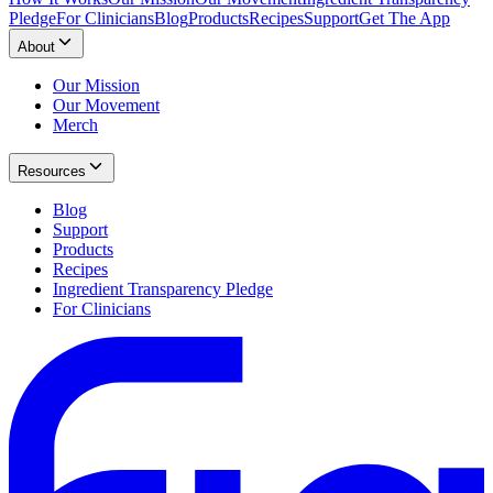
Pledge
For Clinicians
Blog
Products
Recipes
Support
Get The App
About
Our Mission
Our Movement
Merch
Resources
Blog
Support
Products
Recipes
Ingredient Transparency Pledge
For Clinicians