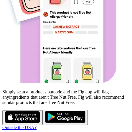
Simply scan a product's barcode and the Fig app will flag
any
ingredients that aren't
Tree Nut Free
. Fig will also recommend
similar products that are
Tree Nut Free
.
Outside the USA?