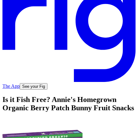
The App
See your Fig
Is it Fish Free? Annie's Homegrown
Organic Berry Patch Bunny Fruit Snacks