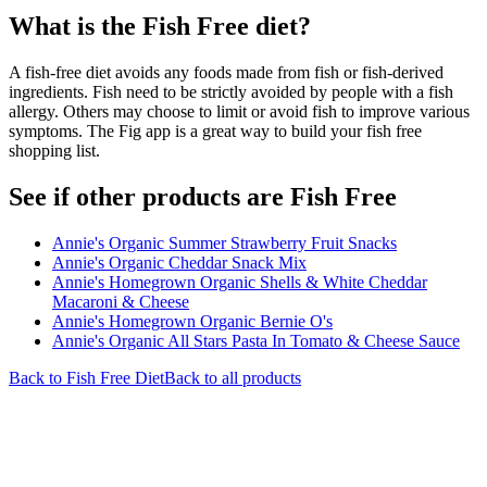
What is the
Fish Free
diet?
A fish-free diet avoids any foods made from fish or fish-derived
ingredients. Fish need to be strictly avoided by people with a fish
allergy. Others may choose to limit or avoid fish to improve various
symptoms. The Fig app is a great way to build your fish free
shopping list.
See if other products are Fish Free
Annie's Organic Summer Strawberry Fruit Snacks
Annie's Organic Cheddar Snack Mix
Annie's Homegrown Organic Shells & White Cheddar
Macaroni & Cheese
Annie's Homegrown Organic Bernie O's
Annie's Organic All Stars Pasta In Tomato & Cheese Sauce
Back to
Fish Free
Diet
Back to all products