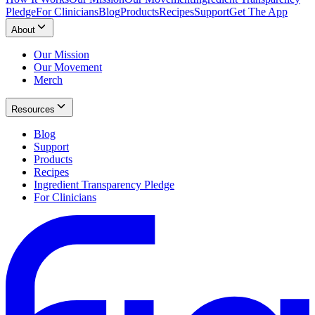
Pledge
For Clinicians
Blog
Products
Recipes
Support
Get The App
About
Our Mission
Our Movement
Merch
Resources
Blog
Support
Products
Recipes
Ingredient Transparency Pledge
For Clinicians