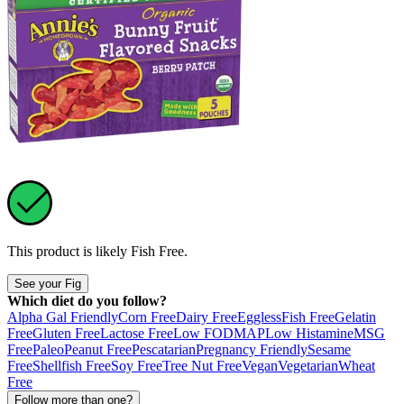
This product is likely
Fish Free
.
See your Fig
Which diet do you follow?
Alpha Gal Friendly
Corn Free
Dairy Free
Eggless
Fish Free
Gelatin
Free
Gluten Free
Lactose Free
Low FODMAP
Low Histamine
MSG
Free
Paleo
Peanut Free
Pescatarian
Pregnancy Friendly
Sesame
Free
Shellfish Free
Soy Free
Tree Nut Free
Vegan
Vegetarian
Wheat
Free
Follow more than one?