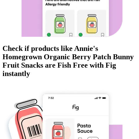
Check if products like
Annie's
Homegrown Organic Berry Patch Bunny
Fruit Snacks
are
Fish Free
with Fig
instantly