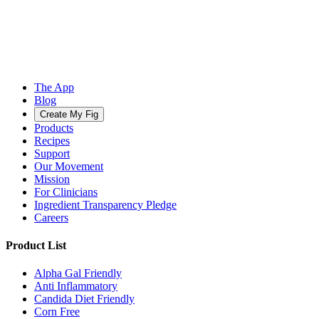
The App
Blog
Create My Fig
Products
Recipes
Support
Our Movement
Mission
For Clinicians
Ingredient Transparency Pledge
Careers
Product List
Alpha Gal Friendly
Anti Inflammatory
Candida Diet Friendly
Corn Free