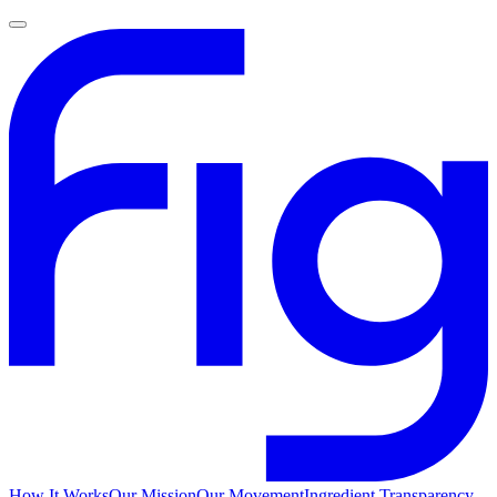
How It Works
Our Mission
Our Movement
Ingredient Transparency