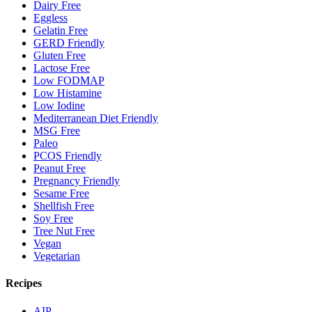
Dairy Free
Eggless
Gelatin Free
GERD Friendly
Gluten Free
Lactose Free
Low FODMAP
Low Histamine
Low Iodine
Mediterranean Diet Friendly
MSG Free
Paleo
PCOS Friendly
Peanut Free
Pregnancy Friendly
Sesame Free
Shellfish Free
Soy Free
Tree Nut Free
Vegan
Vegetarian
Recipes
AIP