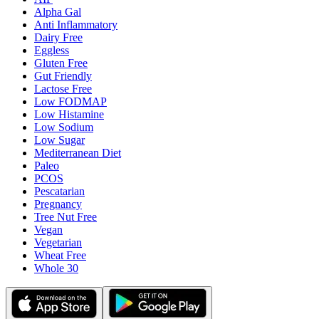
Alpha Gal
Anti Inflammatory
Dairy Free
Eggless
Gluten Free
Gut Friendly
Lactose Free
Low FODMAP
Low Histamine
Low Sodium
Low Sugar
Mediterranean Diet
Paleo
PCOS
Pescatarian
Pregnancy
Tree Nut Free
Vegan
Vegetarian
Wheat Free
Whole 30