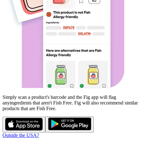
Simply scan a product's barcode and the Fig app will flag
any
ingredients that aren't
Fish Free
. Fig will also recommend similar
products that are
Fish Free
.
Outside the USA?