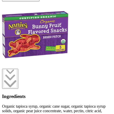
Ingredients
Organic tapioca syrup, organic cane sugar, organic tapioca syrup
solids, organic pear juice concentrate, water, pectin, citric acid,