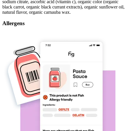
sodium citrate, ascorbic acid (vitamin c), organic color (organic
black carrot, organic black currant extracts), organic sunflower oil,
natural flavor, organic carnauba wax.
Allergens