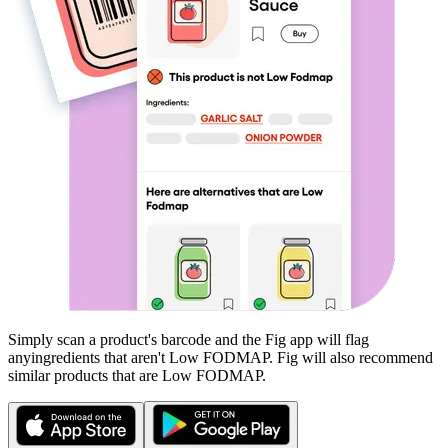
Simply scan a product's barcode and the Fig app will flag
any
ingredients that aren't
Low FODMAP
. Fig will also recommend
similar products that are
Low FODMAP
.