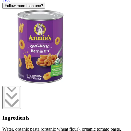
Follow more than one?
Ingredients
Water, organic pasta (organic wheat flour), organic tomato paste,