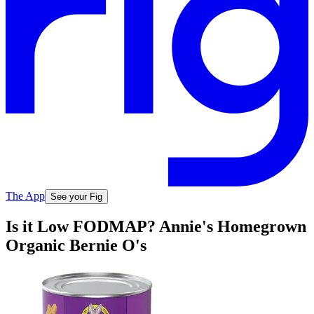
The App
See your Fig
Is it Low FODMAP? Annie's Homegrown
Organic Bernie O's