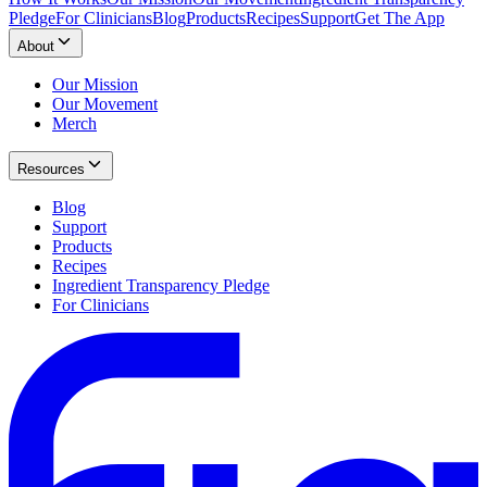
Pledge
For Clinicians
Blog
Products
Recipes
Support
Get The App
About
Our Mission
Our Movement
Merch
Resources
Blog
Support
Products
Recipes
Ingredient Transparency Pledge
For Clinicians