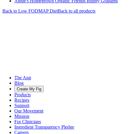
Annie's Homegrown Organic Friends Bunny Grahams
Back to
Low FODMAP
Diet
Back to all products
The App
Blog
Create My Fig
Products
Recipes
Support
Our Movement
Mission
For Clinicians
Ingredient Transparency Pledge
Careers