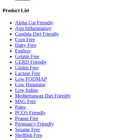
Product List
Alpha Gal Friendly
Anti Inflammatory
Candida Diet Friendly
Corn Free
Dairy Free
Eggless
Gelatin Free
GERD Friendly
Gluten Free
Lactose Free
Low FODMAP
Low Histamine
Low Iodine
Mediterranean Diet Friendly
MSG Free
Paleo
PCOS Friendly
Peanut Free
Pregnancy Friendly
Sesame Free
Shellfish Free