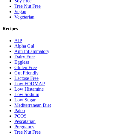
Soy Free
Tree Nut Free
Vegan
Vegetarian
Recipes
AIP
Alpha Gal
Anti Inflammatory
Dairy Free
Eggless
Gluten Free
Gut Friendly
Lactose Free
Low FODMAP
Low Histamine
Low Sodium
Low Sugar
Mediterranean Diet
Paleo
PCOS
Pescatarian
Pregnancy
Tree Nut Free