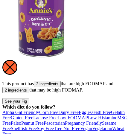
This product has
that are high
FODMAP
and
2 ingredients
that may be high
FODMAP
.
2 ingredients
See your Fig
Which diet do you follow?
Alpha Gal Friendly
Corn Free
Dairy Free
Eggless
Fish Free
Gelatin
Free
Gluten Free
Lactose Free
Low FODMAP
Low Histamine
MSG
Free
Paleo
Peanut Free
Pescatarian
Pregnancy Friendly
Sesame
Free
Shellfish Free
Soy Free
Tree Nut Free
Vegan
Vegetarian
Wheat
Free