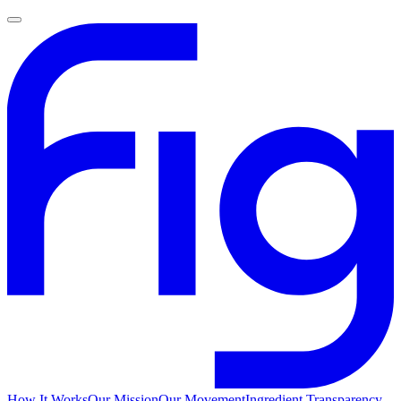
How It Works
Our Mission
Our Movement
Ingredient Transparency