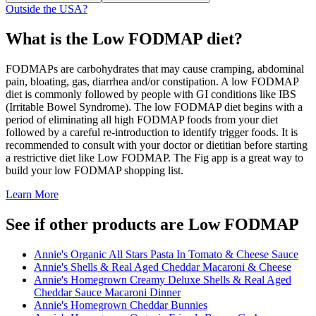
Outside the USA?
What is the
Low FODMAP
diet?
FODMAPs are carbohydrates that may cause cramping, abdominal
pain, bloating, gas, diarrhea and/or constipation. A low FODMAP
diet is commonly followed by people with GI conditions like IBS
(Irritable Bowel Syndrome). The low FODMAP diet begins with a
period of eliminating all high FODMAP foods from your diet
followed by a careful re-introduction to identify trigger foods. It is
recommended to consult with your doctor or dietitian before starting
a restrictive diet like Low FODMAP. The Fig app is a great way to
build your low FODMAP shopping list.
Learn More
See if other products are Low FODMAP
Annie's Organic All Stars Pasta In Tomato & Cheese Sauce
Annie's Shells & Real Aged Cheddar Macaroni & Cheese
Annie's Homegrown Creamy Deluxe Shells & Real Aged
Cheddar Sauce Macaroni Dinner
Annie's Homegrown Cheddar Bunnies