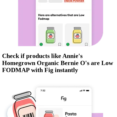
Check if products like
Annie's
Homegrown Organic Bernie O's
are
Low
FODMAP
with Fig instantly