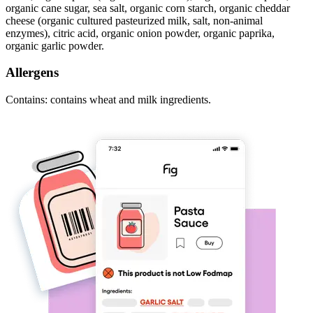
organic cane sugar, sea salt, organic corn starch, organic cheddar
cheese (organic cultured pasteurized milk, salt, non-animal
enzymes), citric acid, organic onion powder, organic paprika,
organic garlic powder.
Allergens
Contains: contains wheat and milk ingredients.