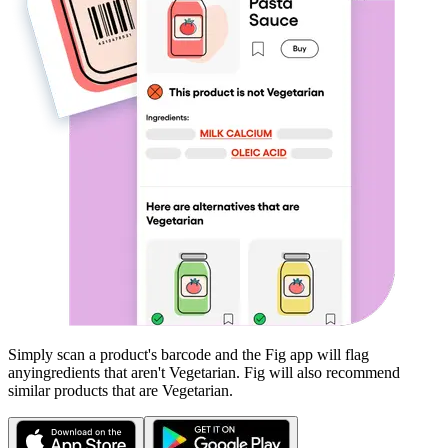
Simply scan a product's barcode and the Fig app will flag
any
ingredients that aren't
Vegetarian
. Fig will also recommend
similar products that are
Vegetarian
.