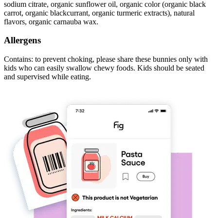
sodium citrate, organic sunflower oil, organic color (organic black
carrot, organic blackcurrant, organic turmeric extracts), natural
flavors, organic carnauba wax.
Allergens
Contains: to prevent choking, please share these bunnies only with
kids who can easily swallow chewy foods. Kids should be seated
and supervised while eating.