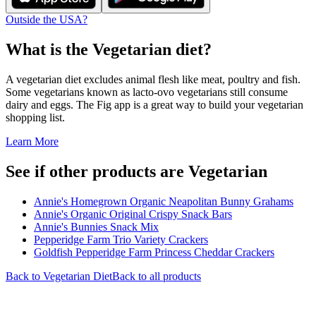
Outside the USA?
What is the
Vegetarian
diet?
A vegetarian diet excludes animal flesh like meat, poultry and fish.
Some vegetarians known as lacto-ovo vegetarians still consume
dairy and eggs. The Fig app is a great way to build your vegetarian
shopping list.
Learn More
See if other products are Vegetarian
Annie's Homegrown Organic Neapolitan Bunny Grahams
Annie's Organic Original Crispy Snack Bars
Annie's Bunnies Snack Mix
Pepperidge Farm Trio Variety Crackers
Goldfish Pepperidge Farm Princess Cheddar Crackers
Back to
Vegetarian
Diet
Back to all products