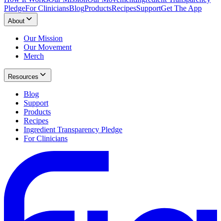
Pledge
For Clinicians
Blog
Products
Recipes
Support
Get The App
About
Our Mission
Our Movement
Merch
Resources
Blog
Support
Products
Recipes
Ingredient Transparency Pledge
For Clinicians