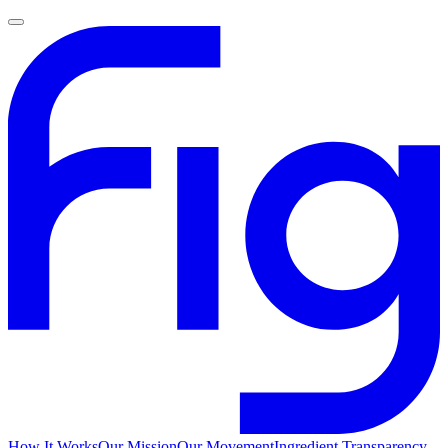
How It Works
Our Mission
Our Movement
Ingredient Transparency