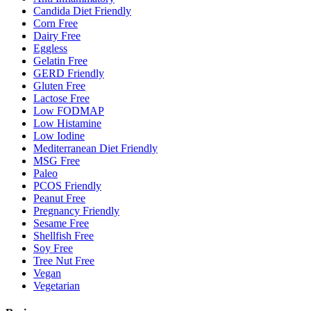
Candida Diet Friendly
Corn Free
Dairy Free
Eggless
Gelatin Free
GERD Friendly
Gluten Free
Lactose Free
Low FODMAP
Low Histamine
Low Iodine
Mediterranean Diet Friendly
MSG Free
Paleo
PCOS Friendly
Peanut Free
Pregnancy Friendly
Sesame Free
Shellfish Free
Soy Free
Tree Nut Free
Vegan
Vegetarian