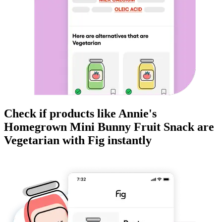
Check if products like
Annie's
Homegrown Mini Bunny Fruit Snack
are
Vegetarian
with Fig instantly