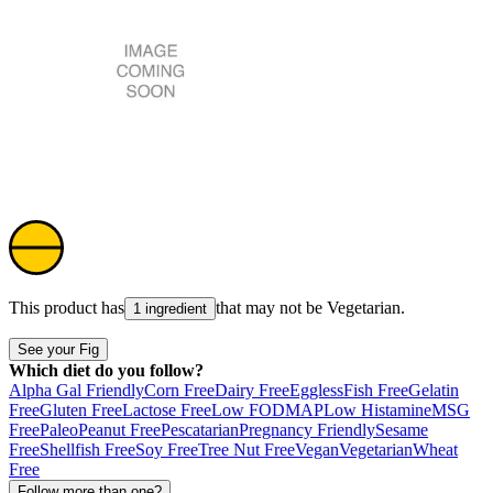
This product has
that may not be
Vegetarian
.
1 ingredient
See your Fig
Which diet do you follow?
Alpha Gal Friendly
Corn Free
Dairy Free
Eggless
Fish Free
Gelatin
Free
Gluten Free
Lactose Free
Low FODMAP
Low Histamine
MSG
Free
Paleo
Peanut Free
Pescatarian
Pregnancy Friendly
Sesame
Free
Shellfish Free
Soy Free
Tree Nut Free
Vegan
Vegetarian
Wheat
Free
Follow more than one?