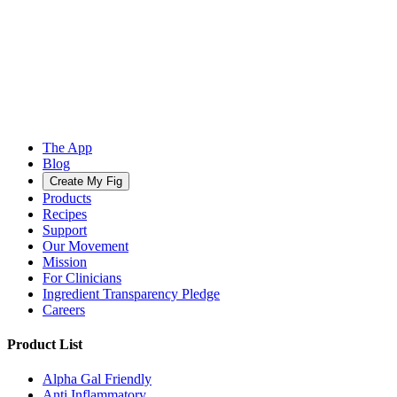
The App
Blog
Create My Fig
Products
Recipes
Support
Our Movement
Mission
For Clinicians
Ingredient Transparency Pledge
Careers
Product List
Alpha Gal Friendly
Anti Inflammatory