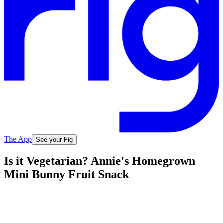
The App
See your Fig
Is it Vegetarian? Annie's Homegrown
Mini Bunny Fruit Snack