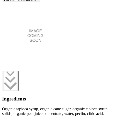
Ingredients
Organic tapioca syrup, organic cane sugar, organic tapioca syrup
solids, organic pear juice concentrate, water, pectin, citric acid,