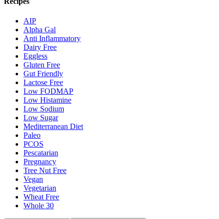
Recipes
AIP
Alpha Gal
Anti Inflammatory
Dairy Free
Eggless
Gluten Free
Gut Friendly
Lactose Free
Low FODMAP
Low Histamine
Low Sodium
Low Sugar
Mediterranean Diet
Paleo
PCOS
Pescatarian
Pregnancy
Tree Nut Free
Vegan
Vegetarian
Wheat Free
Whole 30