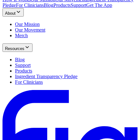
Pledge
For Clinicians
Blog
Products
Support
Get The App
About
Our Mission
Our Movement
Merch
Resources
Blog
Support
Products
Ingredient Transparency Pledge
For Clinicians