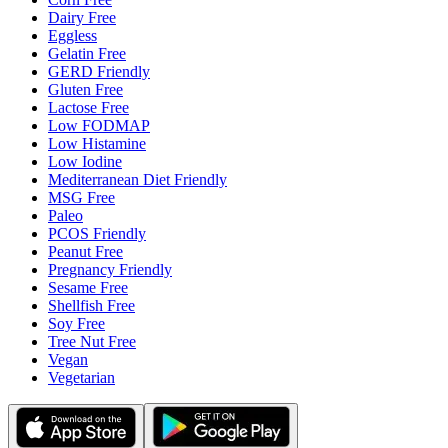
Dairy Free
Eggless
Gelatin Free
GERD Friendly
Gluten Free
Lactose Free
Low FODMAP
Low Histamine
Low Iodine
Mediterranean Diet Friendly
MSG Free
Paleo
PCOS Friendly
Peanut Free
Pregnancy Friendly
Sesame Free
Shellfish Free
Soy Free
Tree Nut Free
Vegan
Vegetarian