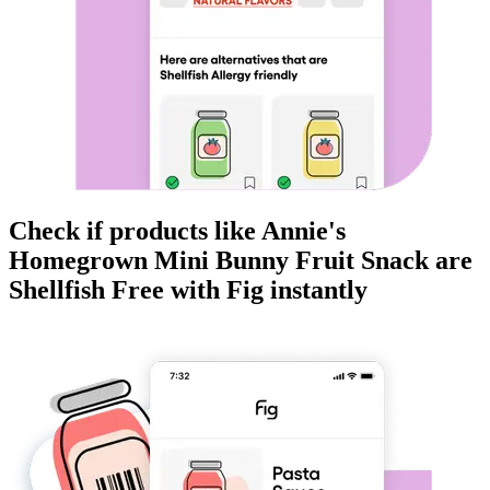
Check if products like
Annie's
Homegrown Mini Bunny Fruit Snack
are
Shellfish Free
with Fig instantly