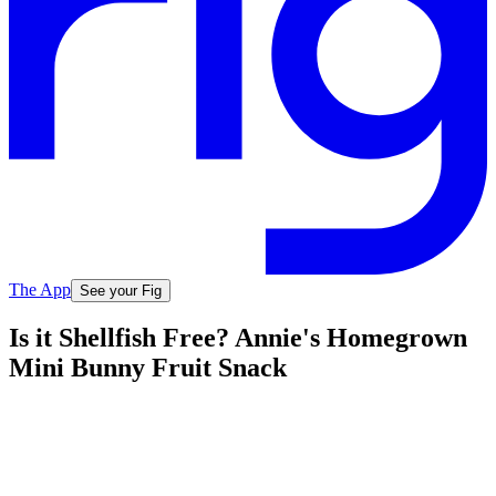
The App
See your Fig
Is it Shellfish Free? Annie's Homegrown
Mini Bunny Fruit Snack