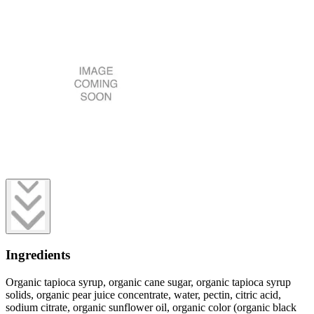
Ingredients
Organic tapioca syrup, organic cane sugar, organic tapioca syrup
solids, organic pear juice concentrate, water, pectin, citric acid,
sodium citrate, organic sunflower oil, organic color (organic black