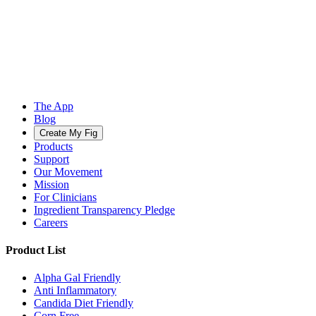
The App
Blog
Create My Fig
Products
Support
Our Movement
Mission
For Clinicians
Ingredient Transparency Pledge
Careers
Product List
Alpha Gal Friendly
Anti Inflammatory
Candida Diet Friendly
Corn Free