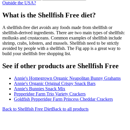
Outside the USA?
What is the
Shellfish Free
diet?
A shellfish-free diet avoids any foods made from shellfish or
shellfish-derived ingredients. There are two main types of shellfish:
mollusks and crustaceans. Common examples of shellfish include
shrimp, crabs, lobsters, and mussels. Shellfish need to be strictly
avoided by people with a shellfish. The Fig app is a great way to
build your shellfish free shopping list.
See if other products are Shellfish Free
Annie's Homegrown Organic Neapolitan Bunny Grahams
Annie's Organic Original Crispy Snack Bars
Annie's Bunnies Snack Mix
Pepperidge Farm Trio Variety Crackers
Goldfish Pepperidge Farm Princess Cheddar Crackers
Back to
Shellfish Free
Diet
Back to all products