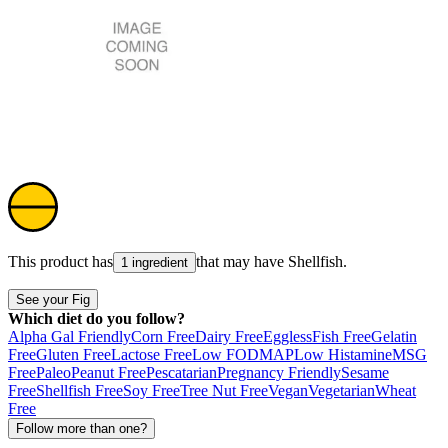
This product has
that may have
Shellfish
.
1 ingredient
See your Fig
Which diet do you follow?
Alpha Gal Friendly
Corn Free
Dairy Free
Eggless
Fish Free
Gelatin
Free
Gluten Free
Lactose Free
Low FODMAP
Low Histamine
MSG
Free
Paleo
Peanut Free
Pescatarian
Pregnancy Friendly
Sesame
Free
Shellfish Free
Soy Free
Tree Nut Free
Vegan
Vegetarian
Wheat
Free
Follow more than one?