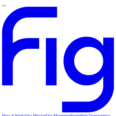
How It Works
Our Mission
Our Movement
Ingredient Transparency