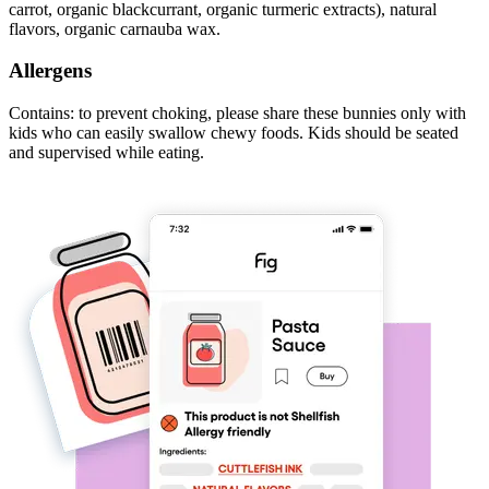
carrot, organic blackcurrant, organic turmeric extracts), natural
flavors, organic carnauba wax.
Allergens
Contains: to prevent choking, please share these bunnies only with
kids who can easily swallow chewy foods. Kids should be seated
and supervised while eating.