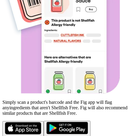
Simply scan a product's barcode and the Fig app will flag
any
ingredients that aren't
Shellfish Free
. Fig will also recommend
similar products that are
Shellfish Free
.