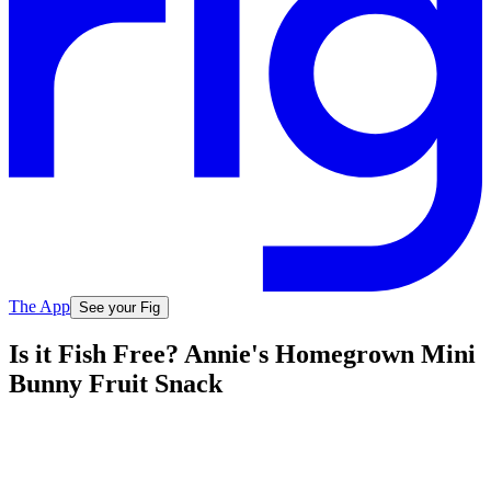
The App
See your Fig
Is it Fish Free? Annie's Homegrown Mini
Bunny Fruit Snack