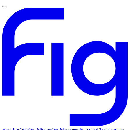
How It Works
Our Mission
Our Movement
Ingredient Transparency