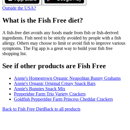
Outside the USA?
What is the
Fish Free
diet?
A fish-free diet avoids any foods made from fish or fish-derived
ingredients. Fish need to be strictly avoided by people with a fish
allergy. Others may choose to limit or avoid fish to improve various
symptoms. The Fig app is a great way to build your fish free
shopping list.
See if other products are Fish Free
Annie's Homegrown Organic Neapolitan Bunny Grahams
Annie's Organic Original Crispy Snack Bars
Annie's Bunnies Snack Mix
Pepperidge Farm Trio Variety Crackers
Goldfish Pepperidge Farm Princess Cheddar Crackers
Back to
Fish Free
Diet
Back to all products