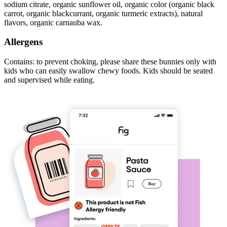
sodium citrate, organic sunflower oil, organic color (organic black
carrot, organic blackcurrant, organic turmeric extracts), natural
flavors, organic carnauba wax.
Allergens
Contains: to prevent choking, please share these bunnies only with
kids who can easily swallow chewy foods. Kids should be seated
and supervised while eating.