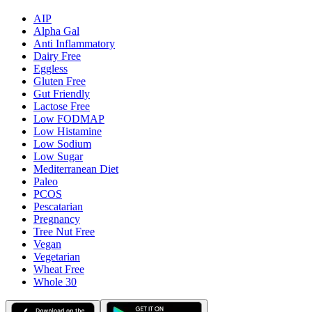
AIP
Alpha Gal
Anti Inflammatory
Dairy Free
Eggless
Gluten Free
Gut Friendly
Lactose Free
Low FODMAP
Low Histamine
Low Sodium
Low Sugar
Mediterranean Diet
Paleo
PCOS
Pescatarian
Pregnancy
Tree Nut Free
Vegan
Vegetarian
Wheat Free
Whole 30