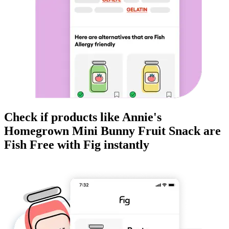
Check if products like
Annie's
Homegrown Mini Bunny Fruit Snack
are
Fish Free
with Fig instantly