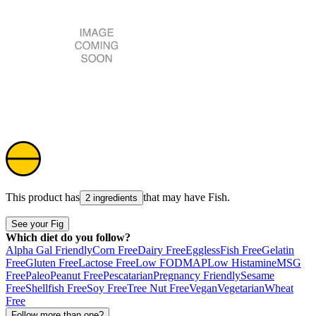
This product has
that may have
Fish
.
2 ingredients
See your Fig
Which diet do you follow?
Alpha Gal Friendly
Corn Free
Dairy Free
Eggless
Fish Free
Gelatin
Free
Gluten Free
Lactose Free
Low FODMAP
Low Histamine
MSG
Free
Paleo
Peanut Free
Pescatarian
Pregnancy Friendly
Sesame
Free
Shellfish Free
Soy Free
Tree Nut Free
Vegan
Vegetarian
Wheat
Free
Follow more than one?