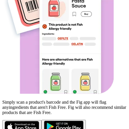
Simply scan a product's barcode and the Fig app will flag
any
ingredients that aren't
Fish Free
. Fig will also recommend similar
products that are
Fish Free
.