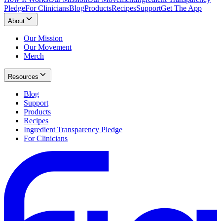
Pledge
For Clinicians
Blog
Products
Recipes
Support
Get The App
About
Our Mission
Our Movement
Merch
Resources
Blog
Support
Products
Recipes
Ingredient Transparency Pledge
For Clinicians