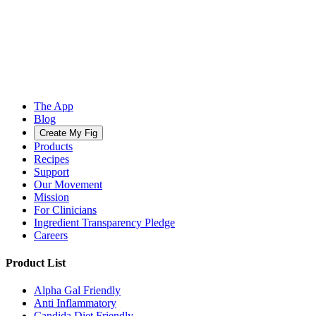
The App
Blog
Create My Fig
Products
Recipes
Support
Our Movement
Mission
For Clinicians
Ingredient Transparency Pledge
Careers
Product List
Alpha Gal Friendly
Anti Inflammatory
Candida Diet Friendly