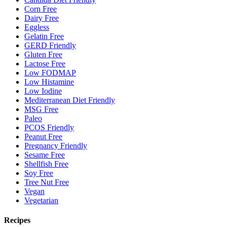
Corn Free
Dairy Free
Eggless
Gelatin Free
GERD Friendly
Gluten Free
Lactose Free
Low FODMAP
Low Histamine
Low Iodine
Mediterranean Diet Friendly
MSG Free
Paleo
PCOS Friendly
Peanut Free
Pregnancy Friendly
Sesame Free
Shellfish Free
Soy Free
Tree Nut Free
Vegan
Vegetarian
Recipes