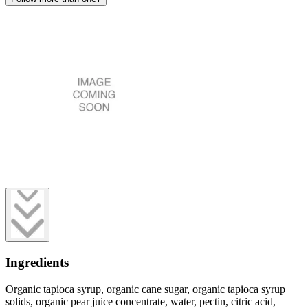
Ingredients
Organic tapioca syrup, organic cane sugar, organic tapioca syrup
solids, organic pear juice concentrate, water, pectin, citric acid,